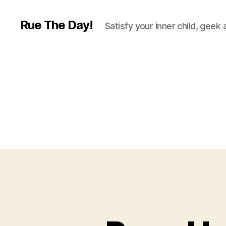
Rue The Day!
Satisfy your inner child, geek