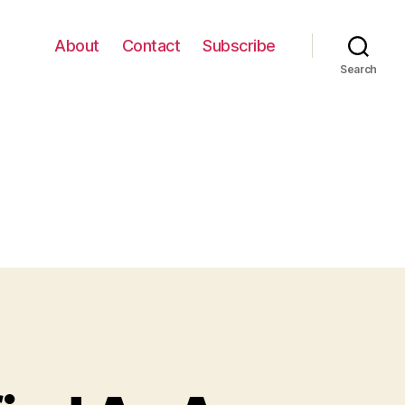
About
Contact
Subscribe
Search