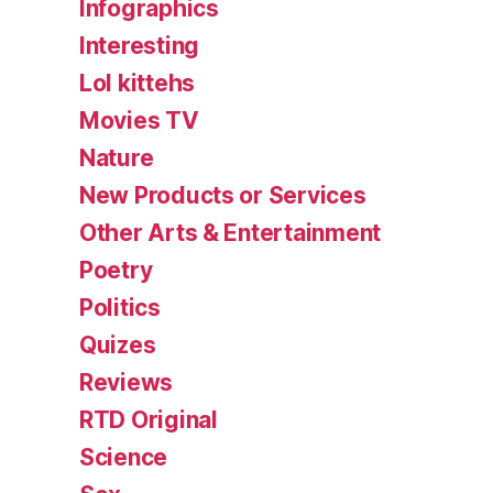
Infographics
Interesting
Lol kittehs
Movies TV
Nature
New Products or Services
Other Arts & Entertainment
Poetry
Politics
Quizes
Reviews
RTD Original
Science