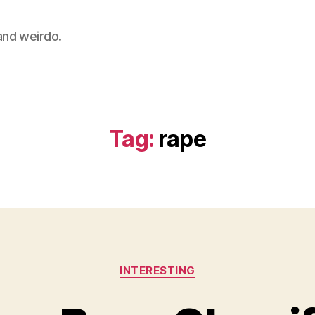
 and weirdo.
Tag:
rape
Categories
INTERESTING