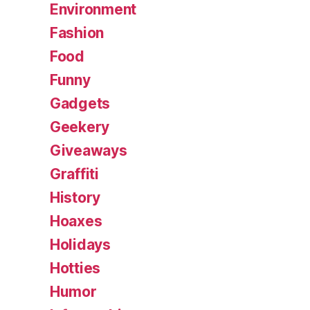
Environment
Fashion
Food
Funny
Gadgets
Geekery
Giveaways
Graffiti
History
Hoaxes
Holidays
Hotties
Humor