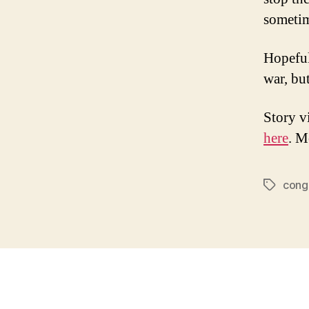
sometim
Hopefull
war, but
Story v
here
. M
cong
Tags