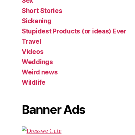
Sex
Short Stories
Sickening
Stupidest Products (or ideas) Ever
Travel
Videos
Weddings
Weird news
Wildlife
Banner Ads