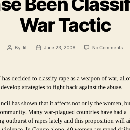
se Been Classif
War Tactic
on
By
Jill
June 23, 2008
No Comments
Post
Post
Ra
author
date
Ha
Be
Cla
has decided to classify rape as a weapon of war, all
As
 develop strategies to fight back against the abuse.
A
Wa
ncil has shown that it affects not only the women, bu
Tac
ommunity. Many war-plagued countries have had a
ng outburst of rapes lately and this proposition will a
e violence. In Congo alone, 40 women are raped daily