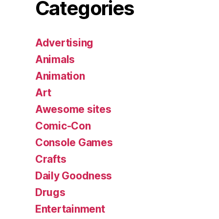
Categories
Advertising
Animals
Animation
Art
Awesome sites
Comic-Con
Console Games
Crafts
Daily Goodness
Drugs
Entertainment