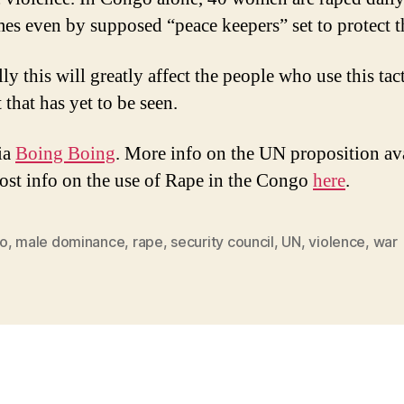
es even by supposed “peace keepers” set to protect 
y this will greatly affect the people who use this tact
 that has yet to be seen.
ia
Boing Boing
. More info on the UN proposition av
ost info on the use of Rape in the Congo
here
.
o
,
male dominance
,
rape
,
security council
,
UN
,
violence
,
war