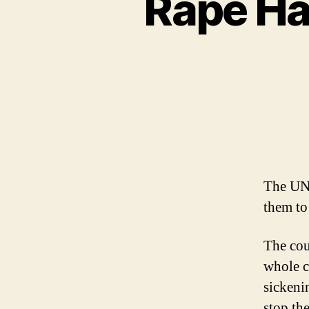
Rape Ha
The UN 
them to
The cou
whole c
sickeni
stop th