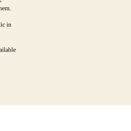
them.
ic in
ailable