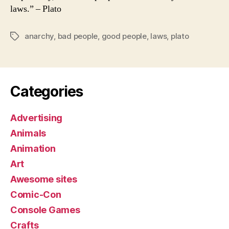
laws.” – Plato
anarchy
,
bad people
,
good people
,
laws
,
plato
Tags
Categories
Advertising
Animals
Animation
Art
Awesome sites
Comic-Con
Console Games
Crafts