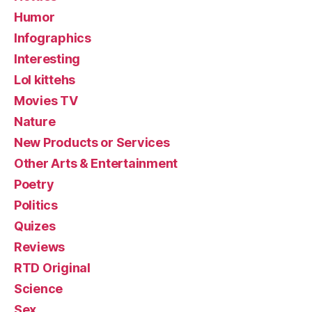
Humor
Infographics
Interesting
Lol kittehs
Movies TV
Nature
New Products or Services
Other Arts & Entertainment
Poetry
Politics
Quizes
Reviews
RTD Original
Science
Sex