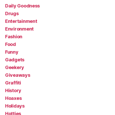
Daily Goodness
Drugs
Entertainment
Environment
Fashion
Food
Funny
Gadgets
Geekery
Giveaways
Graffiti
History
Hoaxes
Holidays
Hotties