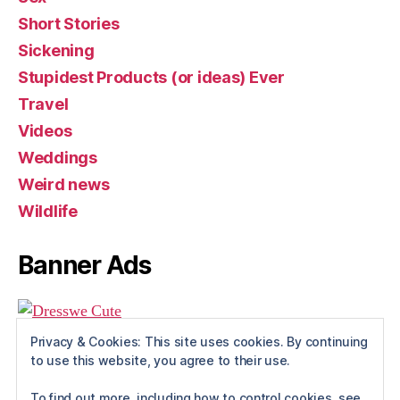
Short Stories
Sickening
Stupidest Products (or ideas) Ever
Travel
Videos
Weddings
Weird news
Wildlife
Banner Ads
Privacy & Cookies: This site uses cookies. By continuing
to use this website, you agree to their use.
To find out more, including how to control cookies, see