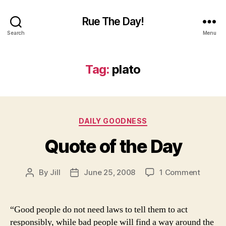
Rue The Day!
Search
Menu
Tag:
plato
Categories
DAILY GOODNESS
Quote of the Day
on
By
Jill
June 25, 2008
1 Comment
Post
Post
Quote
author
date
of
the
“Good people do not need laws to tell them to act
Day
responsibly, while bad people will find a way around the