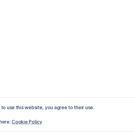
to use this website, you agree to their use.
ess
 here:
Cookie Policy