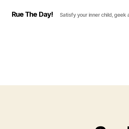
Rue The Day!
Satisfy your inner child, geek