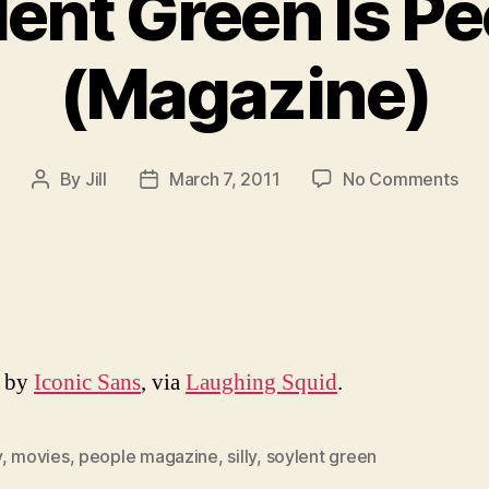
ent Green Is P
(Magazine)
on
By
Jill
March 7, 2011
No Comments
Post
Post
Soy
author
date
Gre
Is
Peo
(Ma
d by
Iconic Sans
, via
Laughing Squid
.
y
,
movies
,
people magazine
,
silly
,
soylent green