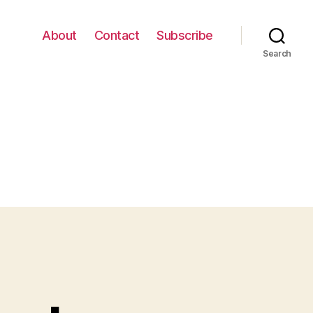
About
Contact
Subscribe
Search