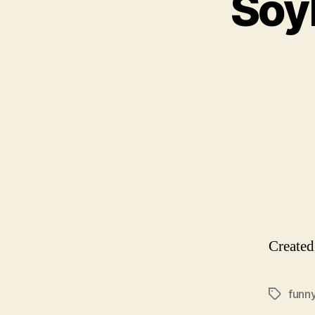
Soyl
Create
funn
Tags