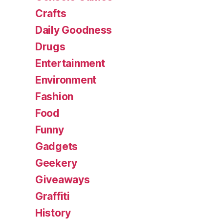
Crafts
Daily Goodness
Drugs
Entertainment
Environment
Fashion
Food
Funny
Gadgets
Geekery
Giveaways
Graffiti
History