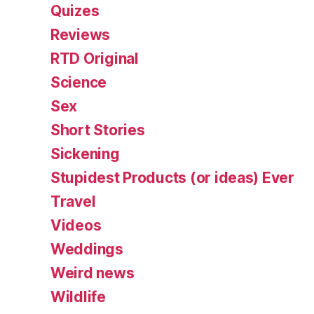
Quizes
Reviews
RTD Original
Science
Sex
Short Stories
Sickening
Stupidest Products (or ideas) Ever
Travel
Videos
Weddings
Weird news
Wildlife