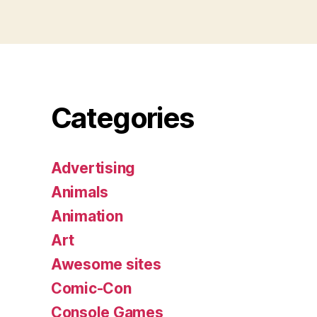
Categories
Advertising
Animals
Animation
Art
Awesome sites
Comic-Con
Console Games