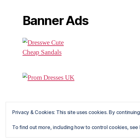
Banner Ads
Privacy & Cookies: This site uses cookies. By continuing 
© 2026
Rue The Day!
Powered by WordPr
To find out more, including how to control cookies, see