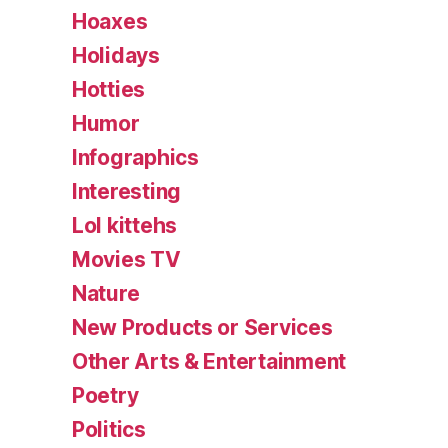
Hoaxes
Holidays
Hotties
Humor
Infographics
Interesting
Lol kittehs
Movies TV
Nature
New Products or Services
Other Arts & Entertainment
Poetry
Politics