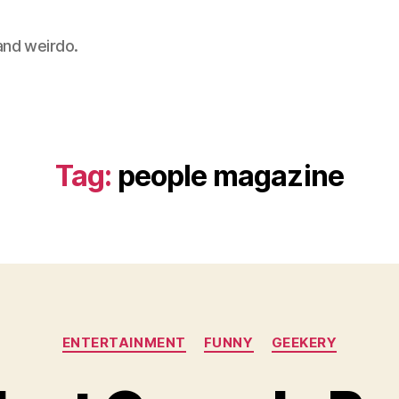
 and weirdo.
Tag:
people magazine
Categories
ENTERTAINMENT
FUNNY
GEEKERY