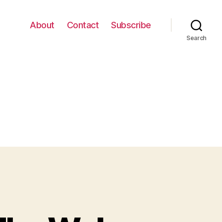
About
Contact
Subscribe
Search