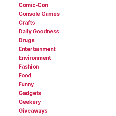
Comic-Con
Console Games
Crafts
Daily Goodness
Drugs
Entertainment
Environment
Fashion
Food
Funny
Gadgets
Geekery
Giveaways