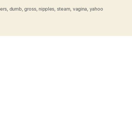
ers
,
dumb
,
gross
,
nipples
,
steam
,
vagina
,
yahoo