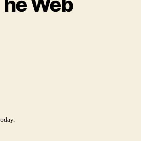
The Web
hoo
swers
ke
e
eb
eat
oday.