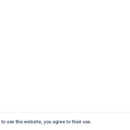
to use this website, you agree to their use.