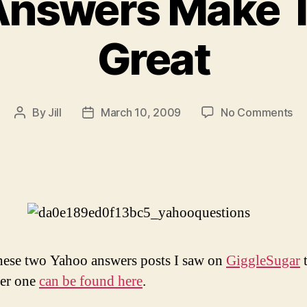
Answers Make 
Great
on
By
Jill
March 10, 2009
No Comments
Post
Post
Ya
author
date
An
Ma
Th
W
Gr
these two Yahoo answers posts I saw on
GiggleSugar
t
her one
can be found here
.