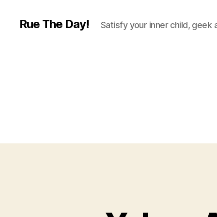
Rue The Day!
Satisfy your inner child, geek