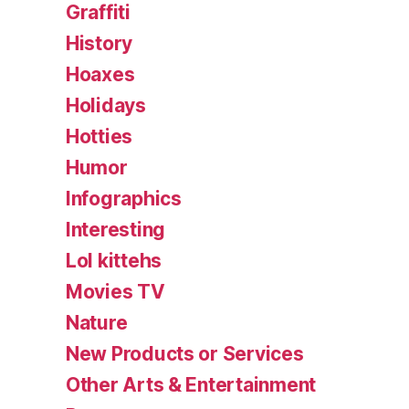
Graffiti
History
Hoaxes
Holidays
Hotties
Humor
Infographics
Interesting
Lol kittehs
Movies TV
Nature
New Products or Services
Other Arts & Entertainment