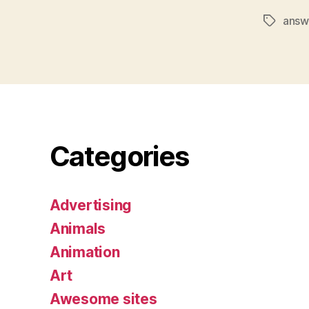
answ
Tags
Categories
Advertising
Animals
Animation
Art
Awesome sites