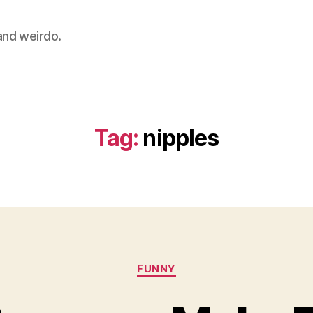
 and weirdo.
Tag:
nipples
Categories
FUNNY