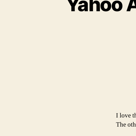
Yahoo 
I love 
The ot