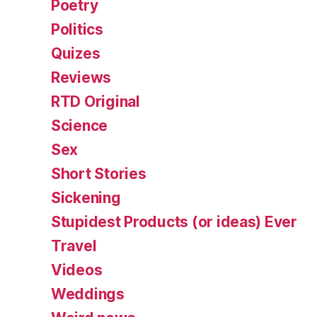
Poetry
Politics
Quizes
Reviews
RTD Original
Science
Sex
Short Stories
Sickening
Stupidest Products (or ideas) Ever
Travel
Videos
Weddings