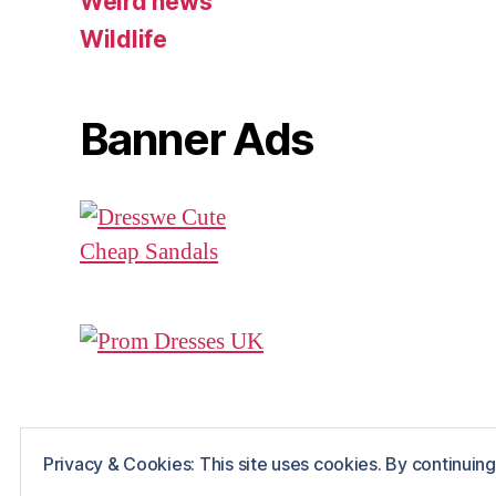
Weird news
Wildlife
Banner Ads
Privacy & Cookies: This site uses cookies. By continuing 