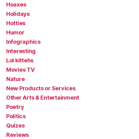
Hoaxes
Holidays
Hotties
Humor
Infographics
Interesting
Lol kittehs
Movies TV
Nature
New Products or Services
Other Arts & Entertainment
Poetry
Politics
Quizes
Reviews