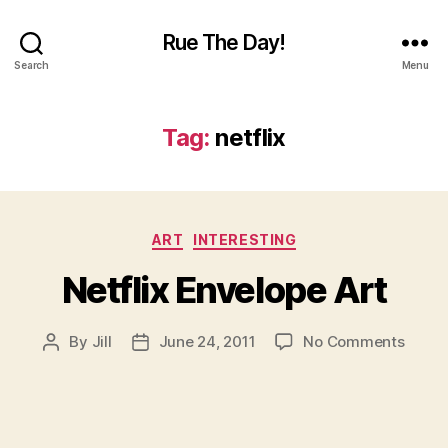
Rue The Day!
Search
Menu
Tag:
netflix
Categories
ART
INTERESTING
Netflix Envelope Art
on
By
Jill
June 24, 2011
No Comments
Post
Post
Netfli
author
date
Envel
Art