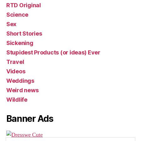
RTD Original
Science
Sex
Short Stories
Sickening
Stupidest Products (or ideas) Ever
Travel
Videos
Weddings
Weird news
Wildlife
Banner Ads