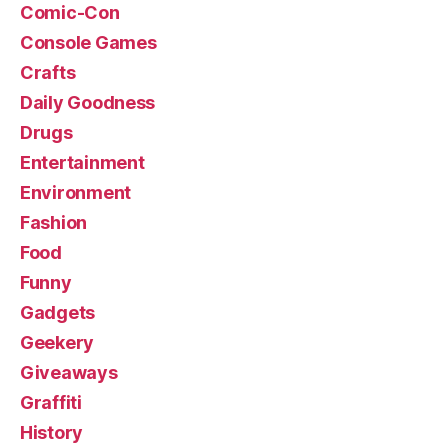
Comic-Con
Console Games
Crafts
Daily Goodness
Drugs
Entertainment
Environment
Fashion
Food
Funny
Gadgets
Geekery
Giveaways
Graffiti
History