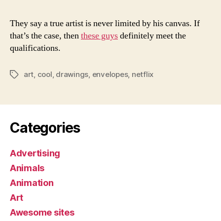
They say a true artist is never limited by his canvas. If
that’s the case, then
these guys
definitely meet the
qualifications.
art
,
cool
,
drawings
,
envelopes
,
netflix
Tags
Categories
Advertising
Animals
Animation
Art
Awesome sites