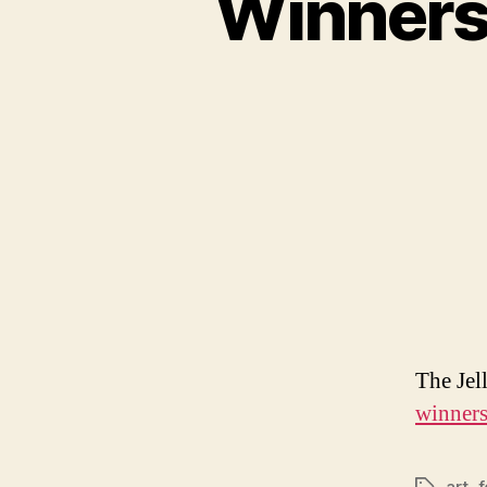
Winners 
The Jel
winners 
art
,