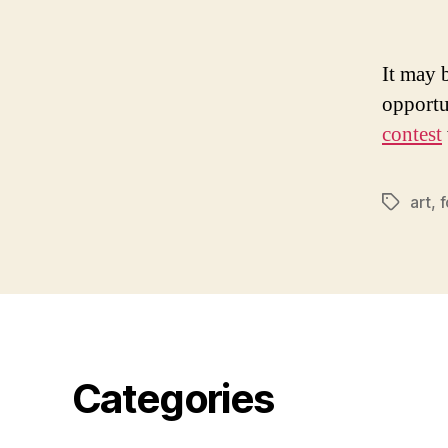
It may b
opportu
contest
art
,
Tags
Categories