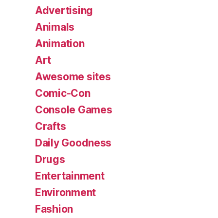
Advertising
Animals
Animation
Art
Awesome sites
Comic-Con
Console Games
Crafts
Daily Goodness
Drugs
Entertainment
Environment
Fashion