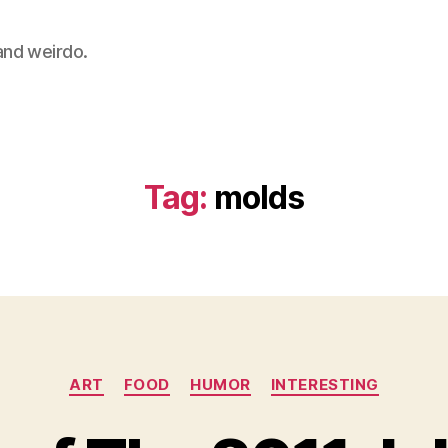
 and weirdo.
Tag:
molds
Categories
ART
FOOD
HUMOR
INTERESTING