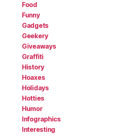
Food
Funny
Gadgets
Geekery
Giveaways
Graffiti
History
Hoaxes
Holidays
Hotties
Humor
Infographics
Interesting