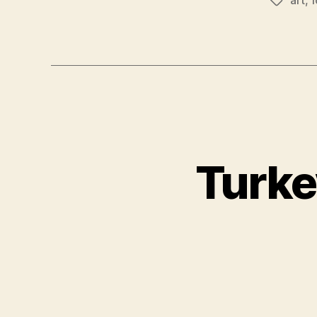
Tags
Turke