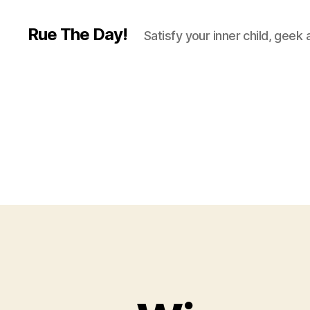
Rue The Day!
Satisfy your inner child, geek