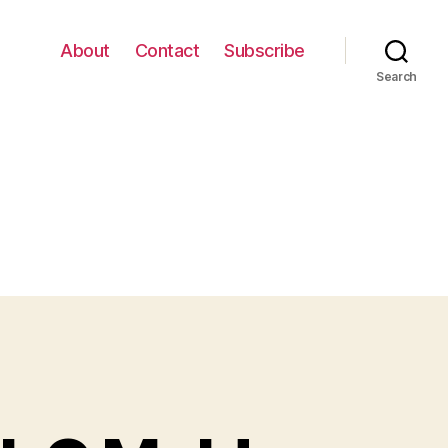
About
Contact
Subscribe
Search