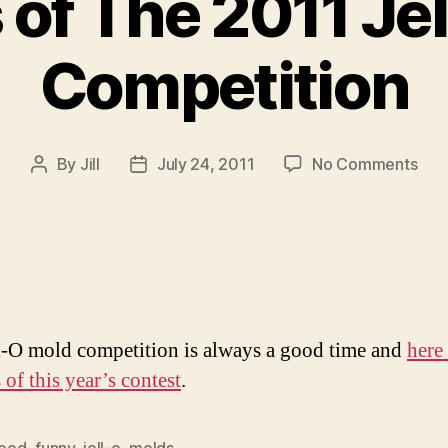
of The 2011 Je
Competition
on
By
Jill
July 24, 2011
No Comments
Post
Post
Win
author
date
of
The
201
Jell
O
Mol
l-O mold competition is always a good time and
here 
Com
of this year’s contest
.
food
,
funny
,
jell-o
,
molds