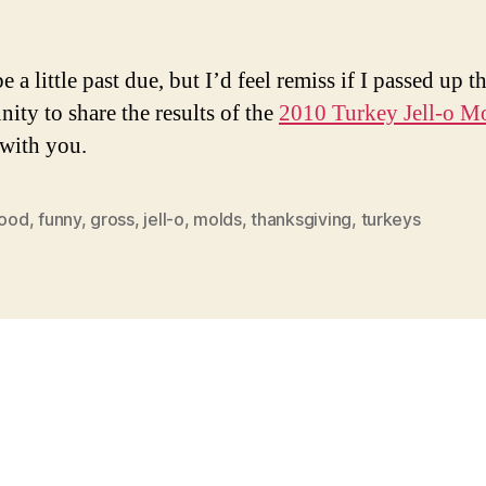
Co
e a little past due, but I’d feel remiss if I passed up t
nity to share the results of the
2010 Turkey Jell-o M
with you.
food
,
funny
,
gross
,
jell-o
,
molds
,
thanksgiving
,
turkeys