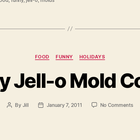
Categories
FOOD
FUNNY
HOLIDAYS
y Jell-o Mold C
on
By
Jill
January 7, 2011
No Comments
Post
Post
Tu
author
date
Jel
o
Mo