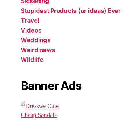
Sickening
Stupidest Products (or ideas) Ever
Travel
Videos
Weddings
Weird news
Wildlife
Banner Ads