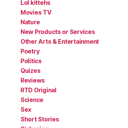
Lol kittehs
Movies TV
Nature
New Products or Services
Other Arts & Entertainment
Poetry
Politics
Quizes
Reviews
RTD Original
Science
Sex
Short Stories