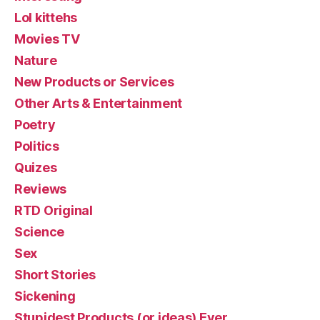
Lol kittehs
Movies TV
Nature
New Products or Services
Other Arts & Entertainment
Poetry
Politics
Quizes
Reviews
RTD Original
Science
Sex
Short Stories
Sickening
Stupidest Products (or ideas) Ever