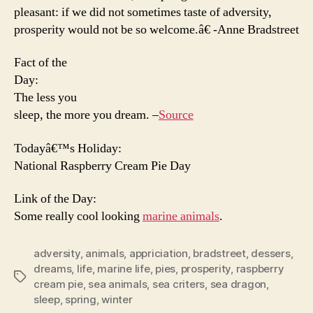
pleasant: if we did not sometimes taste of adversity,
prosperity would not be so welcome.â€ -Anne Bradstreet
Fact of the
Day:
The less you
sleep, the more you dream. –
Source
Todayâ€™s Holiday:
National Raspberry Cream Pie Day
Link of the Day:
Some really cool looking
marine animals
.
adversity
,
animals
,
appriciation
,
bradstreet
,
dessers
,
dreams
,
life
,
marine life
,
pies
,
prosperity
,
raspberry
Tags
cream pie
,
sea animals
,
sea criters
,
sea dragon
,
sleep
,
spring
,
winter