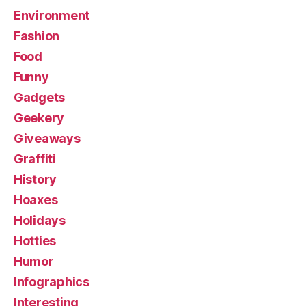
Environment
Fashion
Food
Funny
Gadgets
Geekery
Giveaways
Graffiti
History
Hoaxes
Holidays
Hotties
Humor
Infographics
Interesting