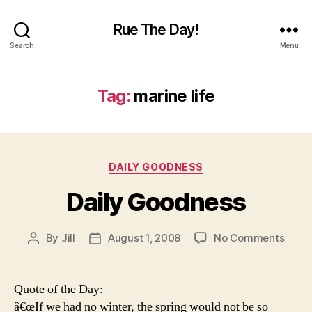
Rue The Day!
Search
Menu
Tag:
marine life
Categories
DAILY GOODNESS
Daily Goodness
on
By
Jill
August 1, 2008
No Comments
Post
Post
Daily
author
date
Good
Quote of the Day:
â€œIf we had no winter, the spring would not be so