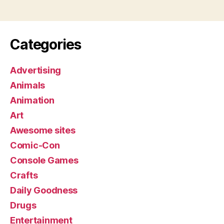
Categories
Advertising
Animals
Animation
Art
Awesome sites
Comic-Con
Console Games
Crafts
Daily Goodness
Drugs
Entertainment