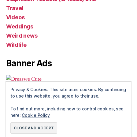
Travel
Videos
Weddings
Weird news
Wildlife
Banner Ads
Privacy & Cookies: This site uses cookies. By continuing
to use this website, you agree to their use.
To find out more, including how to control cookies, see
here:
Cookie Policy
© 2026
Rue The Day!
Up
↑