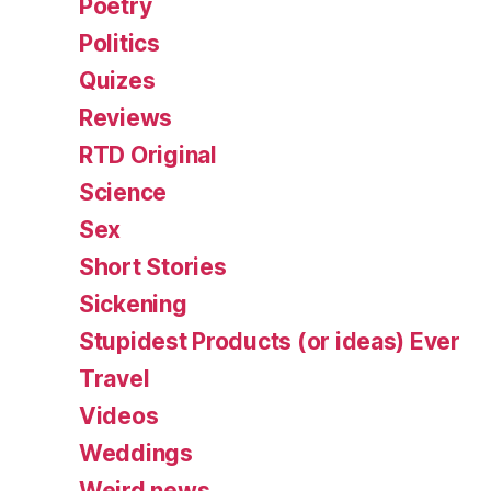
Poetry
Politics
Quizes
Reviews
RTD Original
Science
Sex
Short Stories
Sickening
Stupidest Products (or ideas) Ever
Travel
Videos
Weddings
Weird news