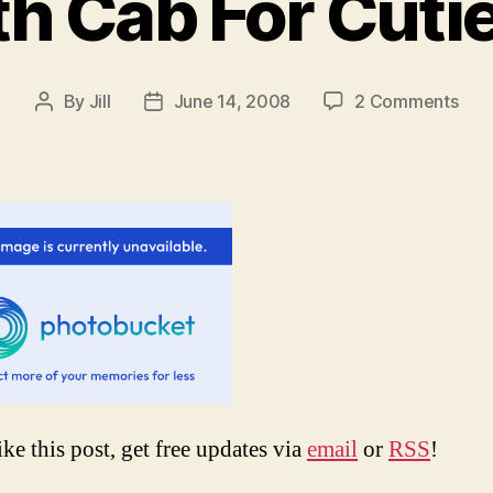
h Cab For Cutie
on
By
Jill
June 14, 2008
2 Comments
Post
Post
Em
author
date
Dea
Cab
For
Cuti
Dog
Lolz
ike this post, get free updates via
email
or
RSS
!