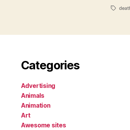
deat
Tags
Categories
Advertising
Animals
Animation
Art
Awesome sites