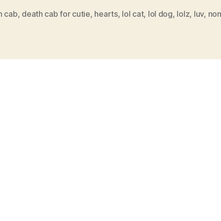
h cab
,
death cab for cutie
,
hearts
,
lol cat
,
lol dog
,
lolz
,
luv
,
no