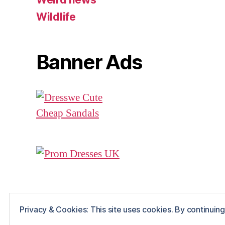
Wildlife
Banner Ads
Privacy & Cookies: This site uses cookies. By continuing 