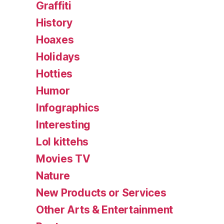
Graffiti
History
Hoaxes
Holidays
Hotties
Humor
Infographics
Interesting
Lol kittehs
Movies TV
Nature
New Products or Services
Other Arts & Entertainment