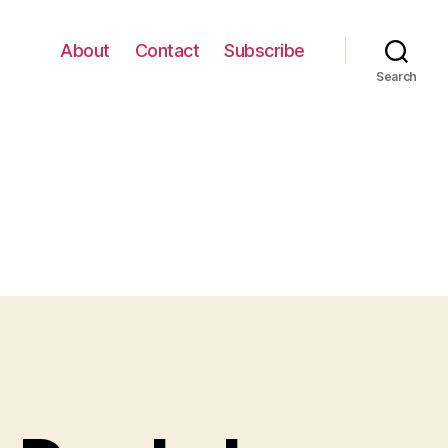
About
Contact
Subscribe
Search