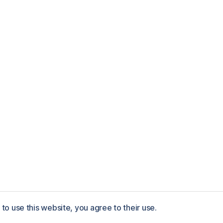
to use this website, you agree to their use.