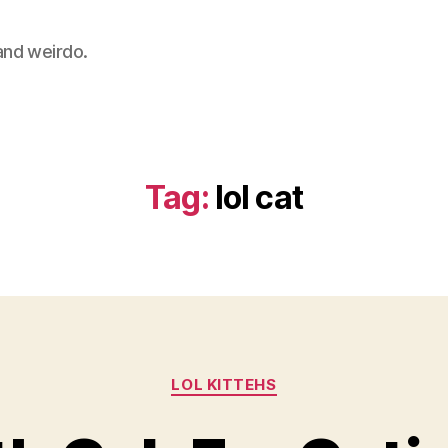
 and weirdo.
Tag:
lol cat
Categories
LOL KITTEHS