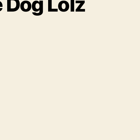
 Dog Lolz
o
th
e