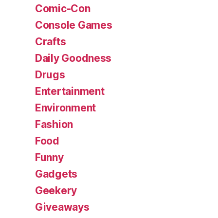
Comic-Con
Console Games
Crafts
Daily Goodness
Drugs
Entertainment
Environment
Fashion
Food
Funny
Gadgets
Geekery
Giveaways