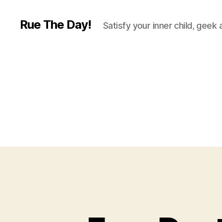
Rue The Day!
Satisfy your inner child, geek