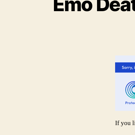
Emo Deat
If you l