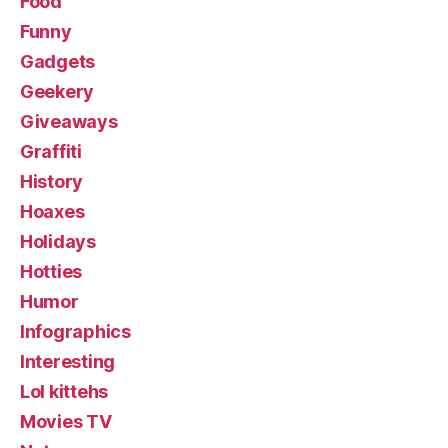
Food
Funny
Gadgets
Geekery
Giveaways
Graffiti
History
Hoaxes
Holidays
Hotties
Humor
Infographics
Interesting
Lol kittehs
Movies TV