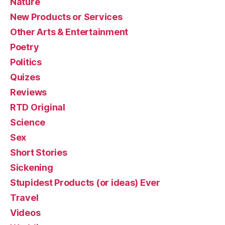
Nature
New Products or Services
Other Arts & Entertainment
Poetry
Politics
Quizes
Reviews
RTD Original
Science
Sex
Short Stories
Sickening
Stupidest Products (or ideas) Ever
Travel
Videos