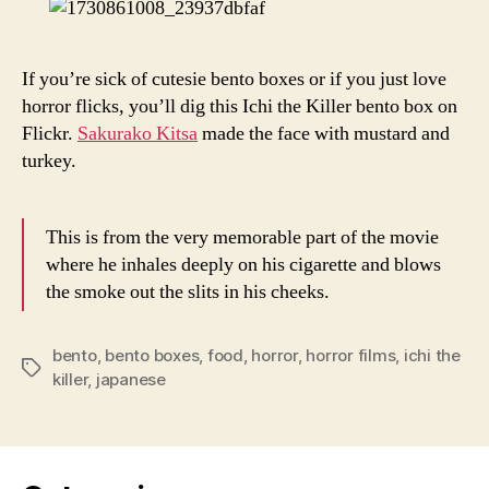
Box
If you’re sick of cutesie bento boxes or if you just love
horror flicks, you’ll dig this Ichi the Killer bento box on
Flickr.
Sakurako Kitsa
made the face with mustard and
turkey.
This is from the very memorable part of the movie
where he inhales deeply on his cigarette and blows
the smoke out the slits in his cheeks.
bento
,
bento boxes
,
food
,
horror
,
horror films
,
ichi the
Tags
killer
,
japanese