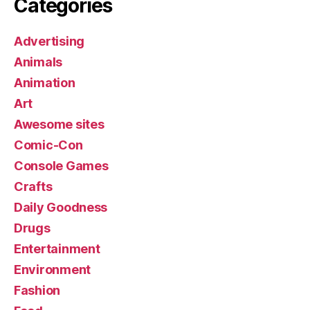
Categories
Advertising
Animals
Animation
Art
Awesome sites
Comic-Con
Console Games
Crafts
Daily Goodness
Drugs
Entertainment
Environment
Fashion