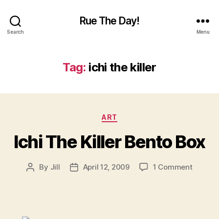
Rue The Day!
Search
Menu
Tag:
ichi the killer
Categories
ART
Ichi The Killer Bento Box
on
By
Jill
April 12, 2009
1 Comment
Post
Post
Ichi
author
date
The
Killer
Bento