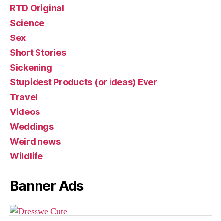
RTD Original
Science
Sex
Short Stories
Sickening
Stupidest Products (or ideas) Ever
Travel
Videos
Weddings
Weird news
Wildlife
Banner Ads