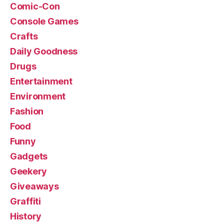
Comic-Con
Console Games
Crafts
Daily Goodness
Drugs
Entertainment
Environment
Fashion
Food
Funny
Gadgets
Geekery
Giveaways
Graffiti
History