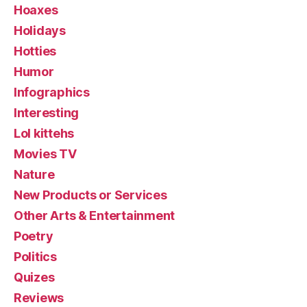
Hoaxes
Holidays
Hotties
Humor
Infographics
Interesting
Lol kittehs
Movies TV
Nature
New Products or Services
Other Arts & Entertainment
Poetry
Politics
Quizes
Reviews