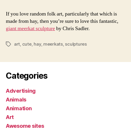
If you love random folk art, particularly that which is
made from hay, then you’re sure to love this fantastic,
giant meerkat sculpture
by Chris Sadler.
art
,
cute
,
hay
,
meerkats
,
sculptures
Tags
Categories
Advertising
Animals
Animation
Art
Awesome sites