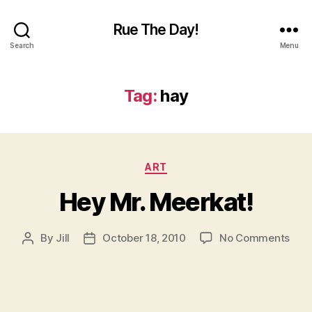
Rue The Day!
Search
Menu
Tag:
hay
Categories
ART
Hey Mr. Meerkat!
on
By
Jill
October 18, 2010
No Comments
Post
Post
Hey
author
date
Mr.
Meer