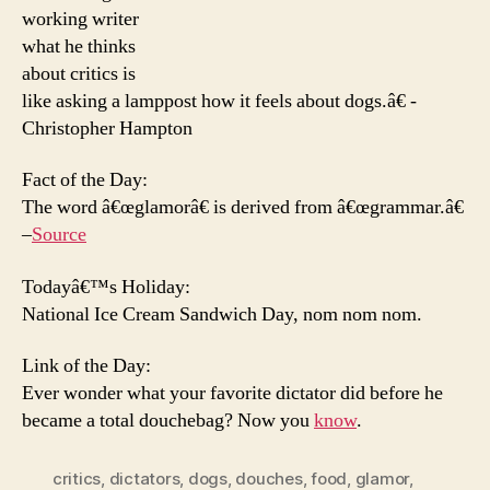
working writer
what he thinks
about critics is
like asking a lamppost how it feels about dogs.â€ -
Christopher Hampton
Fact of the Day:
The word â€œglamorâ€ is derived from â€œgrammar.â€
–
Source
Todayâ€™s Holiday:
National Ice Cream Sandwich Day, nom nom nom.
Link of the Day:
Ever wonder what your favorite dictator did before he
became a total douchebag? Now you
know
.
critics
,
dictators
,
dogs
,
douches
,
food
,
glamor
,