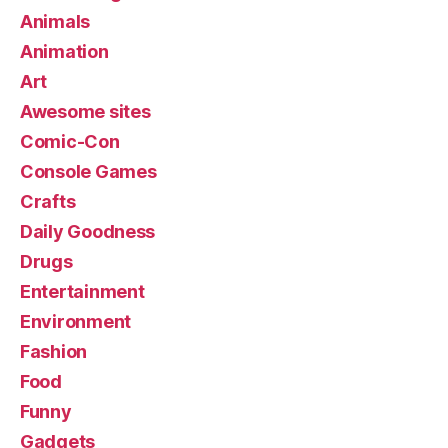
Animals
Animation
Art
Awesome sites
Comic-Con
Console Games
Crafts
Daily Goodness
Drugs
Entertainment
Environment
Fashion
Food
Funny
Gadgets