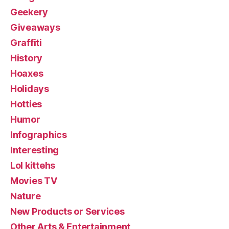
Geekery
Giveaways
Graffiti
History
Hoaxes
Holidays
Hotties
Humor
Infographics
Interesting
Lol kittehs
Movies TV
Nature
New Products or Services
Other Arts & Entertainment