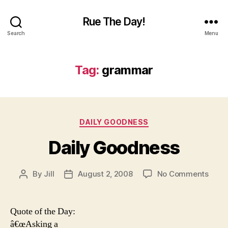
Rue The Day!
Search
Menu
Tag:
grammar
Categories
DAILY GOODNESS
Daily Goodness
on
By
Jill
August 2, 2008
No Comments
Post
Post
Daily
author
date
Good
Quote of the Day:
â€œAsking a