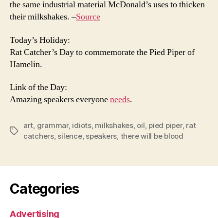
the same industrial material McDonald’s uses to thicken
their milkshakes. –
Source
Today’s Holiday:
Rat Catcher’s Day to commemorate the Pied Piper of
Hamelin.
Link of the Day:
Amazing speakers everyone
needs
.
art
,
grammar
,
idiots
,
milkshakes
,
oil
,
pied piper
,
rat
Tags
catchers
,
silence
,
speakers
,
there will be blood
Categories
Advertising