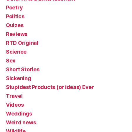
Poetry
Politics
Quizes
Reviews
RTD Original
Science
Sex
Short Stories
Sickening
Stupidest Products (or ideas) Ever
Travel
Videos
Weddings
Weird news
Wildlife