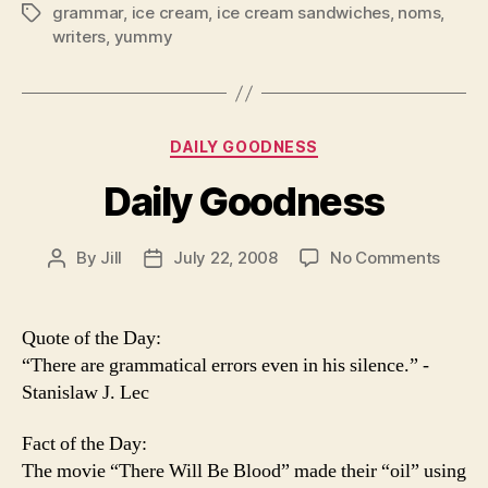
grammar
,
ice cream
,
ice cream sandwiches
,
noms
,
Tags
writers
,
yummy
Categories
DAILY GOODNESS
Daily Goodness
on
By
Jill
July 22, 2008
No Comments
Post
Post
Daily
author
date
Good
Quote of the Day:
“There are grammatical errors even in his silence.” -
Stanislaw J. Lec
Fact of the Day:
The movie “There Will Be Blood” made their “oil” using