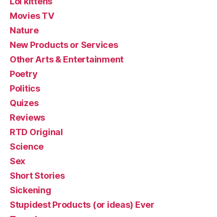
Lol kittehs
Movies TV
Nature
New Products or Services
Other Arts & Entertainment
Poetry
Politics
Quizes
Reviews
RTD Original
Science
Sex
Short Stories
Sickening
Stupidest Products (or ideas) Ever