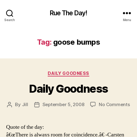
Rue The Day!
Search
Menu
Tag:
goose bumps
Categories
DAILY GOODNESS
Daily Goodness
on
By
Jill
September 5, 2008
No Comments
Post
Post
Dai
author
date
Go
Quote of the day:
â€œThere is always room for coincidence.â€ -Carsten