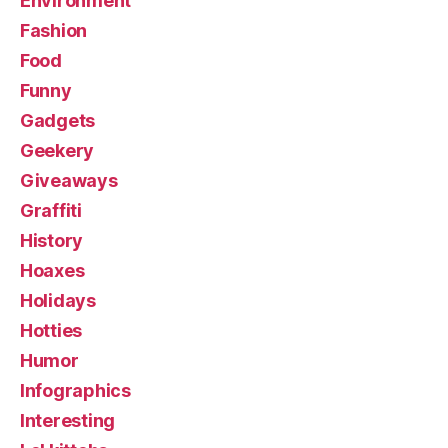
Environment
Fashion
Food
Funny
Gadgets
Geekery
Giveaways
Graffiti
History
Hoaxes
Holidays
Hotties
Humor
Infographics
Interesting