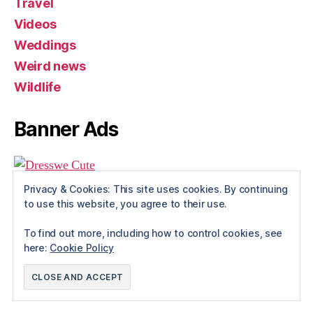
Travel
Videos
Weddings
Weird news
Wildlife
Banner Ads
Privacy & Cookies: This site uses cookies. By continuing
to use this website, you agree to their use.
To find out more, including how to control cookies, see
here:
Cookie Policy
© 2026
Rue The Day!
Up
↑