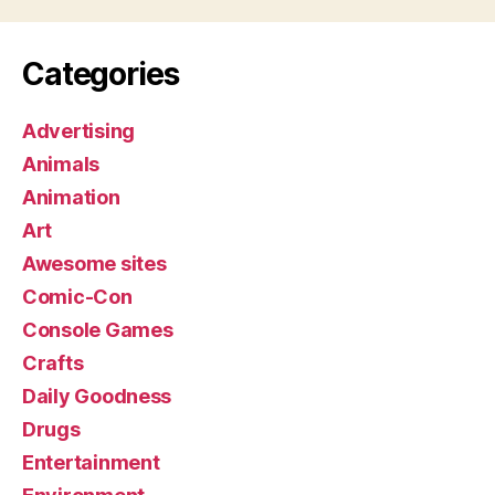
Categories
Advertising
Animals
Animation
Art
Awesome sites
Comic-Con
Console Games
Crafts
Daily Goodness
Drugs
Entertainment