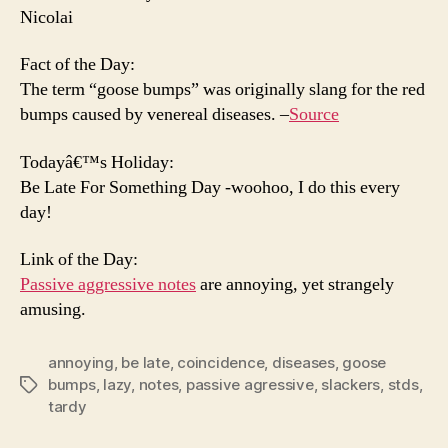
Nicolai
Fact of the Day:
The term “goose bumps” was originally slang for the red
bumps caused by venereal diseases. –
Source
Todayâ€™s Holiday:
Be Late For Something Day -woohoo, I do this every
day!
Link of the Day:
Passive aggressive notes
are annoying, yet strangely
amusing.
annoying
,
be late
,
coincidence
,
diseases
,
goose
bumps
,
lazy
,
notes
,
passive agressive
,
slackers
,
stds
,
Tags
tardy