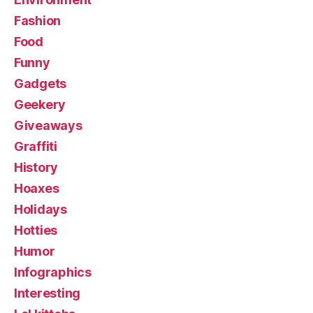
Fashion
Food
Funny
Gadgets
Geekery
Giveaways
Graffiti
History
Hoaxes
Holidays
Hotties
Humor
Infographics
Interesting