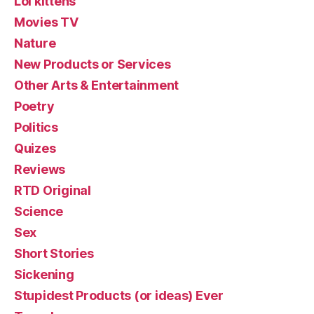
Lol kittehs
Movies TV
Nature
New Products or Services
Other Arts & Entertainment
Poetry
Politics
Quizes
Reviews
RTD Original
Science
Sex
Short Stories
Sickening
Stupidest Products (or ideas) Ever