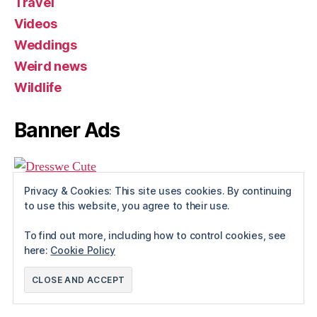
Travel
Videos
Weddings
Weird news
Wildlife
Banner Ads
Privacy & Cookies: This site uses cookies. By continuing
to use this website, you agree to their use.
To find out more, including how to control cookies, see
here:
Cookie Policy
© 2026
Rue The Day!
Up
↑