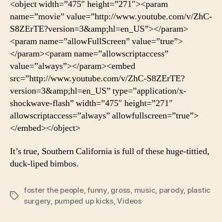
<object width=”475″ height=”271″><param
Tak
name=”movie” value=”http://www.youtube.com/v/ZhC-
On
S8ZErTE?version=3&amp;hl=en_US”></param>
Pla
<param name=”allowFullScreen” value=”true”>
Sug
</param><param name=”allowscriptaccess”
value=”always”></param><embed
src=”http://www.youtube.com/v/ZhC-S8ZErTE?
version=3&amp;hl=en_US” type=”application/x-
shockwave-flash” width=”475″ height=”271″
allowscriptaccess=”always” allowfullscreen=”true”>
</embed></object>
It’s true, Southern California is full of these huge-tittied,
duck-liped bimbos.
foster the people
,
funny
,
gross
,
music
,
parody
,
plastic
Tags
surgery
,
pumped up kicks
,
Videos