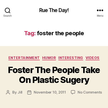
Rue The Day!
Search
Menu
Tag:
foster the people
Categories
ENTERTAINMENT
HUMOR
INTERESTING
VIDEOS
Foster The People Take
On Plastic Sugery
on
By
Jill
November 10, 2011
No Comments
Post
Post
Fos
author
date
Th
Peo