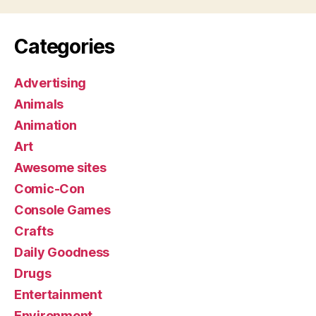
Categories
Advertising
Animals
Animation
Art
Awesome sites
Comic-Con
Console Games
Crafts
Daily Goodness
Drugs
Entertainment
Environment