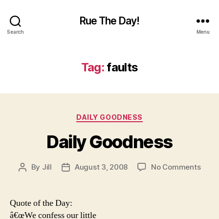
Rue The Day!
Search
Menu
Tag:
faults
Categories
DAILY GOODNESS
Daily Goodness
on
By
Jill
August 3, 2008
No Comments
Post
Post
Daily
author
date
Good
Quote of the Day:
â€œWe confess our little