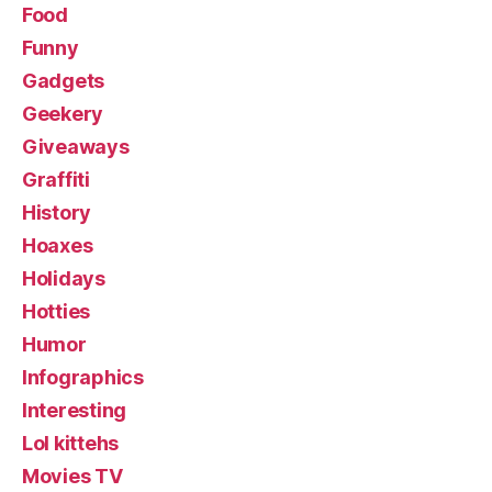
Food
Funny
Gadgets
Geekery
Giveaways
Graffiti
History
Hoaxes
Holidays
Hotties
Humor
Infographics
Interesting
Lol kittehs
Movies TV