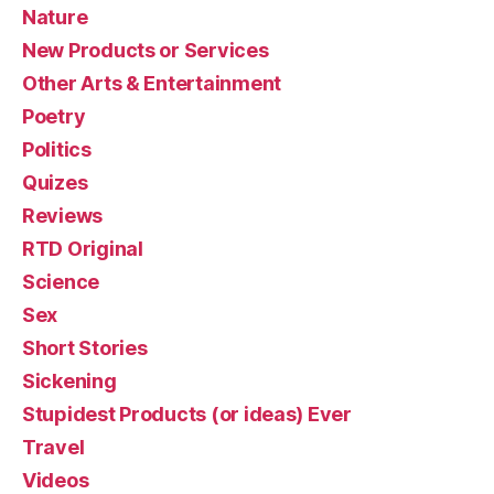
Nature
New Products or Services
Other Arts & Entertainment
Poetry
Politics
Quizes
Reviews
RTD Original
Science
Sex
Short Stories
Sickening
Stupidest Products (or ideas) Ever
Travel
Videos