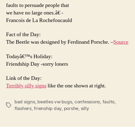
faults to persuade people that
we have no large ones.â€ -
Francois de La Rochefoucauld
Fact of the Day:
The Beetle was designed by Ferdinand Porsche. –
Source
Todayâ€™s Holiday:
Friendship Day -sorry loners
Link of the Day:
Terribly silly signs
like the one shown at right.
bad signs
,
beetles vw bugs
,
confessions
,
faults
,
Tags
flashers
,
frienship day
,
porshe
,
silly