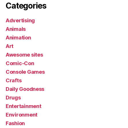
Categories
Advertising
Animals
Animation
Art
Awesome sites
Comic-Con
Console Games
Crafts
Daily Goodness
Drugs
Entertainment
Environment
Fashion