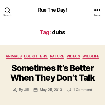
Rue The Day!
Search
Menu
Tag:
dubs
Categories
ANIMALS
LOL KITTEHS
NATURE
VIDEOS
WILDLIFE
Sometimes It’s Better
When They Don’t Talk
on
By
Jill
May 25, 2013
1 Comment
Post
Post
Someti
author
date
It’s
Better