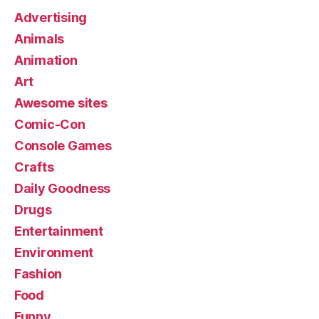
Advertising
Animals
Animation
Art
Awesome sites
Comic-Con
Console Games
Crafts
Daily Goodness
Drugs
Entertainment
Environment
Fashion
Food
Funny