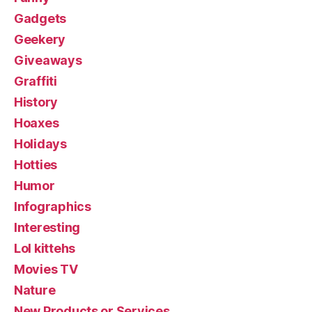
Gadgets
Geekery
Giveaways
Graffiti
History
Hoaxes
Holidays
Hotties
Humor
Infographics
Interesting
Lol kittehs
Movies TV
Nature
New Products or Services