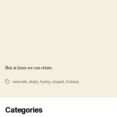
When
They
Don’t
Talk
But at least we can relate.
animals
,
dubs
,
funny
,
stupid
,
Videos
Tags
Categories