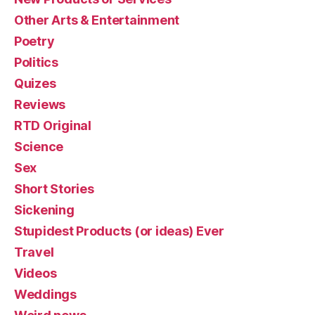
Other Arts & Entertainment
Poetry
Politics
Quizes
Reviews
RTD Original
Science
Sex
Short Stories
Sickening
Stupidest Products (or ideas) Ever
Travel
Videos
Weddings