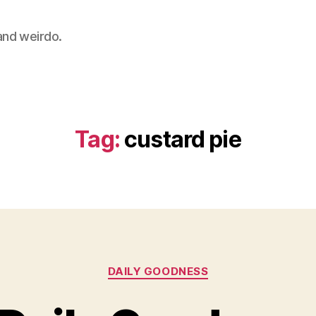
 and weirdo.
Tag:
custard pie
Categories
DAILY GOODNESS