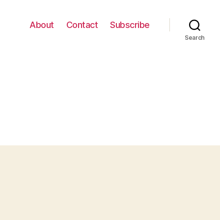
About
Contact
Subscribe
Search