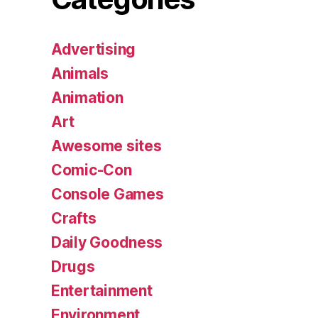
Advertising
Animals
Animation
Art
Awesome sites
Comic-Con
Console Games
Crafts
Daily Goodness
Drugs
Entertainment
Environment