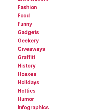
Fashion
Food
Funny
Gadgets
Geekery
Giveaways
Graffiti
History
Hoaxes
Holidays
Hotties
Humor
Infographics