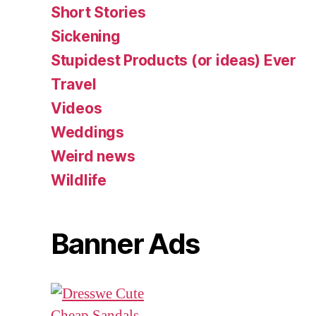
Short Stories
Sickening
Stupidest Products (or ideas) Ever
Travel
Videos
Weddings
Weird news
Wildlife
Banner Ads