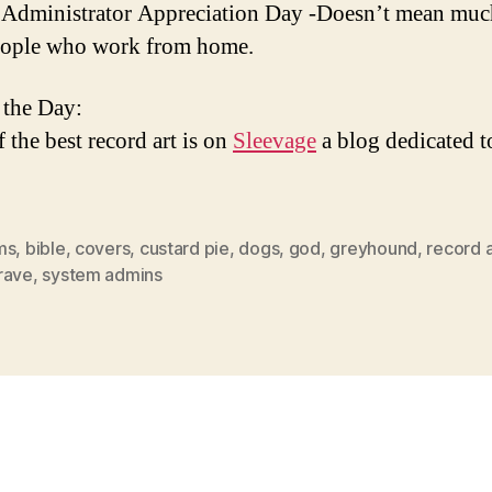
Administrator Appreciation Day -Doesn’t mean muc
eople who work from home.
 the Day:
 the best record art is on
Sleevage
a blog dedicated t
ms
,
bible
,
covers
,
custard pie
,
dogs
,
god
,
greyhound
,
record a
rave
,
system admins