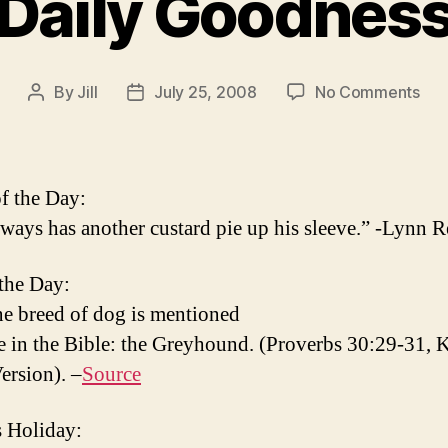
Daily Goodnes
on
By
Jill
July 25, 2008
No Comments
Post
Post
Dail
author
date
Goo
f the Day:
ways has another custard pie up his sleeve.” -Lynn 
 the Day:
e breed of dog is mentioned
 in the Bible: the Greyhound. (Proverbs 30:29-31, 
ersion). –
Source
 Holiday: