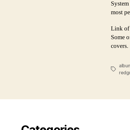
System 
most p
Link of
Some of
covers.
albu
Tags
redg
Categories