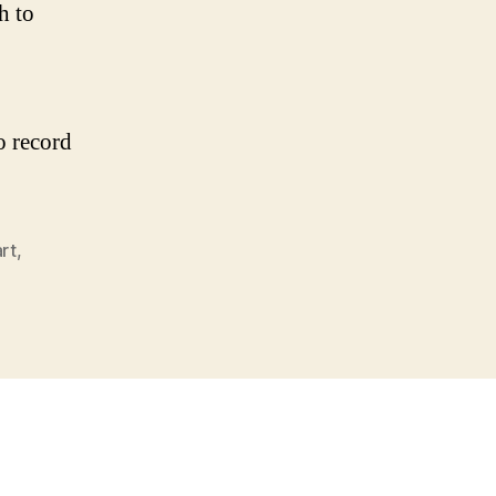
h to
o record
rt
,