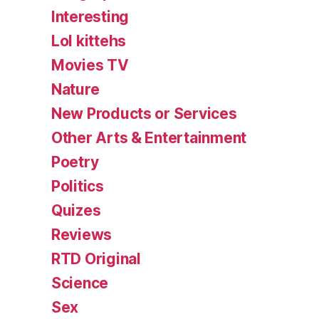
Interesting
Lol kittehs
Movies TV
Nature
New Products or Services
Other Arts & Entertainment
Poetry
Politics
Quizes
Reviews
RTD Original
Science
Sex