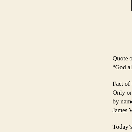
Quote o
“God al
Fact of
Only on
by name
James V
Today’s