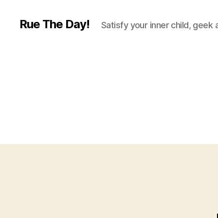
Rue The Day!
Satisfy your inner child, geek