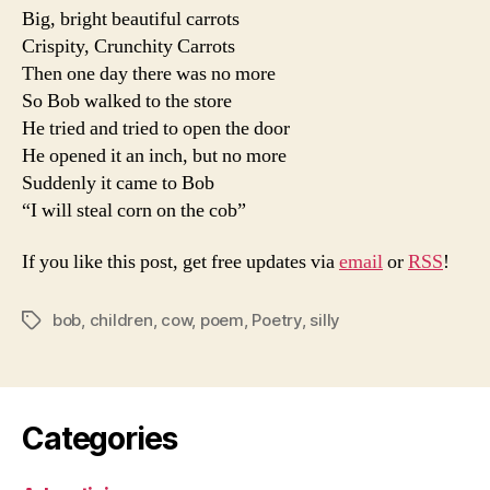
Big, bright beautiful carrots
Crispity, Crunchity Carrots
Then one day there was no more
So Bob walked to the store
He tried and tried to open the door
He opened it an inch, but no more
Suddenly it came to Bob
“I will steal corn on the cob”
If you like this post, get free updates via
email
or
RSS
!
bob
,
children
,
cow
,
poem
,
Poetry
,
silly
Tags
Categories