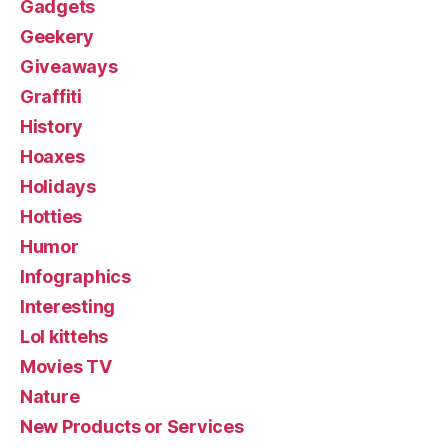
Gadgets
Geekery
Giveaways
Graffiti
History
Hoaxes
Holidays
Hotties
Humor
Infographics
Interesting
Lol kittehs
Movies TV
Nature
New Products or Services