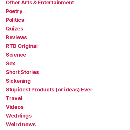
Other Arts & Entertainment
Poetry
Politics
Quizes
Reviews
RTD Original
Science
Sex
Short Stories
Sickening
Stupidest Products (or ideas) Ever
Travel
Videos
Weddings
Weird news