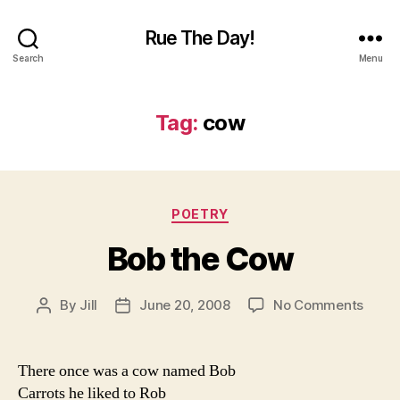
Rue The Day!
Search
Menu
Tag:
cow
Categories
POETRY
Bob the Cow
on
By
Jill
June 20, 2008
No Comments
Post
Post
Bob
author
date
the
Cow
There once was a cow named Bob
Carrots he liked to Rob