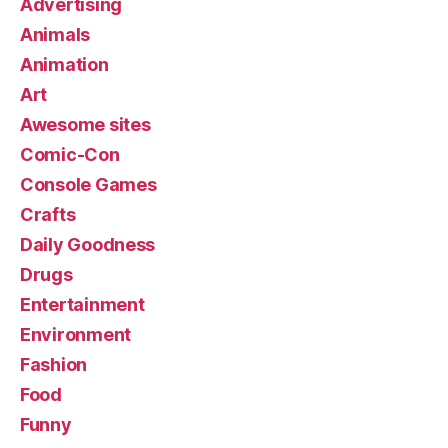
Advertising
Animals
Animation
Art
Awesome sites
Comic-Con
Console Games
Crafts
Daily Goodness
Drugs
Entertainment
Environment
Fashion
Food
Funny