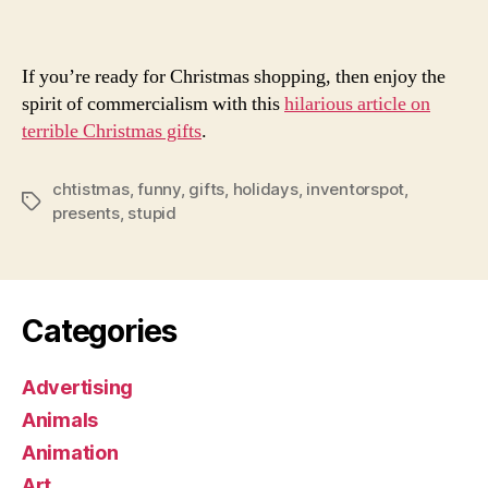
Gif
If you’re ready for Christmas shopping, then enjoy the
spirit of commercialism with this
hilarious article on
terrible Christmas gifts
.
chtistmas
,
funny
,
gifts
,
holidays
,
inventorspot
,
Tags
presents
,
stupid
Categories
Advertising
Animals
Animation
Art