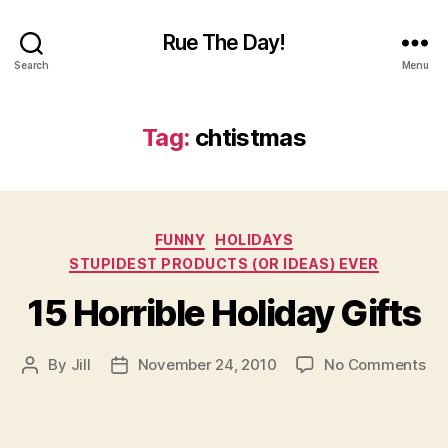
Rue The Day!
Search
Menu
Tag:
chtistmas
Categories
FUNNY
HOLIDAYS
STUPIDEST PRODUCTS (OR IDEAS) EVER
15 Horrible Holiday Gifts
on
By
Jill
November 24, 2010
No Comments
Post
Post
15
author
date
Hor
Hol