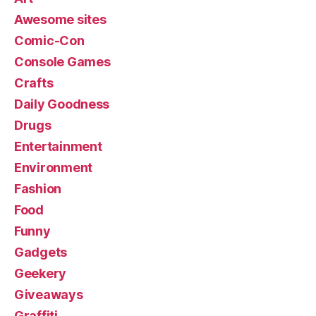
Awesome sites
Comic-Con
Console Games
Crafts
Daily Goodness
Drugs
Entertainment
Environment
Fashion
Food
Funny
Gadgets
Geekery
Giveaways
Graffiti