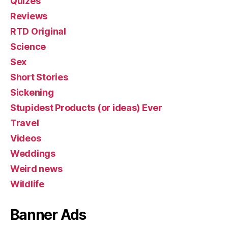
Quizes
Reviews
RTD Original
Science
Sex
Short Stories
Sickening
Stupidest Products (or ideas) Ever
Travel
Videos
Weddings
Weird news
Wildlife
Banner Ads