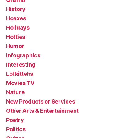
History
Hoaxes
Holidays
Hotties
Humor
Infographics
Interesting
Lol kittehs
Movies TV
Nature
New Products or Services
Other Arts & Entertainment
Poetry
Politics