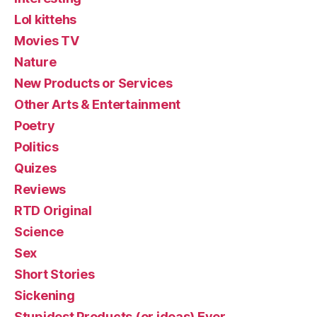
Lol kittehs
Movies TV
Nature
New Products or Services
Other Arts & Entertainment
Poetry
Politics
Quizes
Reviews
RTD Original
Science
Sex
Short Stories
Sickening
Stupidest Products (or ideas) Ever