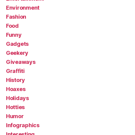
Environment
Fashion
Food
Funny
Gadgets
Geekery
Giveaways
Graffiti
History
Hoaxes
Holidays
Hotties
Humor
Infographics
Interesting