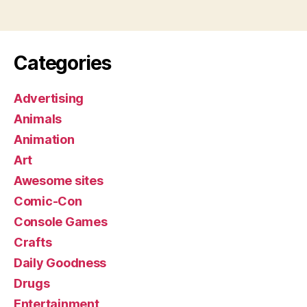
Categories
Advertising
Animals
Animation
Art
Awesome sites
Comic-Con
Console Games
Crafts
Daily Goodness
Drugs
Entertainment