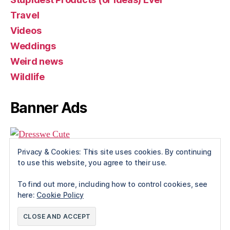
Travel
Videos
Weddings
Weird news
Wildlife
Banner Ads
Privacy & Cookies: This site uses cookies. By continuing
to use this website, you agree to their use.
To find out more, including how to control cookies, see
here:
Cookie Policy
© 2026
Rue The Day!
Up
↑