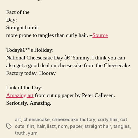
Fact of the
Day:
Straight hair is
more prone to tangles than curly hair. –
Source
Todayâ€™s Holiday:
National Cheesecake Day â€“Yummy, I think you can
also get a good deal on cheesecake from the Cheesecake
Factory today. Hooray
Link of the Day:
Amazing art
from cut up paper by Peter Callesen.
Seriously. Amazing.
art
,
cheesecake
,
cheesecake factory
,
curly hair
,
cut
outs
,
flirt
,
hair
,
liszt
,
nom
,
paper
,
straight hair
,
tangles
,
Tags
truth
,
yum