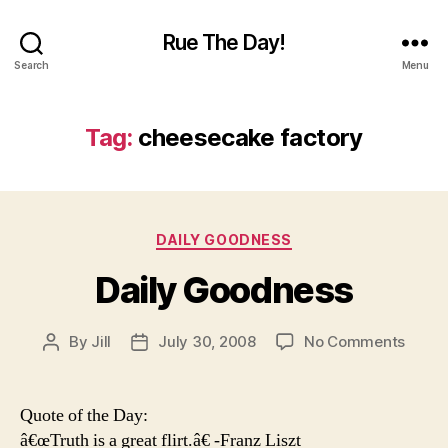
Rue The Day!
Search
Menu
Tag:
cheesecake factory
Categories
DAILY GOODNESS
Daily Goodness
on
By
Jill
July 30, 2008
No Comments
Post
Post
Daily
author
date
Good
Quote of the Day:
â€œTruth is a great flirt.â€ -Franz Liszt