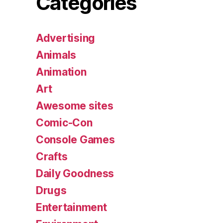
Categories
Advertising
Animals
Animation
Art
Awesome sites
Comic-Con
Console Games
Crafts
Daily Goodness
Drugs
Entertainment