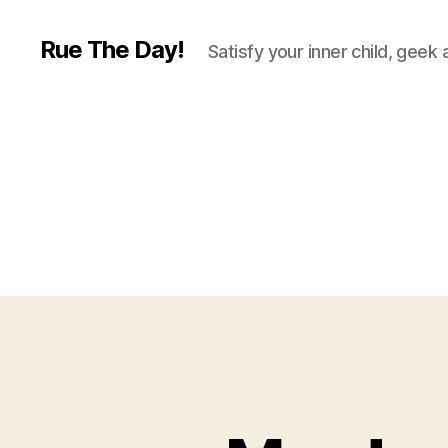
Rue The Day!
Satisfy your inner child, geek