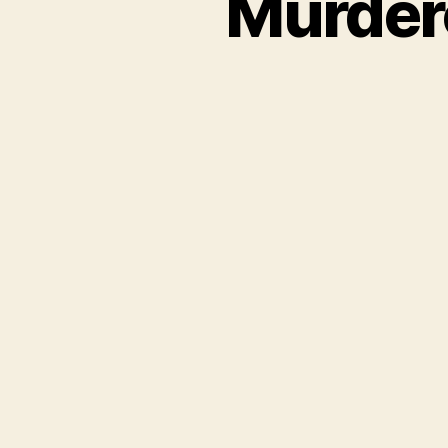
Murder