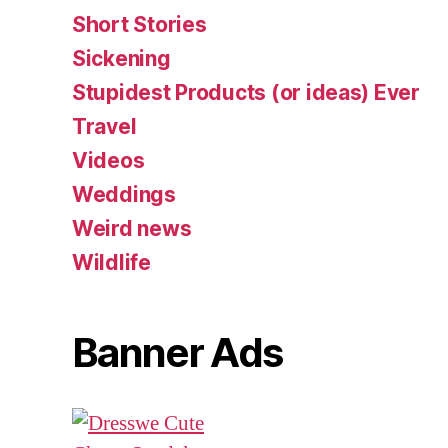
Short Stories
Sickening
Stupidest Products (or ideas) Ever
Travel
Videos
Weddings
Weird news
Wildlife
Banner Ads