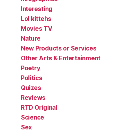
Interesting
Lol kittehs
Movies TV
Nature
New Products or Services
Other Arts & Entertainment
Poetry
Politics
Quizes
Reviews
RTD Original
Science
Sex