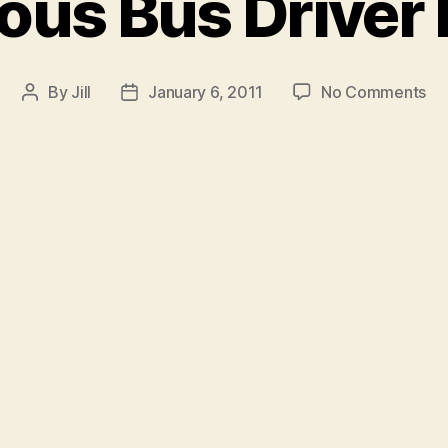
ous Bus Driver 
on
By
Jill
January 6, 2011
No Comments
Post
Post
Mu
author
date
Bu
Dri
Re