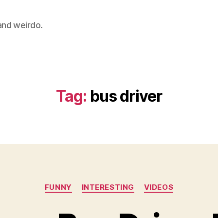
 and weirdo.
Tag:
bus driver
Categories
FUNNY
INTERESTING
VIDEOS