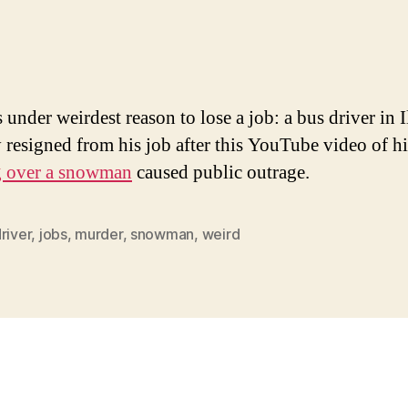
s under weirdest reason to lose a job: a bus driver in I
y resigned from his job after this YouTube video of h
g over a snowman
caused public outrage.
river
,
jobs
,
murder
,
snowman
,
weird