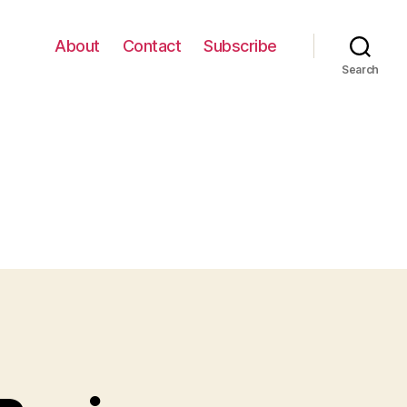
About
Contact
Subscribe
Search