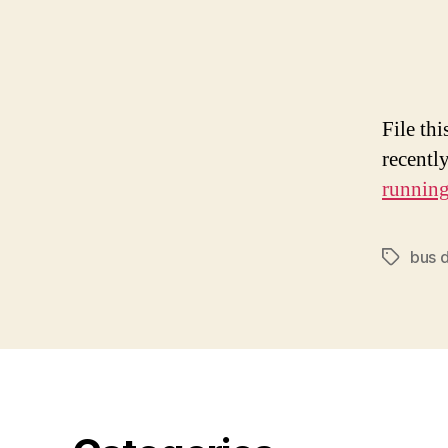
File thi
recentl
runnin
bus d
Tags