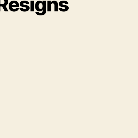
Resigns
rderous
s
ver
signs