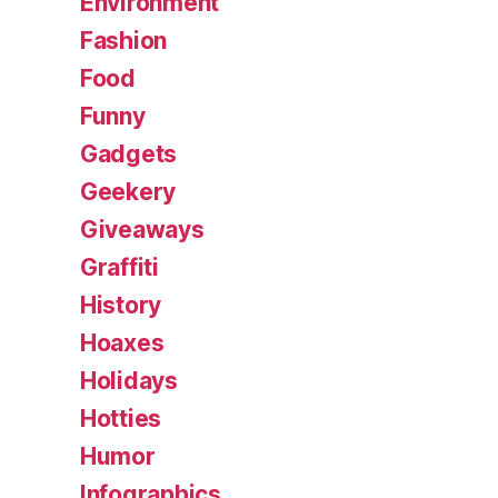
Environment
Fashion
Food
Funny
Gadgets
Geekery
Giveaways
Graffiti
History
Hoaxes
Holidays
Hotties
Humor
Infographics