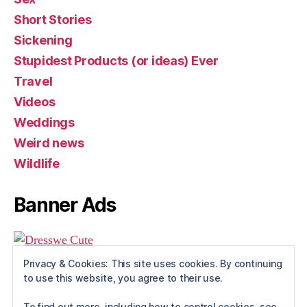
Short Stories
Sickening
Stupidest Products (or ideas) Ever
Travel
Videos
Weddings
Weird news
Wildlife
Banner Ads
Privacy & Cookies: This site uses cookies. By continuing
to use this website, you agree to their use.
To find out more, including how to control cookies, see