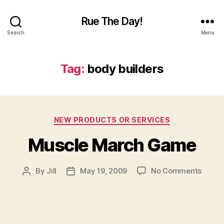
Rue The Day!
Search
Menu
Tag:
body builders
Categories
NEW PRODUCTS OR SERVICES
Muscle March Game
on
By
Jill
May 19, 2009
No Comments
Post
Post
Muscl
author
date
March
Game