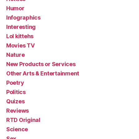
Humor
Infographics
Interesting
Lol kittehs
Movies TV
Nature
New Products or Services
Other Arts & Entertainment
Poetry
Politics
Quizes
Reviews
RTD Original
Science
Sex