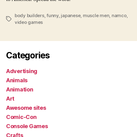
body builders
,
funny
,
japanese
,
muscle men
,
namco
,
Tags
video games
Categories
Advertising
Animals
Animation
Art
Awesome sites
Comic-Con
Console Games
Crafts