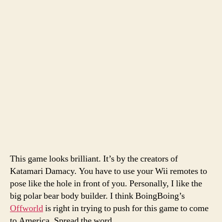
This game looks brilliant. It’s by the creators of
Katamari Damacy. You have to use your Wii remotes to
pose like the hole in front of you. Personally, I like the
big polar bear body builder. I think BoingBoing’s
Offworld
is right in trying to push for this game to come
to America. Spread the word.