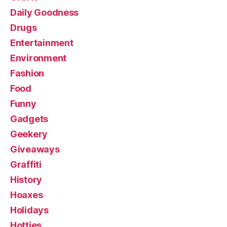
Daily Goodness
Drugs
Entertainment
Environment
Fashion
Food
Funny
Gadgets
Geekery
Giveaways
Graffiti
History
Hoaxes
Holidays
Hotties