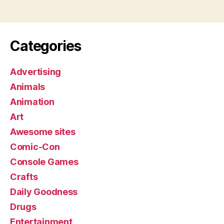
Categories
Advertising
Animals
Animation
Art
Awesome sites
Comic-Con
Console Games
Crafts
Daily Goodness
Drugs
Entertainment