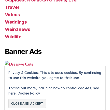
Travel
Videos
Weddings
Weird news
Wildlife
Banner Ads
Privacy & Cookies: This site uses cookies. By continuing
to use this website, you agree to their use.
To find out more, including how to control cookies, see
here:
Cookie Policy
© 2026
Rue The Day!
Up
↑