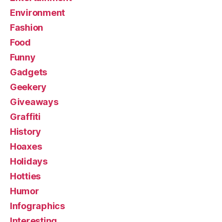
Environment
Fashion
Food
Funny
Gadgets
Geekery
Giveaways
Graffiti
History
Hoaxes
Holidays
Hotties
Humor
Infographics
Interesting