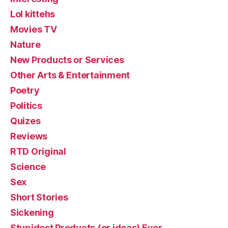
Lol kittehs
Movies TV
Nature
New Products or Services
Other Arts & Entertainment
Poetry
Politics
Quizes
Reviews
RTD Original
Science
Sex
Short Stories
Sickening
Stupidest Products (or ideas) Ever