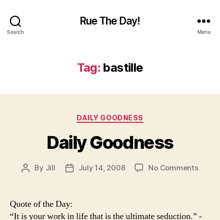
Rue The Day!
Search
Menu
Tag:
bastille
Categories
DAILY GOODNESS
Daily Goodness
on
By
Jill
July 14, 2008
No Comments
Post
Post
Daily
author
date
Goodn
Quote of the Day:
“It is your work in life that is the ultimate seduction.” -