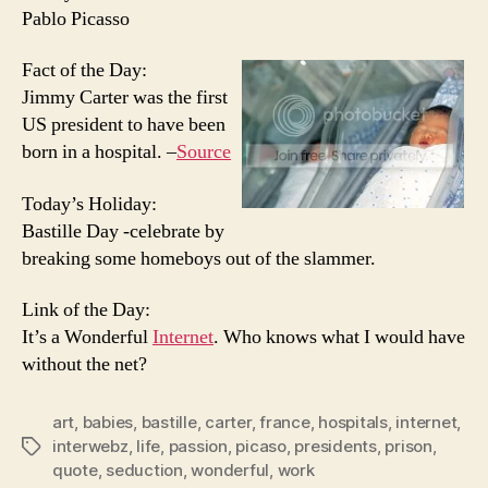
Pablo Picasso
Fact of the Day:
Jimmy Carter was the first
US president to have been
born in a hospital. –
Source
Today’s Holiday:
Bastille Day -celebrate by
breaking some homeboys out of the slammer.
Link of the Day:
It’s a Wonderful
Internet
. Who knows what I would have
without the net?
art
,
babies
,
bastille
,
carter
,
france
,
hospitals
,
internet
,
interwebz
,
life
,
passion
,
picaso
,
presidents
,
prison
,
Tags
quote
,
seduction
,
wonderful
,
work