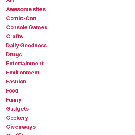
Art
Awesome sites
Comic-Con
Console Games
Crafts
Daily Goodness
Drugs
Entertainment
Environment
Fashion
Food
Funny
Gadgets
Geekery
Giveaways