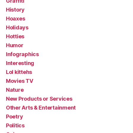
Graffiti
History
Hoaxes
Holidays
Hotties
Humor
Infographics
Interesting
Lol kittehs
Movies TV
Nature
New Products or Services
Other Arts & Entertainment
Poetry
Politics