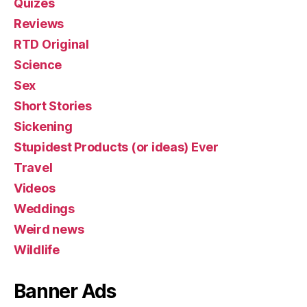
Quizes
Reviews
RTD Original
Science
Sex
Short Stories
Sickening
Stupidest Products (or ideas) Ever
Travel
Videos
Weddings
Weird news
Wildlife
Banner Ads