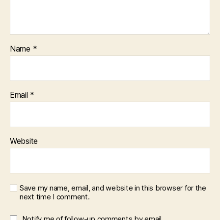
Name
*
Email
*
Website
Save my name, email, and website in this browser for the
next time I comment.
Notify me of follow-up comments by email.