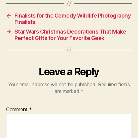
←
Finalists for the Comedy Wildlife Photography
Finalists
→
Star Wars Christmas Decorations That Make
Perfect Gifts for Your Favorite Geek
Leave a Reply
Your email address will not be published.
Required fields
are marked
*
Comment
*