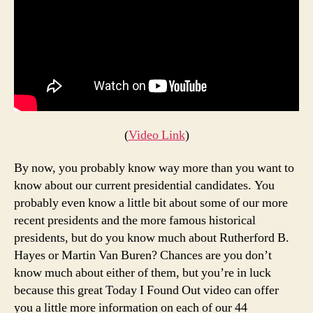
(
Video Link
)
By now, you probably know way more than you want to
know about our current presidential candidates. You
probably even know a little bit about some of our more
recent presidents and the more famous historical
presidents, but do you know much about Rutherford B.
Hayes or Martin Van Buren? Chances are you don’t
know much about either of them, but you’re in luck
because this great Today I Found Out video can offer
you a little more information on each of our 44