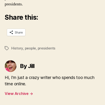
presidents.
Share this:
Share
History
,
people
,
presidents
Tags
By Jill
Hi, I'm just a crazy writer who spends too much
time online.
View Archive
→