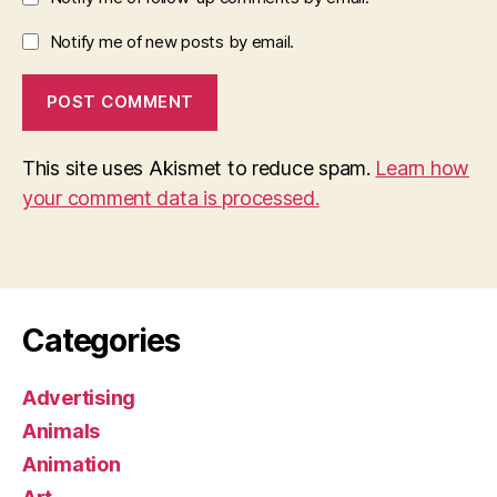
Notify me of new posts by email.
This site uses Akismet to reduce spam.
Learn how
your comment data is processed.
Categories
Advertising
Animals
Animation