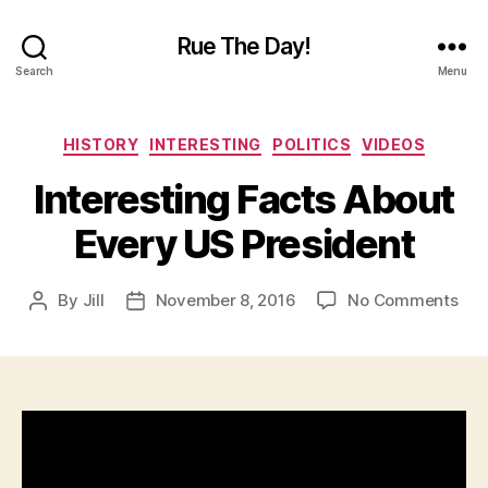
Rue The Day!
Search
Menu
Categories
HISTORY
INTERESTING
POLITICS
VIDEOS
Interesting Facts About
Every US President
on
By
Jill
November 8, 2016
No Comments
Post
Post
Inte
author
date
Fac
Abo
Eve
US
Pre