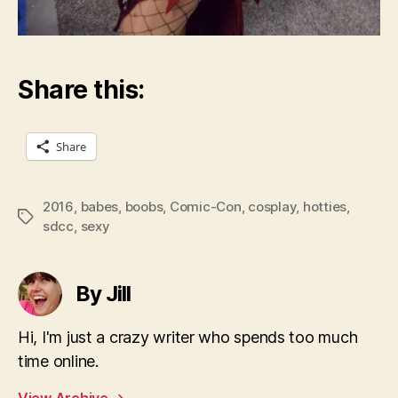
Share this:
Share
2016
,
babes
,
boobs
,
Comic-Con
,
cosplay
,
hotties
,
Tags
sdcc
,
sexy
By Jill
Hi, I'm just a crazy writer who spends too much
time online.
View Archive
→