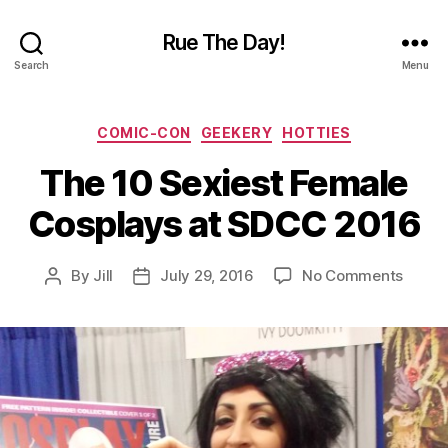
Rue The Day!
Search
Menu
Categories
COMIC-CON
GEEKERY
HOTTIES
The 10 Sexiest Female
Cosplays at SDCC 2016
on
By
Jill
July 29, 2016
No Comments
Post
Post
The
author
date
10
Sexies
Femal
Cospl
at
SDCC