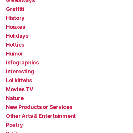
Giveaways
Graffiti
History
Hoaxes
Holidays
Hotties
Humor
Infographics
Interesting
Lol kittehs
Movies TV
Nature
New Products or Services
Other Arts & Entertainment
Poetry