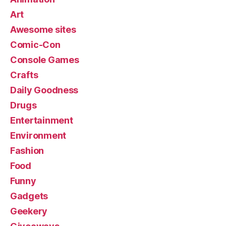
Art
Awesome sites
Comic-Con
Console Games
Crafts
Daily Goodness
Drugs
Entertainment
Environment
Fashion
Food
Funny
Gadgets
Geekery