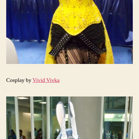
Cosplay by
Vivid Vivka