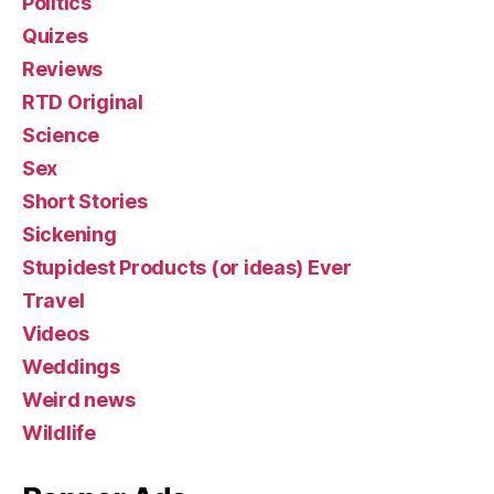
Politics
Quizes
Reviews
RTD Original
Science
Sex
Short Stories
Sickening
Stupidest Products (or ideas) Ever
Travel
Videos
Weddings
Weird news
Wildlife