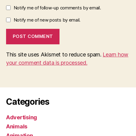
Notify me of follow-up comments by email.
Notify me of new posts by email.
This site uses Akismet to reduce spam.
Learn how
your comment data is processed.
Categories
Advertising
Animals
Animation