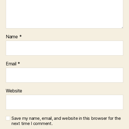
Name
*
Email
*
Website
Save my name, email, and website in this browser for the
next time I comment.