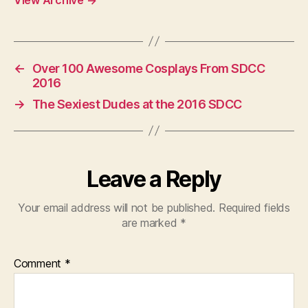
←
Over 100 Awesome Cosplays From SDCC
2016
→
The Sexiest Dudes at the 2016 SDCC
Leave a Reply
Your email address will not be published.
Required fields
are marked
*
Comment
*