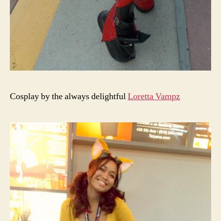
Cosplay by the always delightful
Loretta Vampz