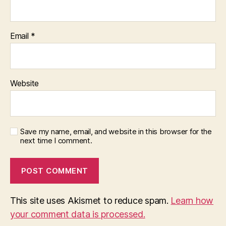
Email
*
Website
Save my name, email, and website in this browser for the
next time I comment.
This site uses Akismet to reduce spam.
Learn how
your comment data is processed.