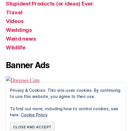
Stupidest Products (or ideas) Ever
Travel
Videos
Weddings
Weird news
Wildlife
Banner Ads
Privacy & Cookies: This site uses cookies. By continuing
to use this website, you agree to their use.
To find out more, including how to control cookies, see
here:
Cookie Policy
© 2026
Rue The Day!
Up
↑