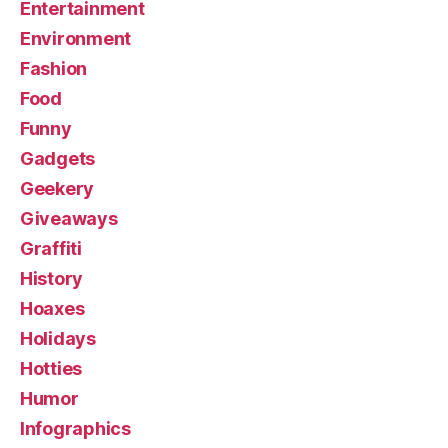
Entertainment
Environment
Fashion
Food
Funny
Gadgets
Geekery
Giveaways
Graffiti
History
Hoaxes
Holidays
Hotties
Humor
Infographics