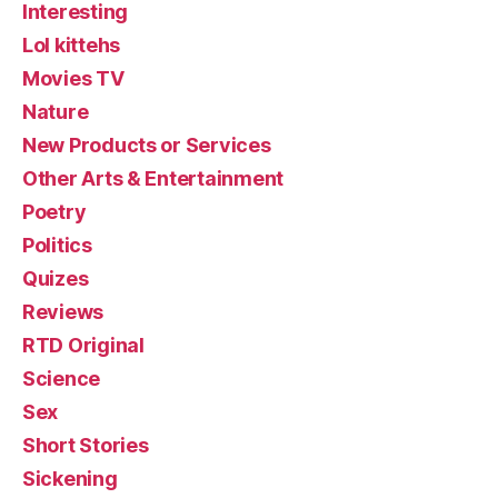
Interesting
Lol kittehs
Movies TV
Nature
New Products or Services
Other Arts & Entertainment
Poetry
Politics
Quizes
Reviews
RTD Original
Science
Sex
Short Stories
Sickening