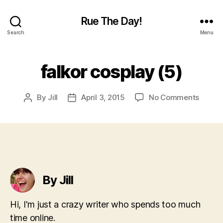
Rue The Day!
Search
Menu
falkor cosplay (5)
on
By
Jill
April 3, 2015
No Comments
Post
Post
falkor
author
date
cospla
(5)
By Jill
Hi, I'm just a crazy writer who spends too much
time online.