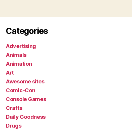
Categories
Advertising
Animals
Animation
Art
Awesome sites
Comic-Con
Console Games
Crafts
Daily Goodness
Drugs