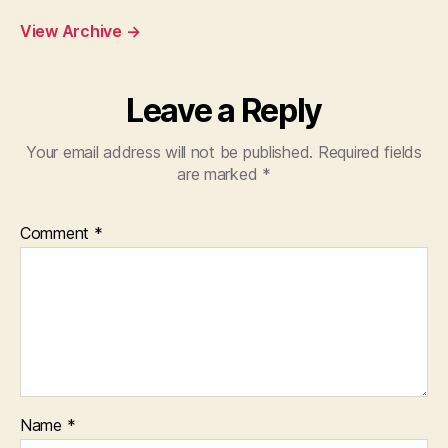
View Archive
→
Leave a Reply
Your email address will not be published.
Required fields
are marked
*
Comment
*
Name
*