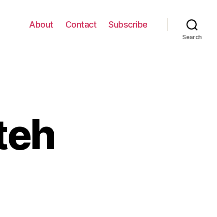
About
Contact
Subscribe
Search
tteh
n
et
now