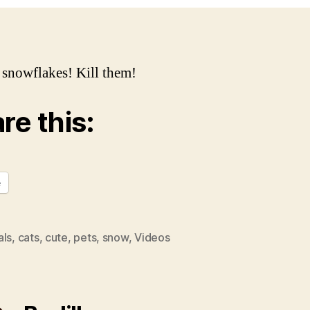
Ki
e snowflakes! Kill them!
re this:
e
als
,
cats
,
cute
,
pets
,
snow
,
Videos