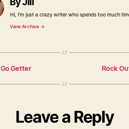
By Jill
Hi, I'm just a crazy writer who spends too much tim
View Archive
→
 Go Getter
Rock Out
Leave a Reply