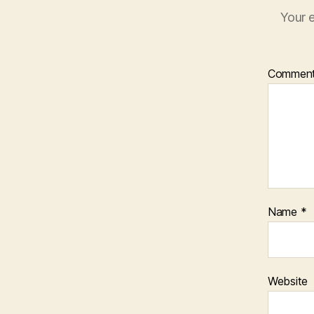
Your e
Commen
Name
*
Website