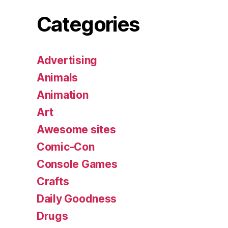
Categories
Advertising
Animals
Animation
Art
Awesome sites
Comic-Con
Console Games
Crafts
Daily Goodness
Drugs