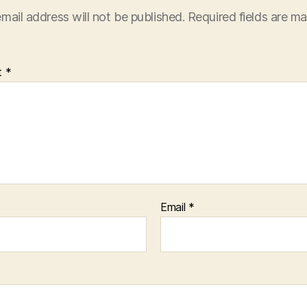
mail address will not be published.
Required fields are m
t
*
Email
*