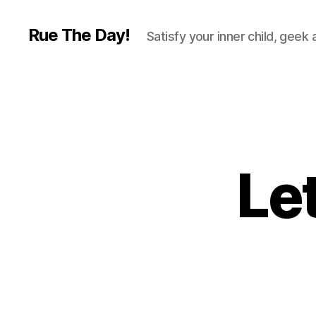
Rue The Day!
Satisfy your inner child, geek
Let