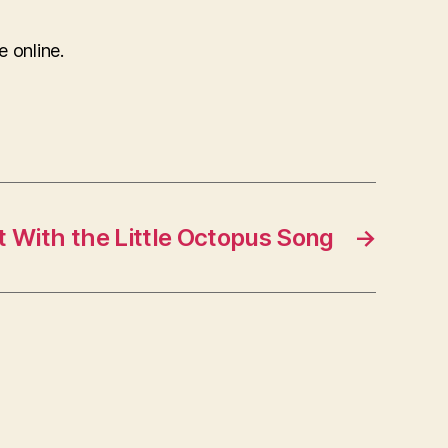
e online.
 With the Little Octopus Song
→