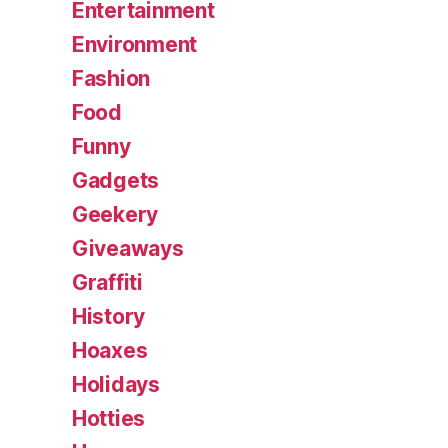
Entertainment
Environment
Fashion
Food
Funny
Gadgets
Geekery
Giveaways
Graffiti
History
Hoaxes
Holidays
Hotties