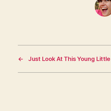
←
Just Look At This Young Little