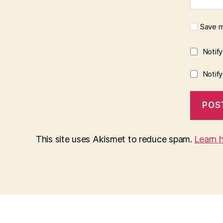
Save m
Notif
Notif
This site uses Akismet to reduce spam.
Learn 