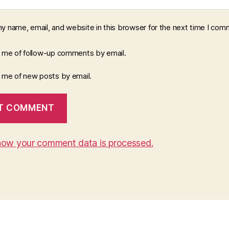
y name, email, and website in this browser for the next time I com
y me of follow-up comments by email.
y me of new posts by email.
how your comment data is processed.