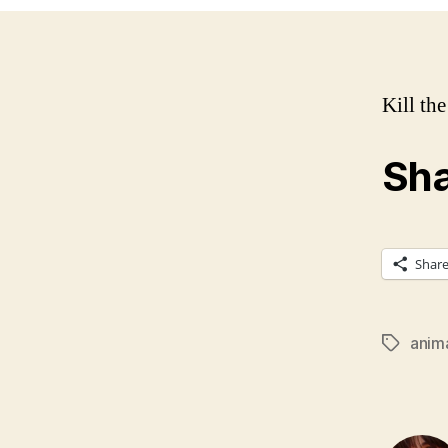
Kill th
Sha
Shar
anim
Tags