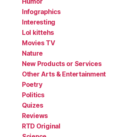
Humor
Infographics
Interesting
Lol kittehs
Movies TV
Nature
New Products or Services
Other Arts & Entertainment
Poetry
Politics
Quizes
Reviews
RTD Original
Science