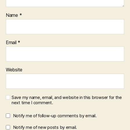
Name
*
Email
*
Website
Save my name, email, and website in this browser for the
next time I comment.
Notify me of follow-up comments by email.
Notify me of new posts by email.