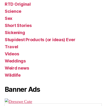
RTD Original
Science
Sex
Short Stories
Sickening
Stupidest Products (or ideas) Ever
Travel
Videos
Weddings
Weird news
Wildlife
Banner Ads