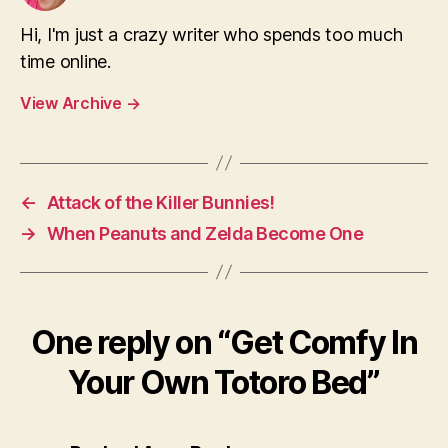
Hi, I'm just a crazy writer who spends too much
time online.
View Archive
→
←
Attack of the Killer Bunnies!
→
When Peanuts and Zelda Become One
One reply on “Get Comfy In
Your Own Totoro Bed”