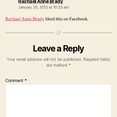
says:
Rachael Anne Brady
January 26, 2013 at 10:23 am
Rachael Anne Brady
liked this on Facebook.
Leave a Reply
Your email address will not be published.
Required fields
are marked
*
Comment
*