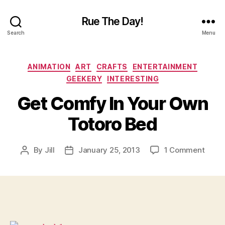
Rue The Day!
Search
Menu
Categories
ANIMATION
ART
CRAFTS
ENTERTAINMENT
GEEKERY
INTERESTING
Get Comfy In Your Own
Totoro Bed
on
By
Jill
January 25, 2013
1 Comment
Post
Post
Get
author
date
Comf
In
Your
Own
Totor