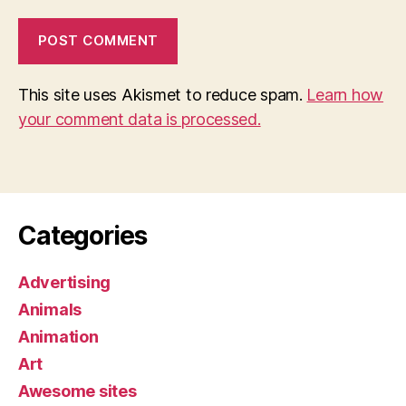
This site uses Akismet to reduce spam.
Learn how
your comment data is processed.
Categories
Advertising
Animals
Animation
Art
Awesome sites