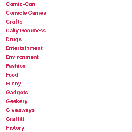
Comic-Con
Console Games
Crafts
Daily Goodness
Drugs
Entertainment
Environment
Fashion
Food
Funny
Gadgets
Geekery
Giveaways
Graffiti
History