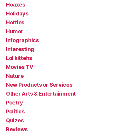
Hoaxes
Holidays
Hotties
Humor
Infographics
Interesting
Lol kittehs
Movies TV
Nature
New Products or Services
Other Arts & Entertainment
Poetry
Politics
Quizes
Reviews