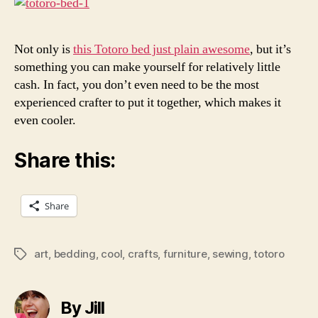
Bed
Not only is
this Totoro bed just plain awesome
, but it’s
something you can make yourself for relatively little
cash. In fact, you don’t even need to be the most
experienced crafter to put it together, which makes it
even cooler.
Share this:
Share
art
,
bedding
,
cool
,
crafts
,
furniture
,
sewing
,
totoro
Tags
By Jill