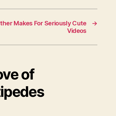
her Makes For Seriously Cute
→
Videos
ove of
tipedes