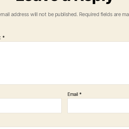
mail address will not be published.
Required fields are m
t
*
Email
*