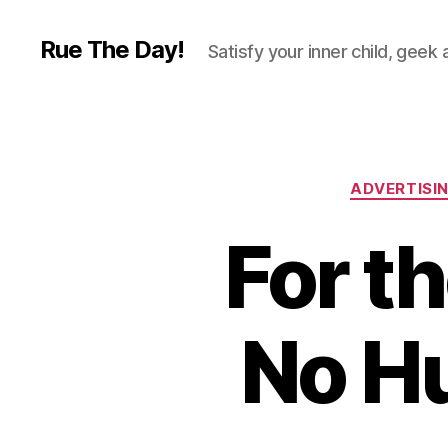
Rue The Day!
Satisfy your inner child, geek
ADVERTISI
For t
No H