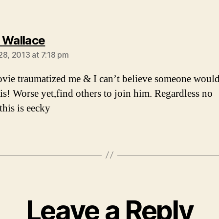
says:
 Wallace
28, 2013 at 7:18 pm
vie traumatized me & I can’t believe someone woul
his! Worse yet,find others to join him. Regardless no
this is eecky
Leave a Reply