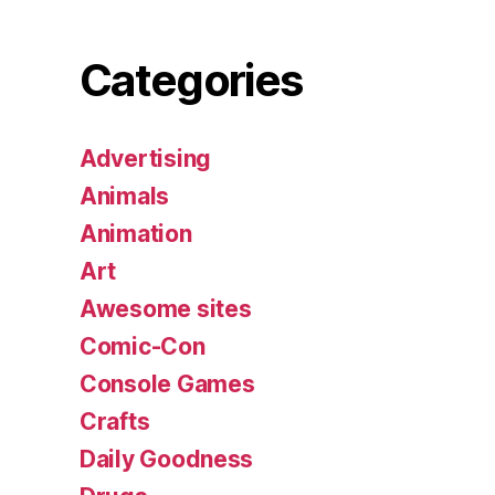
Categories
Advertising
Animals
Animation
Art
Awesome sites
Comic-Con
Console Games
Crafts
Daily Goodness