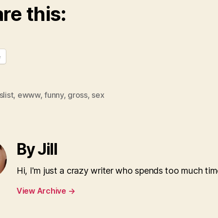
re this:
e
slist
,
ewww
,
funny
,
gross
,
sex
By Jill
Hi, I'm just a crazy writer who spends too much tim
View Archive
→