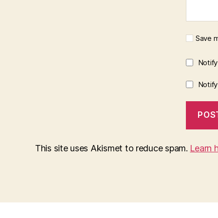
Save m
Notif
Notif
This site uses Akismet to reduce spam.
Learn 