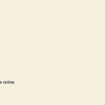
e online.