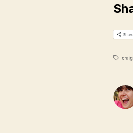
Sha
Shar
craig
Tags