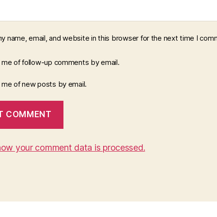
y name, email, and website in this browser for the next time I com
y me of follow-up comments by email.
y me of new posts by email.
how your comment data is processed.