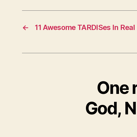
←
11 Awesome TARDISes In Real 
One r
God, N