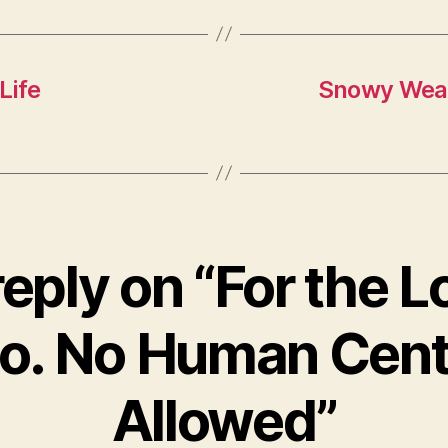
Life
Snowy Weat
eply on “For the L
o. No Human Cen
Allowed”