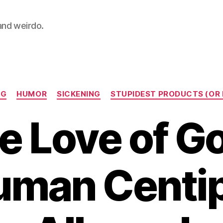
 and weirdo.
Categories
NG
HUMOR
SICKENING
STUPIDEST PRODUCTS (OR 
he Love of Go
uman Centi