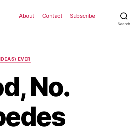
About
Contact
Subscribe
Search
IDEAS) EVER
d, No.
pedes