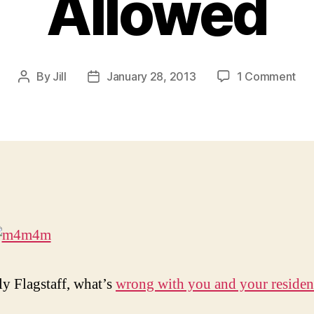
Allowed
on
By
Jill
January 28, 2013
1 Comment
Post
Post
For
author
date
the
Lo
of
Go
No.
No
Hu
Cen
All
ly Flagstaff, what’s
wrong with you and your residen