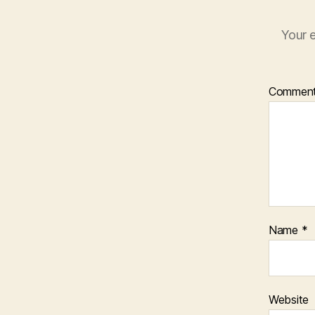
Your e
Commen
Name
*
Website