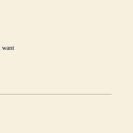
d want