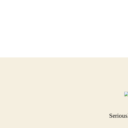
Serious