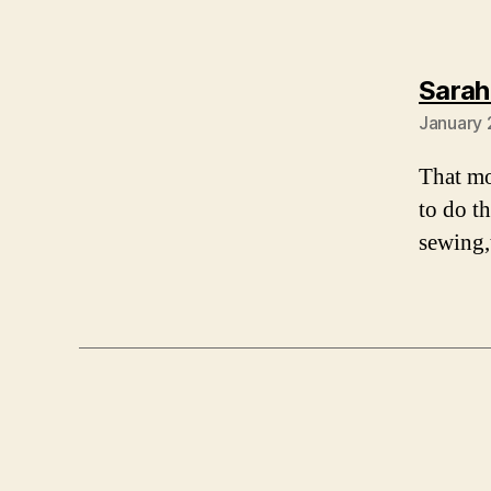
Sarah
January 
That mo
to do t
sewing,