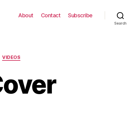
About
Contact
Subscribe
Search
VIDEOS
Cover