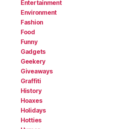
Entertainment
Environment
Fashion
Food
Funny
Gadgets
Geekery
Giveaways
Graffiti
History
Hoaxes
Holidays
Hotties