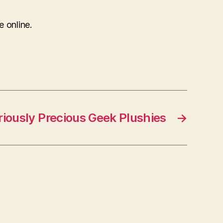
e online.
iously Precious Geek Plushies
→