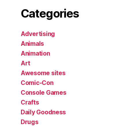
Categories
Advertising
Animals
Animation
Art
Awesome sites
Comic-Con
Console Games
Crafts
Daily Goodness
Drugs