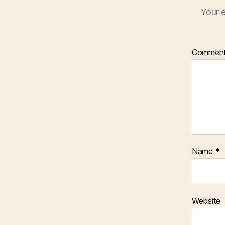
Your e
Commen
Name
*
Website