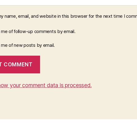
y name, email, and website in this browser for the next time I com
y me of follow-up comments by email.
y me of new posts by email.
how your comment data is processed.