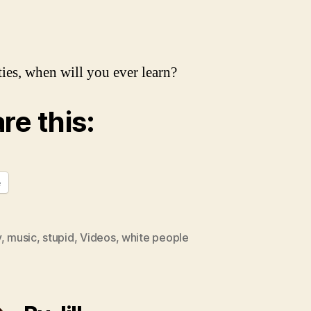
ies, when will you ever learn?
re this:
e
y
,
music
,
stupid
,
Videos
,
white people