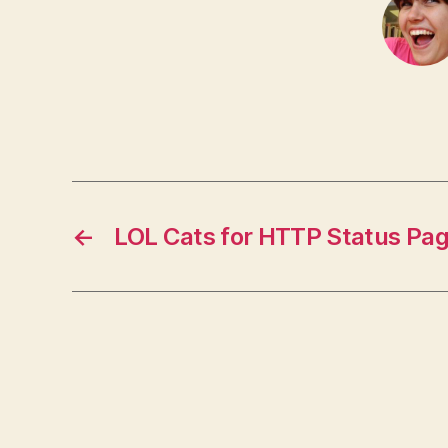
←
LOL Cats for HTTP Status Pa