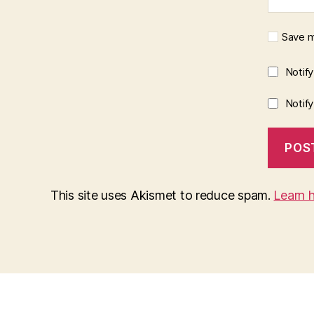
Save m
Notif
Notif
This site uses Akismet to reduce spam.
Learn 