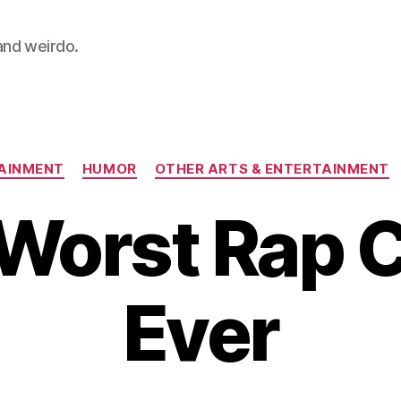
 and weirdo.
Categories
AINMENT
HUMOR
OTHER ARTS & ENTERTAINMENT
Worst Rap 
Ever