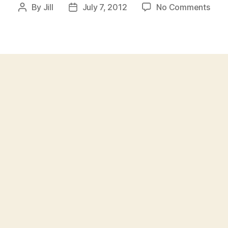
on
By
Jill
July 7, 2012
No Comments
Post
Post
The
author
date
Wors
Rap
Cove
Ever