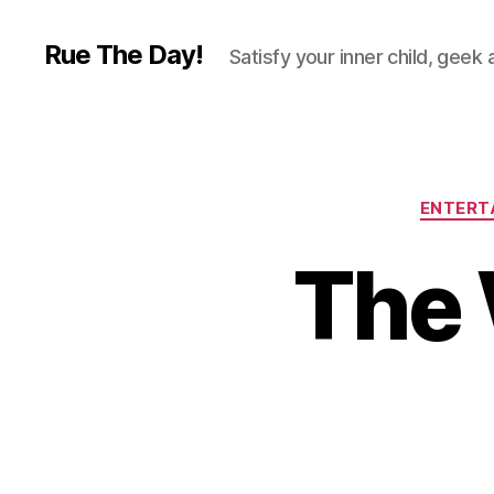
Rue The Day!
Satisfy your inner child, geek
ENTERT
The 