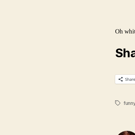
Oh whit
Sha
Shar
funn
Tags