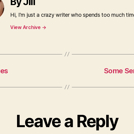
By Jill
Hi, I'm just a crazy writer who spends too much tim
View Archive
→
ges
Some Ser
Leave a Reply