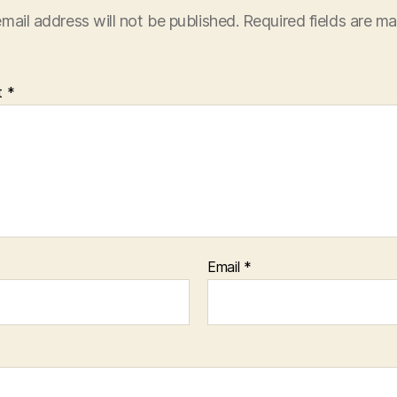
mail address will not be published.
Required fields are m
t
*
Email
*