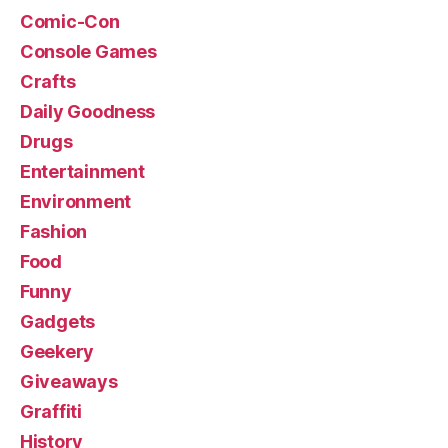
Comic-Con
Console Games
Crafts
Daily Goodness
Drugs
Entertainment
Environment
Fashion
Food
Funny
Gadgets
Geekery
Giveaways
Graffiti
History