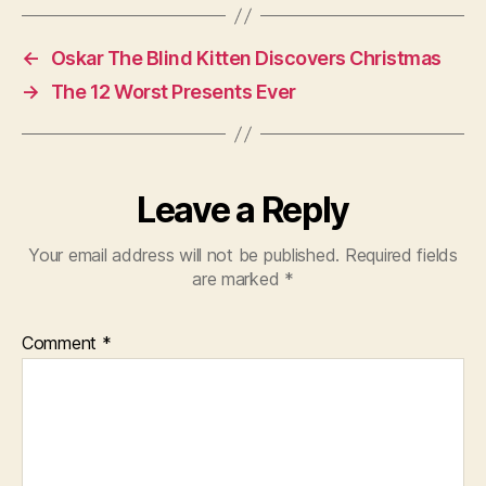
←
Oskar The Blind Kitten Discovers Christmas
→
The 12 Worst Presents Ever
Leave a Reply
Your email address will not be published.
Required fields
are marked
*
Comment
*