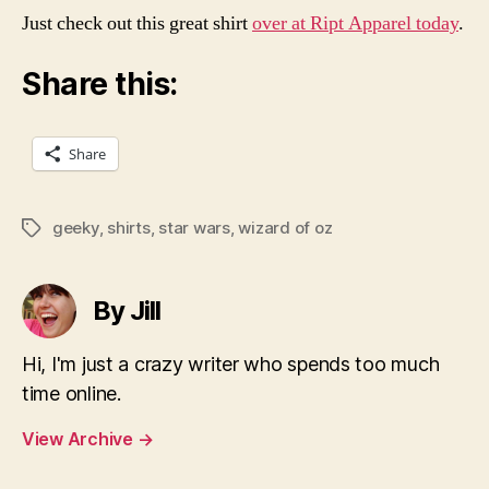
Just check out this great shirt
over at Ript Apparel today
.
Share this:
Share
geeky
,
shirts
,
star wars
,
wizard of oz
Tags
By Jill
Hi, I'm just a crazy writer who spends too much
time online.
View Archive
→