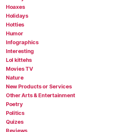
Hoaxes
Holidays
Hotties
Humor
Infographics
Interesting
Lol kittehs
Movies TV
Nature
New Products or Services
Other Arts & Entertainment
Poetry
Politics
Quizes
Reviews