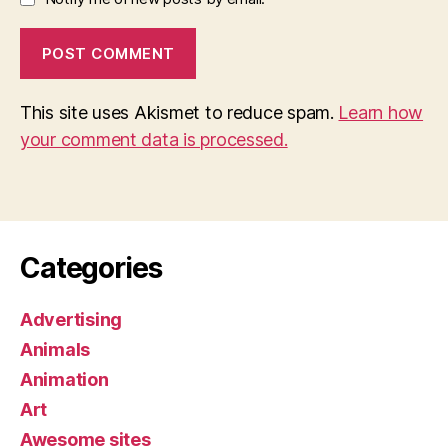
This site uses Akismet to reduce spam.
Learn how
your comment data is processed.
Categories
Advertising
Animals
Animation
Art
Awesome sites