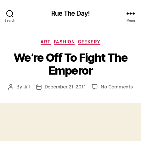
Rue The Day!
Search
Menu
Categories
ART
FASHION
GEEKERY
We’re Off To Fight The
Emperor
on
By
Jill
December 21, 2011
No Comments
Post
Post
We’
author
date
Off
To
Fig
The
Emp