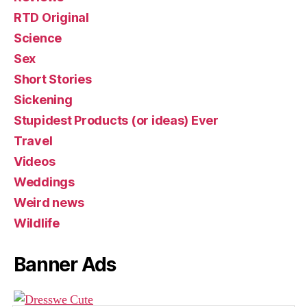
RTD Original
Science
Sex
Short Stories
Sickening
Stupidest Products (or ideas) Ever
Travel
Videos
Weddings
Weird news
Wildlife
Banner Ads