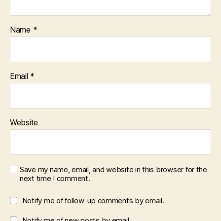
Name
*
Email
*
Website
Save my name, email, and website in this browser for the
next time I comment.
Notify me of follow-up comments by email.
Notify me of new posts by email.