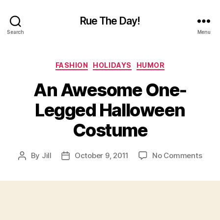
Rue The Day!
Search
Menu
Categories
FASHION
HOLIDAYS
HUMOR
An Awesome One-
Legged Halloween
Costume
on
By
Jill
October 9, 2011
No Comments
Post
Post
An
author
date
Awe
One-
Legg
Hall
Cost