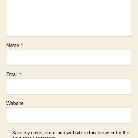
Name
*
Email
*
Website
Save my name, email, and website in this browser for the