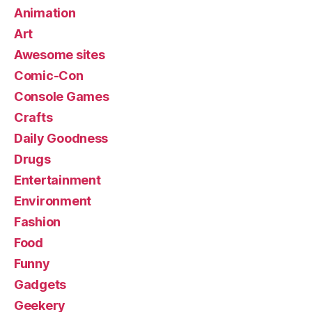
Animation
Art
Awesome sites
Comic-Con
Console Games
Crafts
Daily Goodness
Drugs
Entertainment
Environment
Fashion
Food
Funny
Gadgets
Geekery