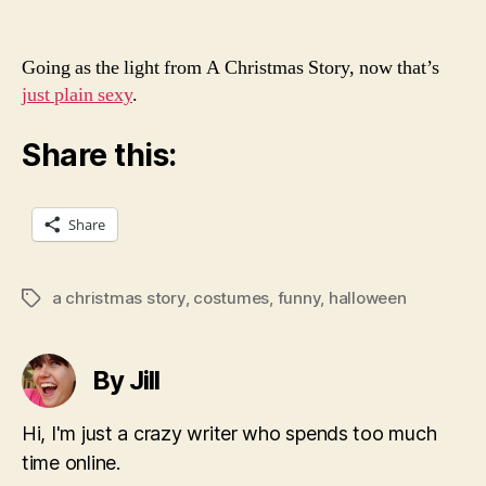
Going as the light from A Christmas Story, now that’s
just plain sexy
.
Share this:
Share
a christmas story
,
costumes
,
funny
,
halloween
Tags
By Jill
Hi, I'm just a crazy writer who spends too much
time online.