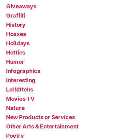
Giveaways
Graffiti
History
Hoaxes
Holidays
Hotties
Humor
Infographics
Interesting
Lol kittehs
Movies TV
Nature
New Products or Services
Other Arts & Entertainment
Poetry