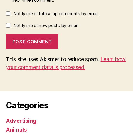
next time I comment.
Notify me of follow-up comments by email.
Notify me of new posts by email.
This site uses Akismet to reduce spam.
Learn how
your comment data is processed.
Categories
Advertising
Animals