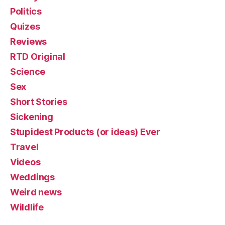
Politics
Quizes
Reviews
RTD Original
Science
Sex
Short Stories
Sickening
Stupidest Products (or ideas) Ever
Travel
Videos
Weddings
Weird news
Wildlife