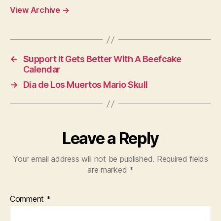
View Archive
→
←
Support It Gets Better With A Beefcake
Calendar
→
Dia de Los Muertos Mario Skull
Leave a Reply
Your email address will not be published.
Required fields
are marked
*
Comment
*