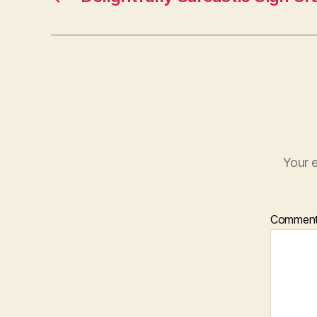
Your e
Commen