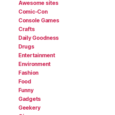
Awesome sites
Comic-Con
Console Games
Crafts
Daily Goodness
Drugs
Entertainment
Environment
Fashion
Food
Funny
Gadgets
Geekery