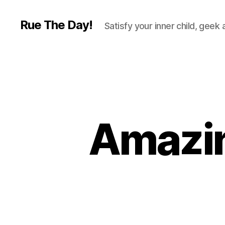
Rue The Day!
Satisfy your inner child, geek
Amazin