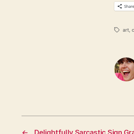
Shar
art
,
c
Tags
←
Delightfully Sarcastic Sign Gra