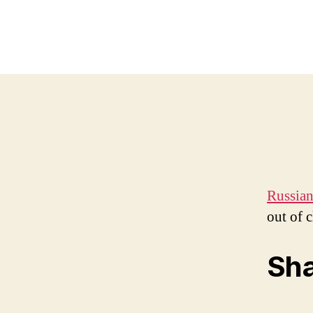
Russian
out of c
Sha