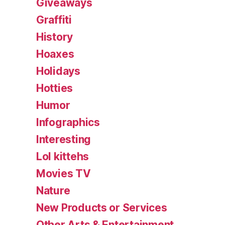
Giveaways
Graffiti
History
Hoaxes
Holidays
Hotties
Humor
Infographics
Interesting
Lol kittehs
Movies TV
Nature
New Products or Services
Other Arts & Entertainment