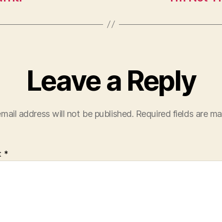
Leave a Reply
mail address will not be published.
Required fields are m
t
*