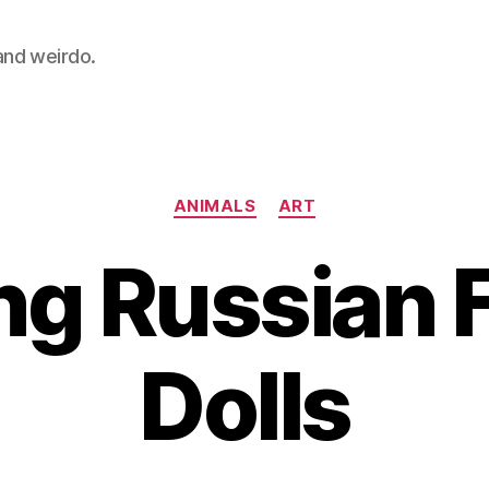
 and weirdo.
Categories
ANIMALS
ART
g Russian 
Dolls