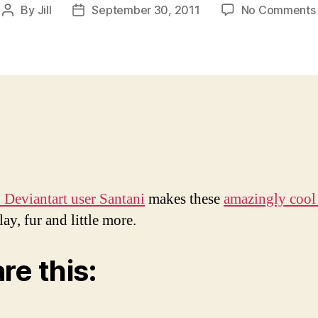
By
Jill
September 30, 2011
No Comments
Post
Post
author
date
 Deviantart user Santani
makes these
amazingly cool 
lay, fur and little more.
re this: