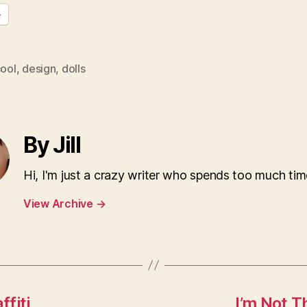
e
ool
,
design
,
dolls
By Jill
Hi, I'm just a crazy writer who spends too much tim
View Archive
→
ffiti
I’m Not 