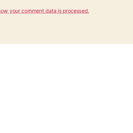
how your comment data is processed.