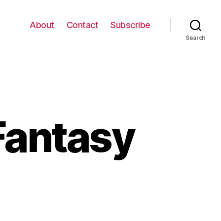
About
Contact
Subscribe
Search
Fantasy