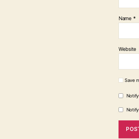
Name
*
Website
Save m
Notif
Notif