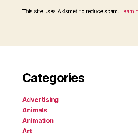
This site uses Akismet to reduce spam.
Learn 
Categories
Advertising
Animals
Animation
Art