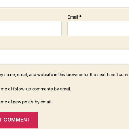
Email
*
y name, email, and website in this browser for the next time I com
y me of follow-up comments by email.
y me of new posts by email.