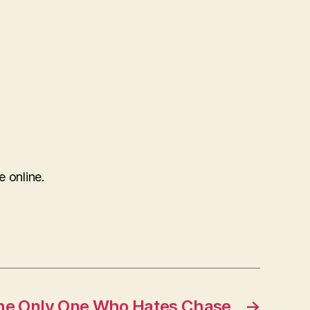
e online.
The Only One Who Hates Chase
→