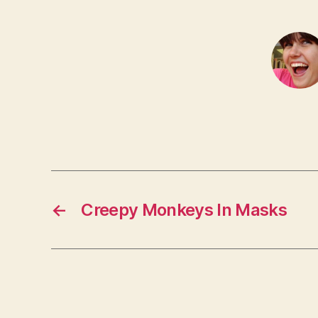
←
Creepy Monkeys In Masks