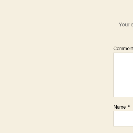
Your e
Commen
Name
*