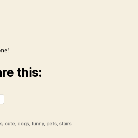
one!
re this:
e
s
,
cute
,
dogs
,
funny
,
pets
,
stairs