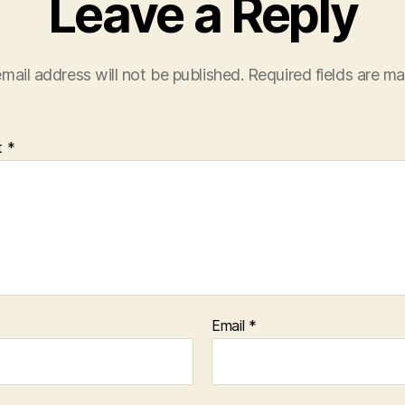
Leave a Reply
mail address will not be published.
Required fields are m
t
*
Email
*