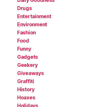
Daily Goodness
Drugs
Entertainment
Environment
Fashion
Food
Funny
Gadgets
Geekery
Giveaways
Graffiti
History
Hoaxes
Holidays