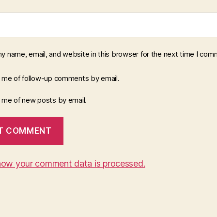
y name, email, and website in this browser for the next time I com
y me of follow-up comments by email.
y me of new posts by email.
how your comment data is processed.