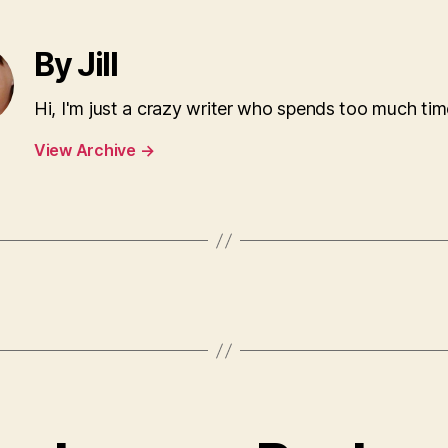
By Jill
Hi, I'm just a crazy writer who spends too much tim
View Archive
→