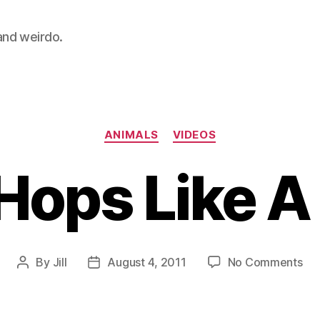
 and weirdo.
Categories
ANIMALS
VIDEOS
 Hops Like A
on
By
Jill
August 4, 2011
No Comments
Post
Post
Cor
author
date
Ho
Lik