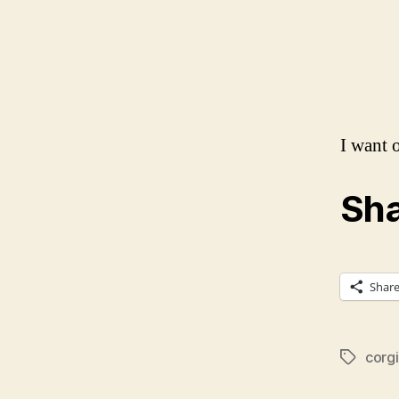
I want 
Sha
Shar
corgi
Tags