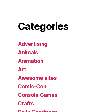
Categories
Advertising
Animals
Animation
Art
Awesome sites
Comic-Con
Console Games
Crafts