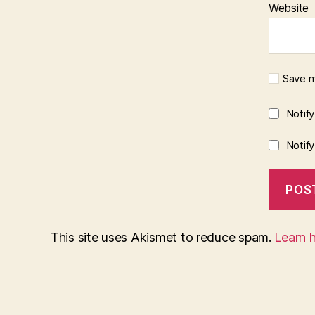
Website
Save m
Notif
Notif
This site uses Akismet to reduce spam.
Learn 