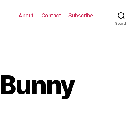
About
Contact
Subscribe
Search
 Bunny
gi
ps
e