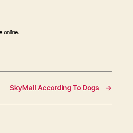
e online.
SkyMall According To Dogs
→