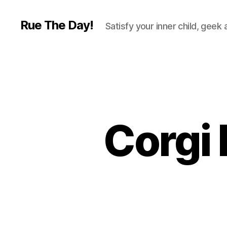
Rue The Day!
Satisfy your inner child, geek
Corgi