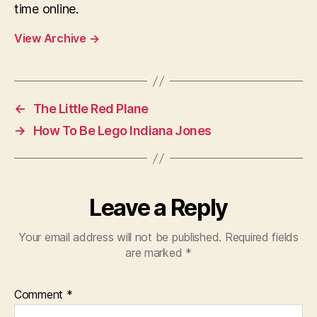
time online.
View Archive
→
←
The Little Red Plane
→
How To Be Lego Indiana Jones
Leave a Reply
Your email address will not be published.
Required fields
are marked
*
Comment
*