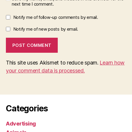
next time I comment.
Notify me of follow-up comments by email.
Notify me of new posts by email.
This site uses Akismet to reduce spam.
Learn how
your comment data is processed.
Categories
Advertising