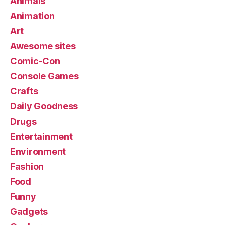
Animals
Animation
Art
Awesome sites
Comic-Con
Console Games
Crafts
Daily Goodness
Drugs
Entertainment
Environment
Fashion
Food
Funny
Gadgets