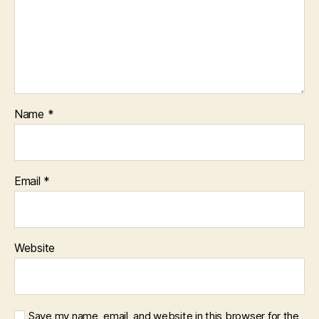
Name
*
Email
*
Website
Save my name, email, and website in this browser for the