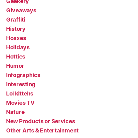
Geekery
Giveaways
Graffiti
History
Hoaxes
Holidays
Hotties
Humor
Infographics
Interesting
Lol kittehs
Movies TV
Nature
New Products or Services
Other Arts & Entertainment