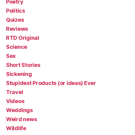
Poetry
Politics
Quizes
Reviews
RTD Original
Science
Sex
Short Stories
Sickening
Stupidest Products (or ideas) Ever
Travel
Videos
Weddings
Weird news
Wildlife