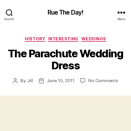
Rue The Day!
Search
Menu
Categories
HISTORY
INTERESTING
WEDDINGS
The Parachute Wedding
Dress
on
By
Jill
June 10, 2011
No Comments
Post
Post
The
author
date
Parac
Wedd
Dress