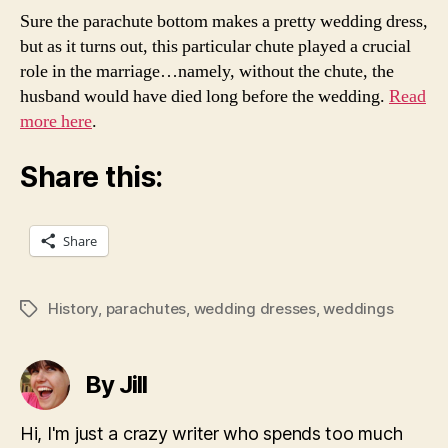
Sure the parachute bottom makes a pretty wedding dress,
but as it turns out, this particular chute played a crucial
role in the marriage…namely, without the chute, the
husband would have died long before the wedding.
Read
more here
.
Share this:
Share
History
,
parachutes
,
wedding dresses
,
weddings
Tags
By Jill
Hi, I'm just a crazy writer who spends too much