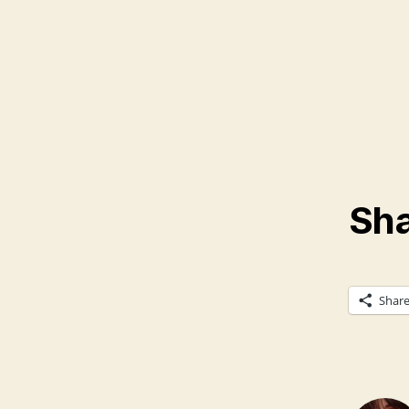
Sha
Shar