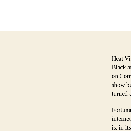
Heat Vi
Black a
on Comm
show bu
turned 
Fortuna
interne
is, in it