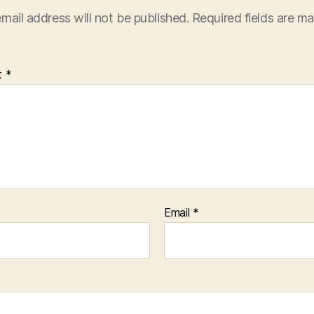
mail address will not be published.
Required fields are m
t
*
Email
*