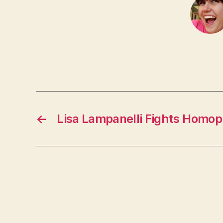
←
Lisa Lampanelli Fights Homop