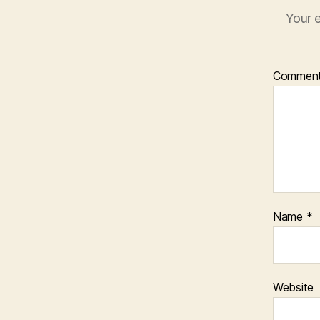
Your e
Commen
Name
*
Website