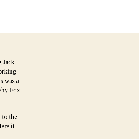
d’s
atest
eleased
w
g Jack
orking
s was a
 why Fox
 to the
ere it