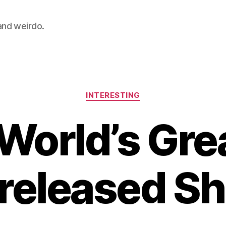
 and weirdo.
Categories
INTERESTING
World’s Gre
released S