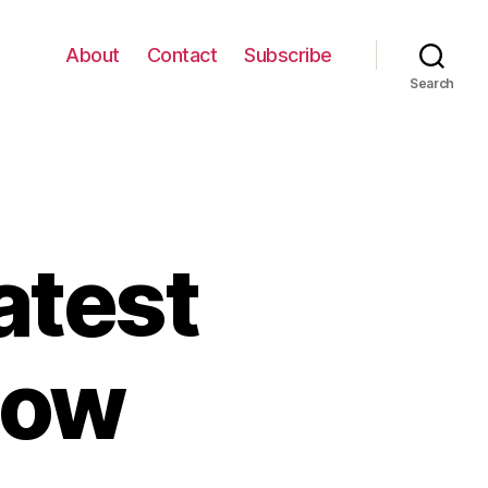
About
Contact
Subscribe
Search
atest
how