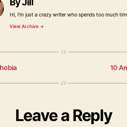
By Jill
Hi, I'm just a crazy writer who spends too much tim
View Archive
→
hobia
10 A
Leave a Reply