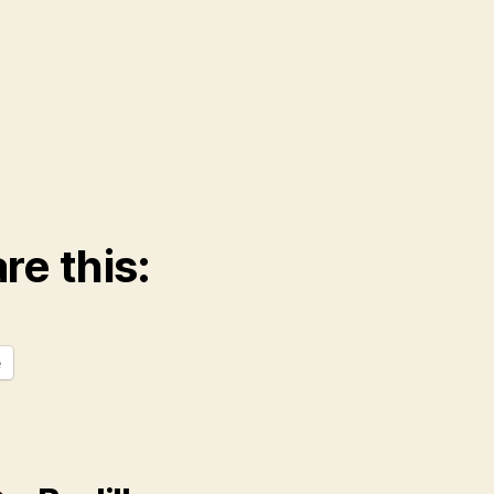
re this:
e