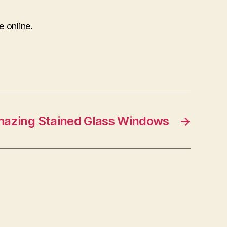
e online.
mazing Stained Glass Windows
→