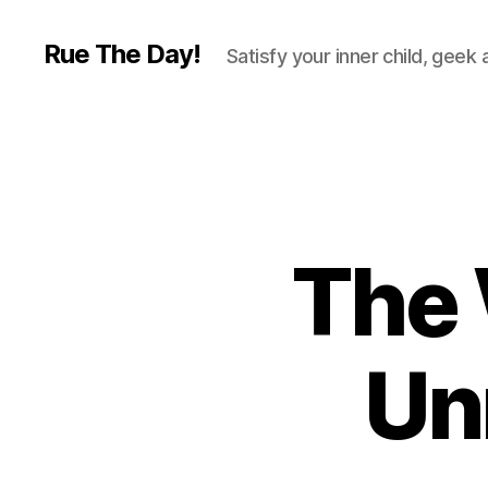
Rue The Day!
Satisfy your inner child, geek
The 
Un