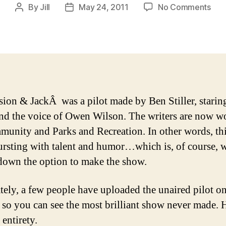
on
By
Jill
May 24, 2011
No Comments
Post
Post
The
author
date
Worl
Gre
Unr
Sho
sion & JackÂ was a pilot made by Ben Stiller, starin
nd the voice of Owen Wilson. The writers are now w
unity and Parks and Recreation. In other words, thi
rsting with talent and humor…which is, of course,
down the option to make the show.
tely, a few people have uploaded the unaired pilot on
t so you can see the most brilliant show never made. H
s entirety.