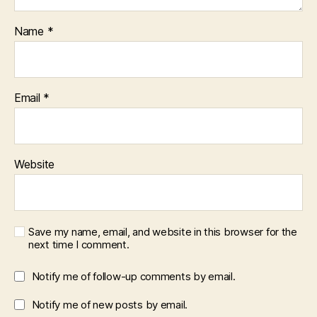
Name
*
Email
*
Website
Save my name, email, and website in this browser for the
next time I comment.
Notify me of follow-up comments by email.
Notify me of new posts by email.