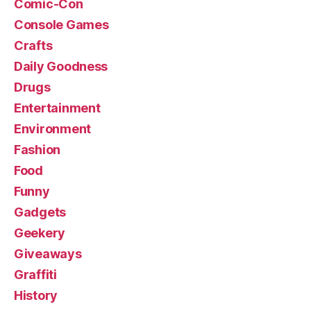
Comic-Con
Console Games
Crafts
Daily Goodness
Drugs
Entertainment
Environment
Fashion
Food
Funny
Gadgets
Geekery
Giveaways
Graffiti
History