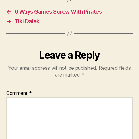
←
6 Ways Games Screw With Pirates
→
Tiki Dalek
Leave a Reply
Your email address will not be published.
Required fields
are marked
*
Comment
*