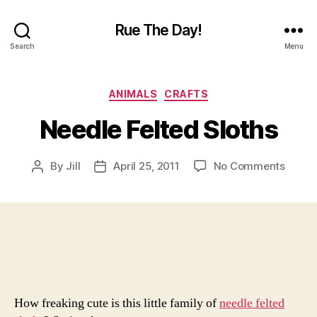
Rue The Day!
Search
Menu
Categories
ANIMALS
CRAFTS
Needle Felted Sloths
on
By
Jill
April 25, 2011
No Comments
Post
Post
Needl
author
date
Felted
Sloths
How freaking cute is this little family of
needle felted