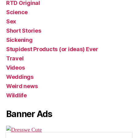
RTD Original
Science
Sex
Short Stories
Sickening
Stupidest Products (or ideas) Ever
Travel
Videos
Weddings
Weird news
Wildlife
Banner Ads