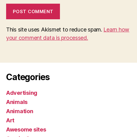
This site uses Akismet to reduce spam.
Learn how
your comment data is processed.
Categories
Advertising
Animals
Animation
Art
Awesome sites