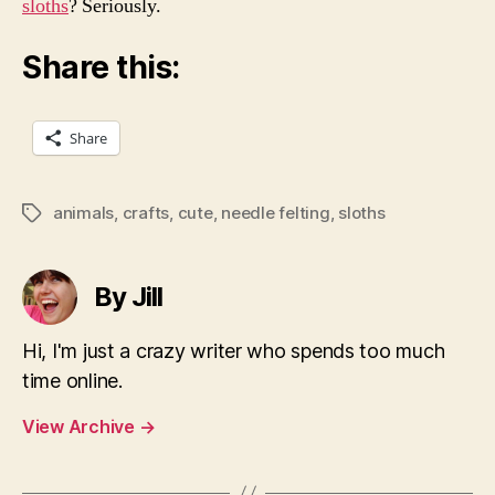
sloths
? Seriously.
Share this:
Share
animals
,
crafts
,
cute
,
needle felting
,
sloths
Tags
By Jill
Hi, I'm just a crazy writer who spends too much
time online.
View Archive
→