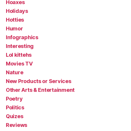
Hoaxes
Holidays
Hotties
Humor
Infographics
Interesting
Lol kittehs
Movies TV
Nature
New Products or Services
Other Arts & Entertainment
Poetry
Politics
Quizes
Reviews