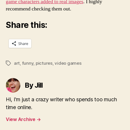
game characters added to real images
. I highly
recommend checking them out.
Share this:
Share
art
,
funny
,
pictures
,
video games
Tags
By Jill
Hi, I'm just a crazy writer who spends too much
time online.
View Archive
→