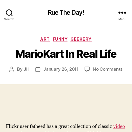
Rue The Day!
Search
Menu
Categories
ART
FUNNY
GEEKERY
MarioKart In Real Life
on
By
Jill
January 26, 2011
No Comments
Post
Post
Mari
author
date
In
Real
Life
Flickr user fatheed has a great collection of classic
video