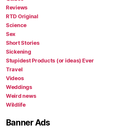
Reviews
RTD Original
Science
Sex
Short Stories
Sickening
Stupidest Products (or ideas) Ever
Travel
Videos
Weddings
Weird news
Wildlife
Banner Ads