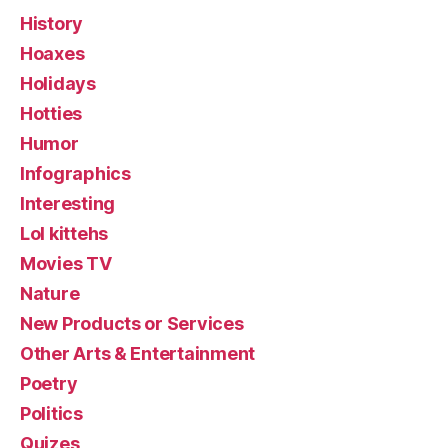
History
Hoaxes
Holidays
Hotties
Humor
Infographics
Interesting
Lol kittehs
Movies TV
Nature
New Products or Services
Other Arts & Entertainment
Poetry
Politics
Quizes