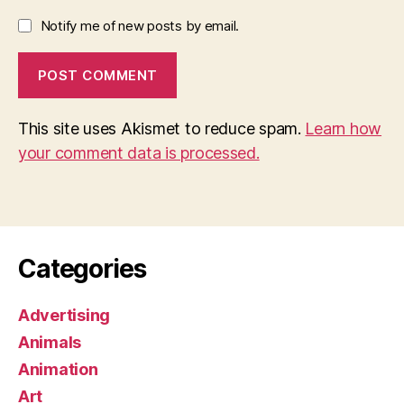
Notify me of new posts by email.
This site uses Akismet to reduce spam.
Learn how
your comment data is processed.
Categories
Advertising
Animals
Animation
Art