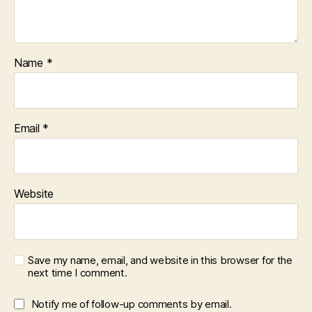
Name
*
Email
*
Website
Save my name, email, and website in this browser for the
next time I comment.
Notify me of follow-up comments by email.