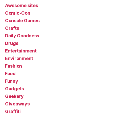
Awesome sites
Comic-Con
Console Games
Crafts
Daily Goodness
Drugs
Entertainment
Environment
Fashion
Food
Funny
Gadgets
Geekery
Giveaways
Graffiti