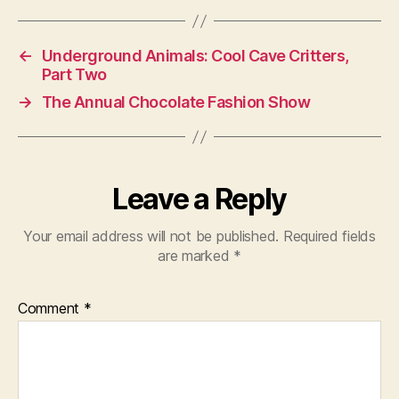
←
Underground Animals: Cool Cave Critters,
Part Two
→
The Annual Chocolate Fashion Show
Leave a Reply
Your email address will not be published.
Required fields
are marked
*
Comment
*