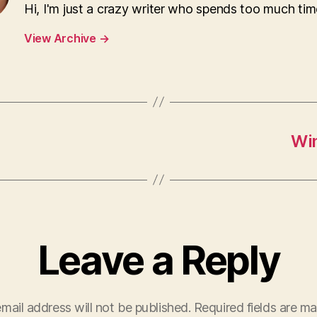
Hi, I'm just a crazy writer who spends too much tim
View Archive
→
Wi
Leave a Reply
mail address will not be published.
Required fields are m