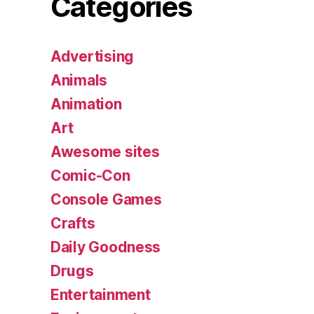
Categories
Advertising
Animals
Animation
Art
Awesome sites
Comic-Con
Console Games
Crafts
Daily Goodness
Drugs
Entertainment