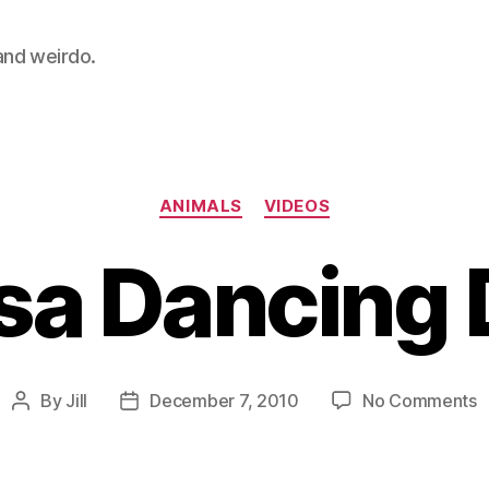
 and weirdo.
Categories
ANIMALS
VIDEOS
sa Dancing
o
By
Jill
December 7, 2010
No Comments
Post
Post
S
author
date
D
D