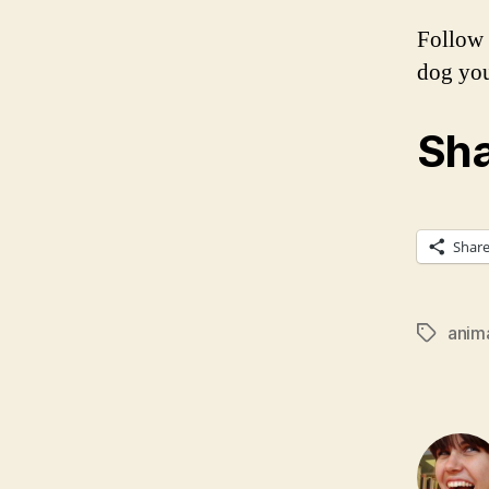
Follow 
dog you
Sha
Shar
anim
Tags