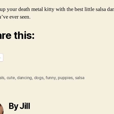
up your death metal kitty with the best little salsa da
’ve ever seen.
re this:
e
als
,
cute
,
dancing
,
dogs
,
funny
,
puppies
,
salsa
By Jill