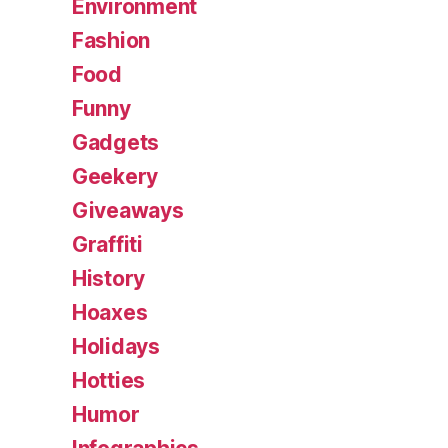
Environment
Fashion
Food
Funny
Gadgets
Geekery
Giveaways
Graffiti
History
Hoaxes
Holidays
Hotties
Humor