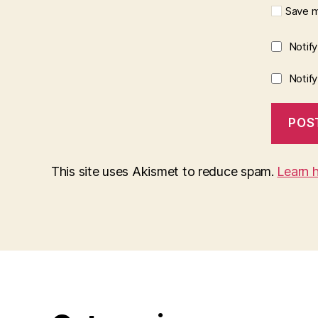
Save m
Notif
Notif
This site uses Akismet to reduce spam.
Learn 