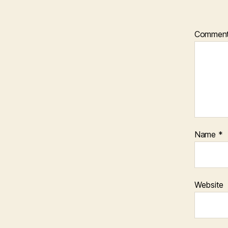
Commen
Name
*
Website