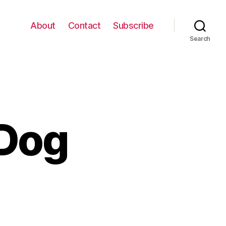
About
Contact
Subscribe
Search
 Dog
n
alsa
ancing
og