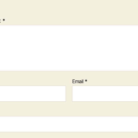
t
*
Email
*