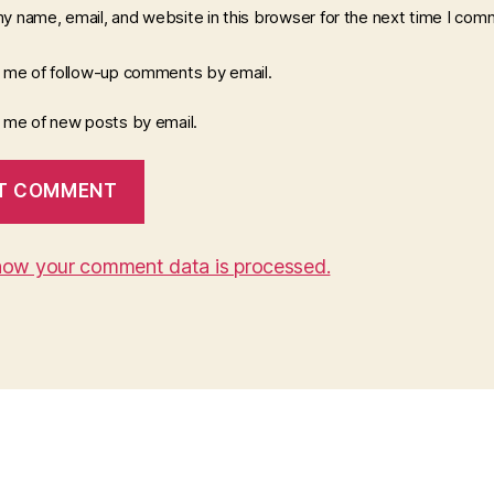
y name, email, and website in this browser for the next time I com
y me of follow-up comments by email.
y me of new posts by email.
how your comment data is processed.