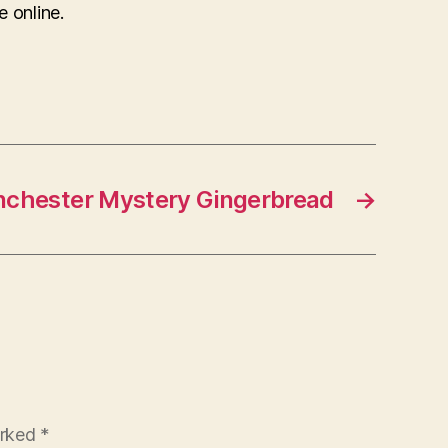
e online.
nchester Mystery Gingerbread
→
arked
*