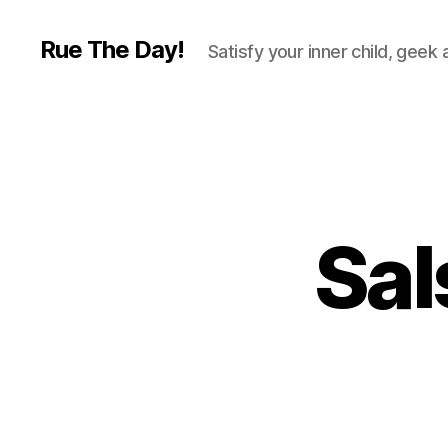
Rue The Day!
Satisfy your inner child, geek
Sal