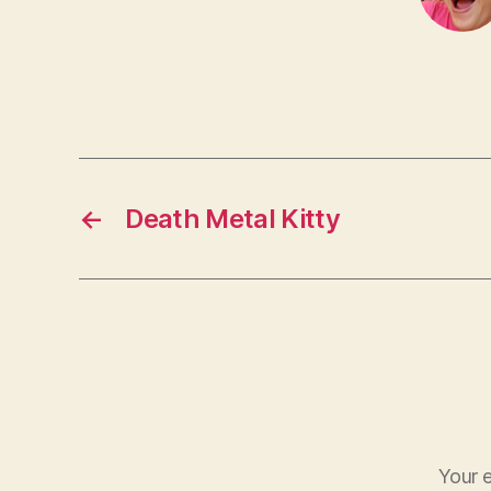
←
Death Metal Kitty
Your e