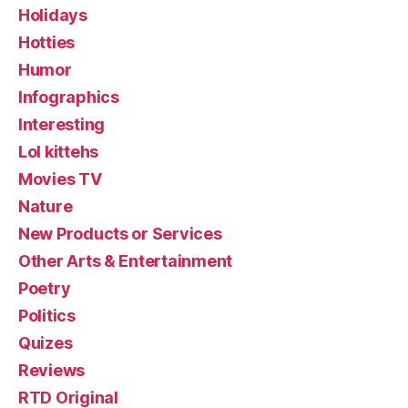
Holidays
Hotties
Humor
Infographics
Interesting
Lol kittehs
Movies TV
Nature
New Products or Services
Other Arts & Entertainment
Poetry
Politics
Quizes
Reviews
RTD Original