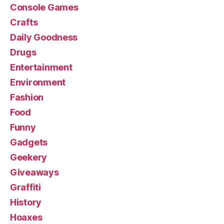
Console Games
Crafts
Daily Goodness
Drugs
Entertainment
Environment
Fashion
Food
Funny
Gadgets
Geekery
Giveaways
Graffiti
History
Hoaxes