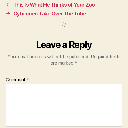
←
This Is What He Thinks of Your Zoo
→
Cybermen Take Over The Tube
Leave a Reply
Your email address will not be published.
Required fields
are marked
*
Comment
*