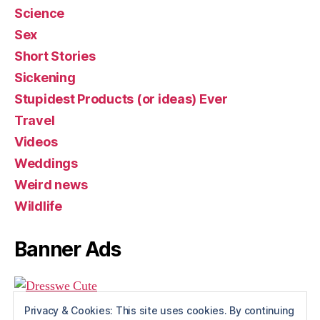
Science
Sex
Short Stories
Sickening
Stupidest Products (or ideas) Ever
Travel
Videos
Weddings
Weird news
Wildlife
Banner Ads
Privacy & Cookies: This site uses cookies. By continuing