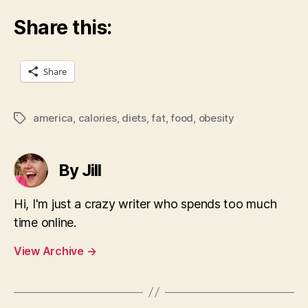
Share this:
Share
america
,
calories
,
diets
,
fat
,
food
,
obesity
Tags
By Jill
Hi, I'm just a crazy writer who spends too much
time online.
View Archive
→