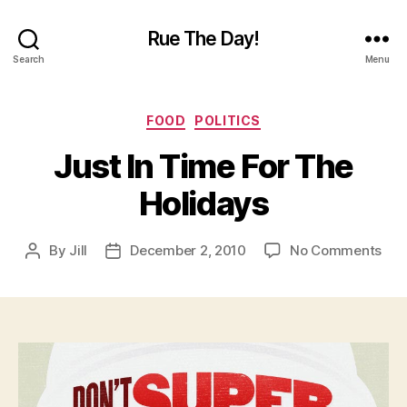
Rue The Day!
Search
Menu
Categories
FOOD
POLITICS
Just In Time For The
Holidays
on
By
Jill
December 2, 2010
No Comments
Post
Post
Jus
author
date
In
Tim
For
The
Hol