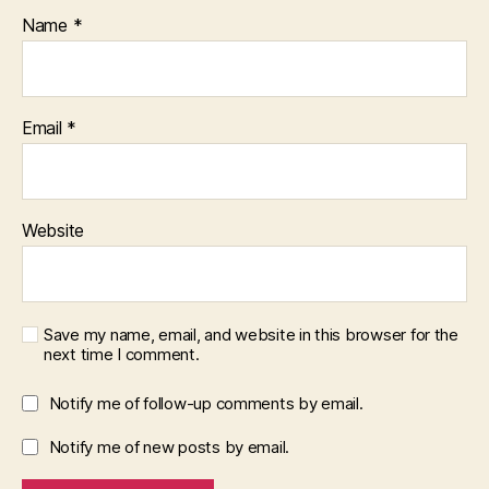
Name
*
Email
*
Website
Save my name, email, and website in this browser for the
next time I comment.
Notify me of follow-up comments by email.
Notify me of new posts by email.