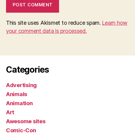
This site uses Akismet to reduce spam.
Learn how
your comment data is processed.
Categories
Advertising
Animals
Animation
Art
Awesome sites
Comic-Con