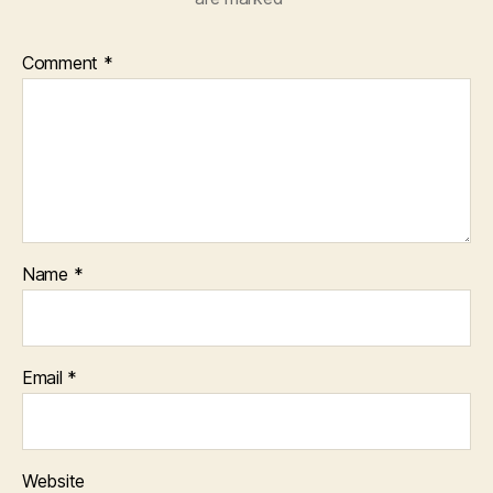
Comment
*
Name
*
Email
*
Website