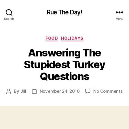
Rue The Day!
Search
Menu
Categories
FOOD
HOLIDAYS
Answering The
Stupidest Turkey
Questions
on
By
Jill
November 24, 2010
No Comments
Post
Post
An
author
date
Th
Stu
Tu
Qu