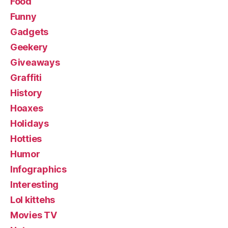
Food
Funny
Gadgets
Geekery
Giveaways
Graffiti
History
Hoaxes
Holidays
Hotties
Humor
Infographics
Interesting
Lol kittehs
Movies TV