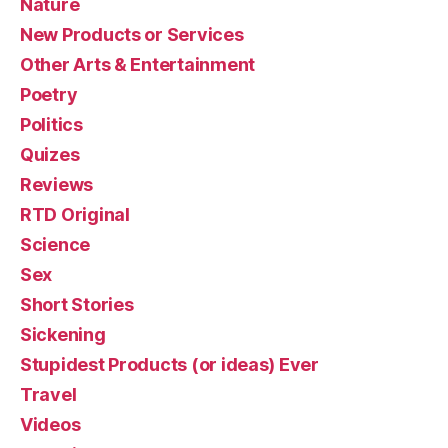
Nature
New Products or Services
Other Arts & Entertainment
Poetry
Politics
Quizes
Reviews
RTD Original
Science
Sex
Short Stories
Sickening
Stupidest Products (or ideas) Ever
Travel
Videos