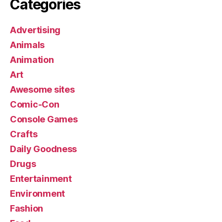
Categories
Advertising
Animals
Animation
Art
Awesome sites
Comic-Con
Console Games
Crafts
Daily Goodness
Drugs
Entertainment
Environment
Fashion