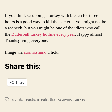
If you think scrubbing a turkey with bleach for three
hours is a good way to kill the bacteria, you might not be
a redneck, but you might be one of the idiots who call
the
Butterball turkey hotline every year
. Happy almost
Thanksgiving everyone.
Image via
atomicshark
[Flickr]
Share this:
Share
dumb
,
feasts
,
meals
,
thanksgiving
,
turkey
Tags