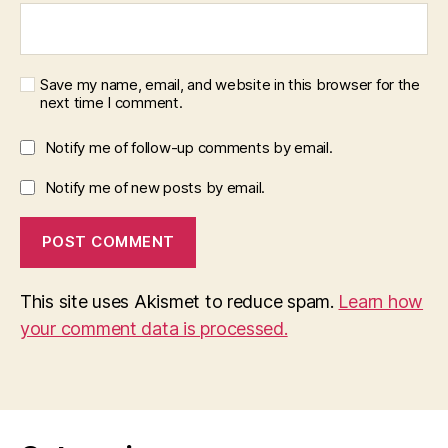
Save my name, email, and website in this browser for the
next time I comment.
Notify me of follow-up comments by email.
Notify me of new posts by email.
This site uses Akismet to reduce spam.
Learn how
your comment data is processed.