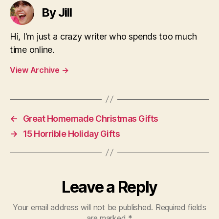
By Jill
Hi, I'm just a crazy writer who spends too much
time online.
View Archive
→
←
Great Homemade Christmas Gifts
→
15 Horrible Holiday Gifts
Leave a Reply
Your email address will not be published.
Required fields
are marked
*