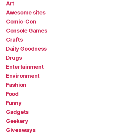
Art
Awesome sites
Comic-Con
Console Games
Crafts
Daily Goodness
Drugs
Entertainment
Environment
Fashion
Food
Funny
Gadgets
Geekery
Giveaways