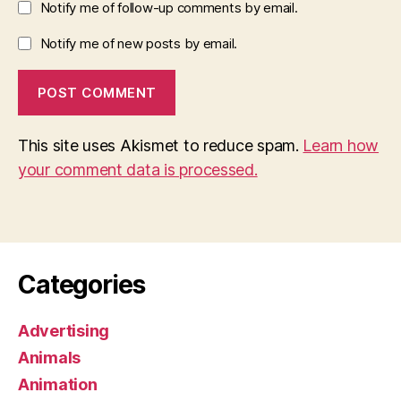
Notify me of follow-up comments by email.
Notify me of new posts by email.
This site uses Akismet to reduce spam.
Learn how
your comment data is processed.
Categories
Advertising
Animals
Animation