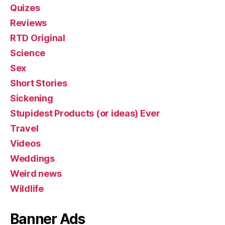
Quizes
Reviews
RTD Original
Science
Sex
Short Stories
Sickening
Stupidest Products (or ideas) Ever
Travel
Videos
Weddings
Weird news
Wildlife
Banner Ads