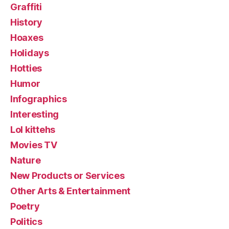
Graffiti
History
Hoaxes
Holidays
Hotties
Humor
Infographics
Interesting
Lol kittehs
Movies TV
Nature
New Products or Services
Other Arts & Entertainment
Poetry
Politics