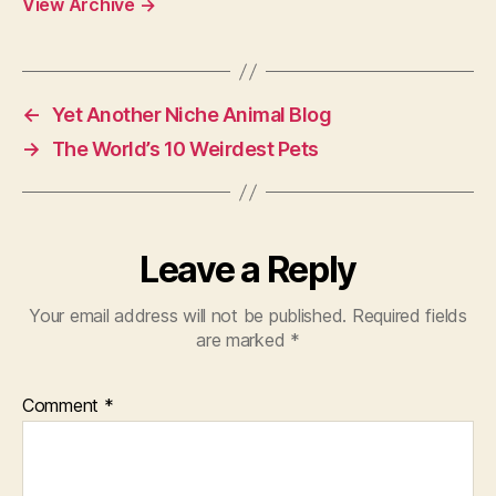
View Archive
→
←
Yet Another Niche Animal Blog
→
The World’s 10 Weirdest Pets
Leave a Reply
Your email address will not be published.
Required fields
are marked
*
Comment
*