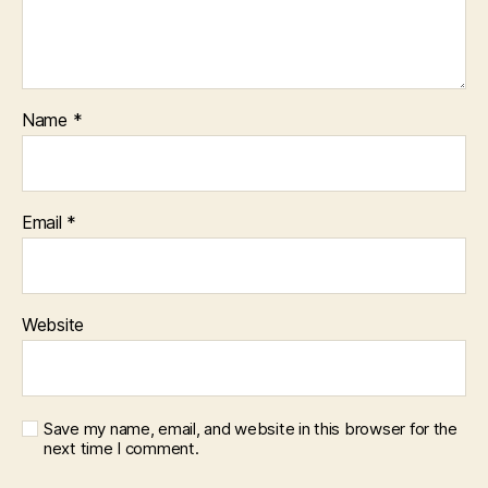
Name
*
Email
*
Website
Save my name, email, and website in this browser for the
next time I comment.