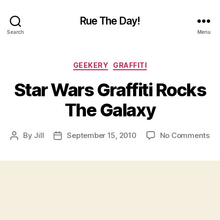
Rue The Day!
Search
Menu
Categories
GEEKERY
GRAFFITI
Star Wars Graffiti Rocks
The Galaxy
on
By
Jill
September 15, 2010
No Comments
Post
Post
St
author
date
Wa
Gra
Ro
Th
Ga