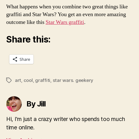
What happens when you combine two great things like
graffiti and Star Wars? You get an even more amazing
outcome like this
Star Wars graffiti
.
Share this:
Share
art
,
cool
,
graffiti
,
star wars. geekery
Tags
By Jill
Hi, I'm just a crazy writer who spends too much
time online.