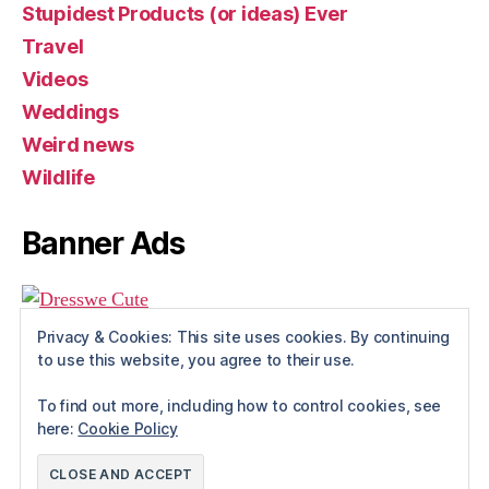
Stupidest Products (or ideas) Ever
Travel
Videos
Weddings
Weird news
Wildlife
Banner Ads
Privacy & Cookies: This site uses cookies. By continuing
to use this website, you agree to their use.
To find out more, including how to control cookies, see
here:
Cookie Policy
© 2026
Rue The Day!
Up
↑