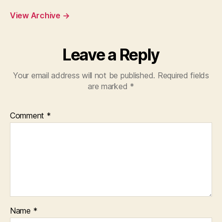
View Archive
→
Leave a Reply
Your email address will not be published.
Required fields
are marked
*
Comment
*
Name
*