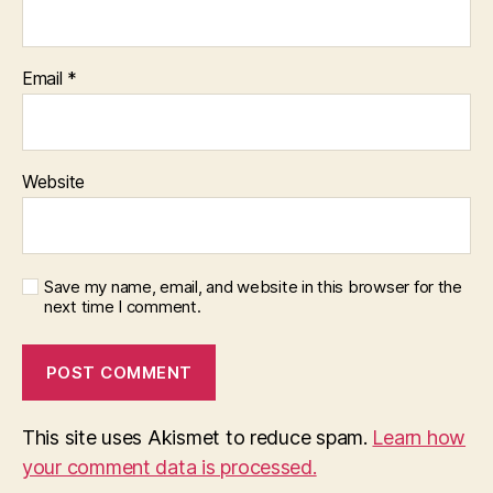
Email
*
Website
Save my name, email, and website in this browser for the
next time I comment.
This site uses Akismet to reduce spam.
Learn how
your comment data is processed.