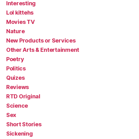
Interesting
Lol kittehs
Movies TV
Nature
New Products or Services
Other Arts & Entertainment
Poetry
Politics
Quizes
Reviews
RTD Original
Science
Sex
Short Stories
Sickening