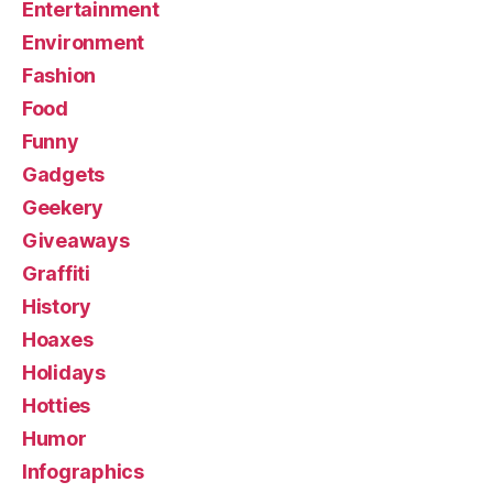
Entertainment
Environment
Fashion
Food
Funny
Gadgets
Geekery
Giveaways
Graffiti
History
Hoaxes
Holidays
Hotties
Humor
Infographics