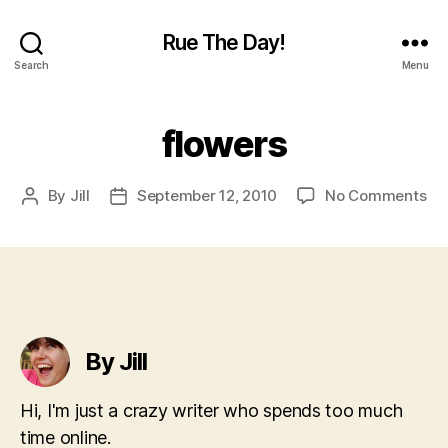
Rue The Day!
Search
Menu
flowers
on
By
Jill
September 12, 2010
No Comments
Post
Post
flo
author
date
By Jill
Hi, I'm just a crazy writer who spends too much
time online.