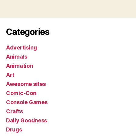
Categories
Advertising
Animals
Animation
Art
Awesome sites
Comic-Con
Console Games
Crafts
Daily Goodness
Drugs