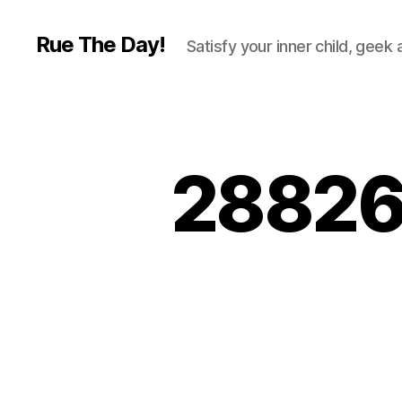
Rue The Day!
Satisfy your inner child, geek
28826