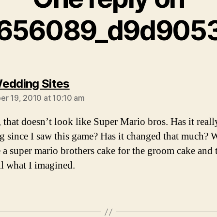
656089_d9d9053
says:
edding Sites
r 19, 2010 at 10:10 am
hat doesn’t look like Super Mario bros. Has it reall
ng since I saw this game? Has it changed that much? 
 a super mario brothers cake for the groom cake and t
ll what I imagined.