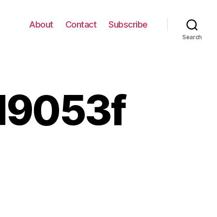
About
Contact
Subscribe
Search
d9053f
82656089_d9d9053f13_z