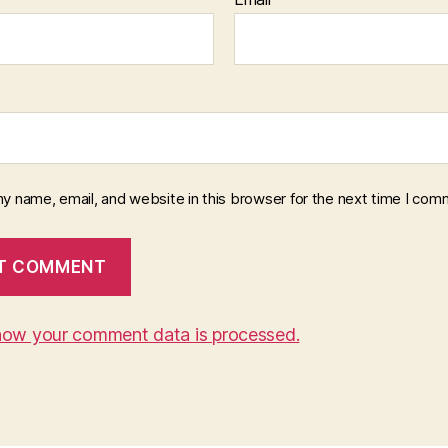
y name, email, and website in this browser for the next time I com
how your comment data is processed.