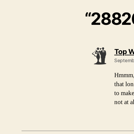
“2882
Top W
Septembe
Hmmm, t
that lo
to make
not at a