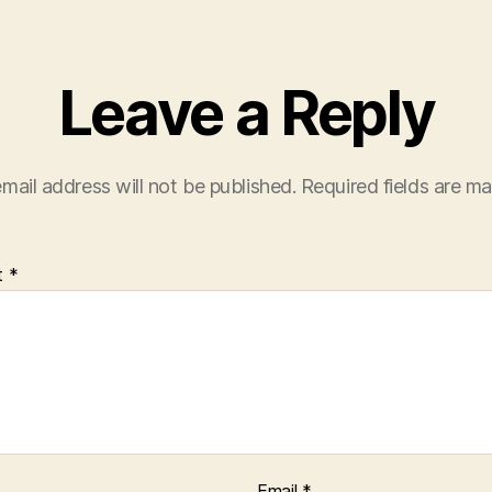
Leave a Reply
mail address will not be published.
Required fields are m
t
*
Email
*