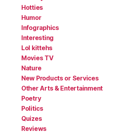
Hotties
Humor
Infographics
Interesting
Lol kittehs
Movies TV
Nature
New Products or Services
Other Arts & Entertainment
Poetry
Politics
Quizes
Reviews