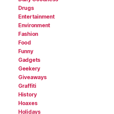
Drugs
Entertainment
Environment
Fashion
Food
Funny
Gadgets
Geekery
Giveaways
Graffiti
History
Hoaxes
Holidays