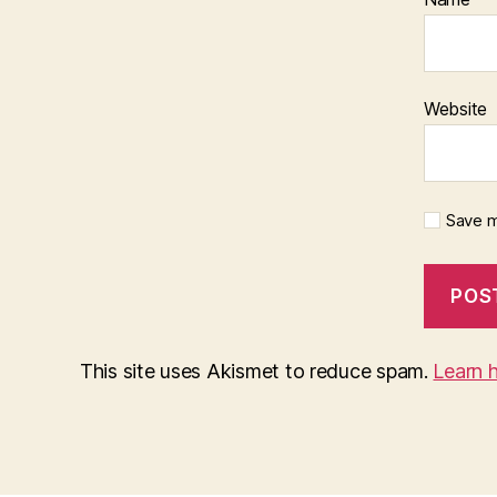
Website
Save m
This site uses Akismet to reduce spam.
Learn 