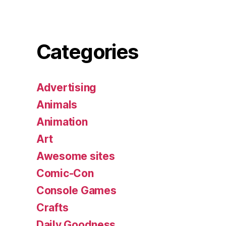
Categories
Advertising
Animals
Animation
Art
Awesome sites
Comic-Con
Console Games
Crafts
Daily Goodness