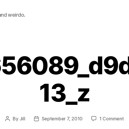
 and weirdo.
56089_d9
13_z
on
By
Jill
September 7, 2010
1 Comment
Post
Post
28
author
date