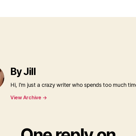
By Jill
Hi, I'm just a crazy writer who spends too much tim
View Archive
→
One reply on