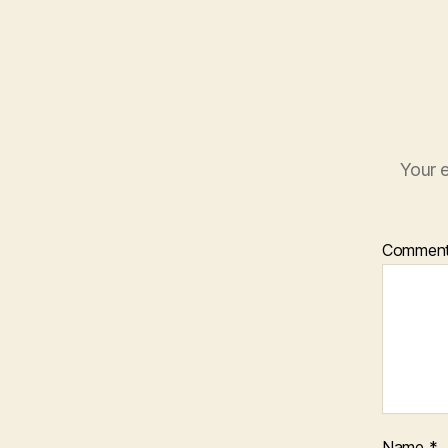
Your e
Commen
Name
*