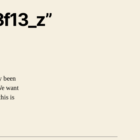
f13_z”
y been
We want
his is