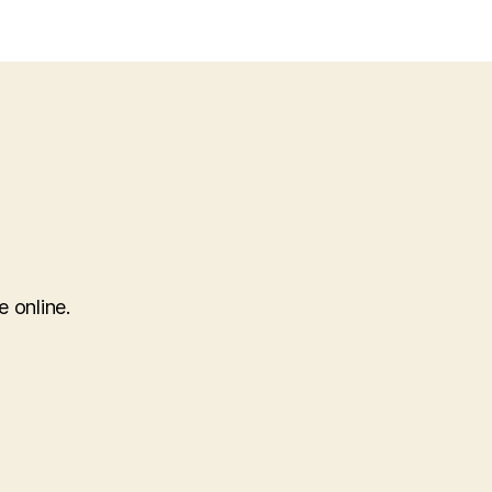
e online.