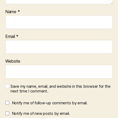
Name
*
Email
*
Website
Save my name, email, and website in this browser for the
next time I comment.
Notify me of follow-up comments by email.
Notify me of new posts by email.