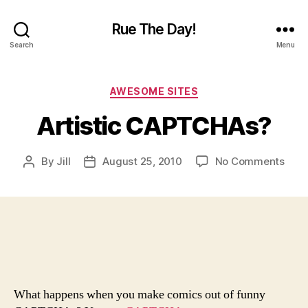
Rue The Day!
Search
Menu
Categories
AWESOME SITES
Artistic CAPTCHAs?
on
By
Jill
August 25, 2010
No Comments
Post
Post
Artis
author
date
CAP
What happens when you make comics out of funny