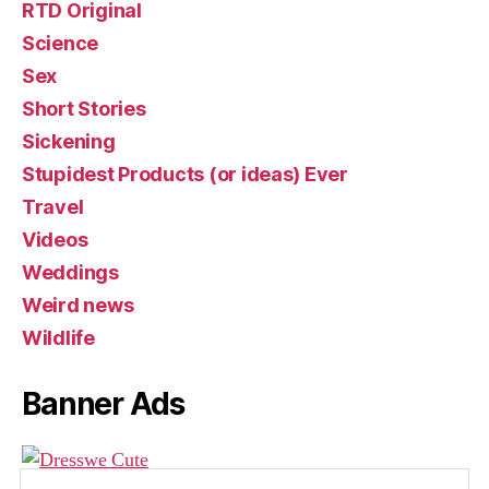
RTD Original
Science
Sex
Short Stories
Sickening
Stupidest Products (or ideas) Ever
Travel
Videos
Weddings
Weird news
Wildlife
Banner Ads