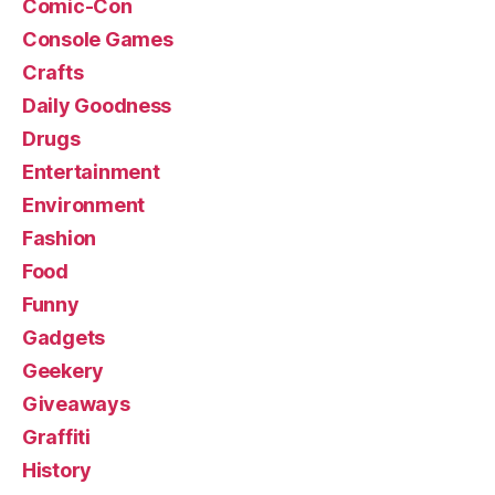
Comic-Con
Console Games
Crafts
Daily Goodness
Drugs
Entertainment
Environment
Fashion
Food
Funny
Gadgets
Geekery
Giveaways
Graffiti
History