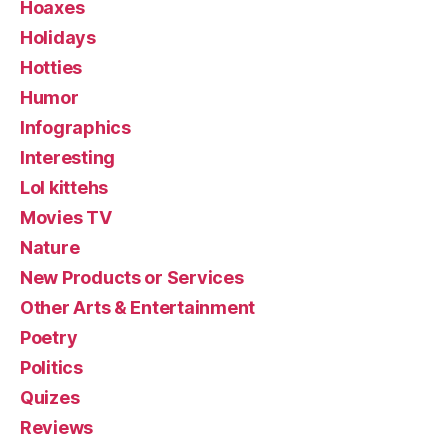
Hoaxes
Holidays
Hotties
Humor
Infographics
Interesting
Lol kittehs
Movies TV
Nature
New Products or Services
Other Arts & Entertainment
Poetry
Politics
Quizes
Reviews