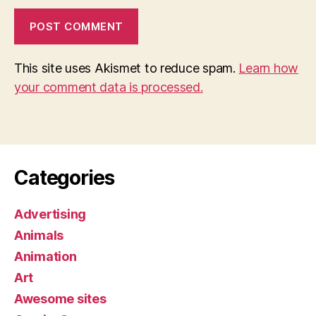
This site uses Akismet to reduce spam.
Learn how
your comment data is processed.
Categories
Advertising
Animals
Animation
Art
Awesome sites