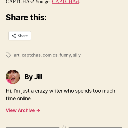
CAPTCHAs? You get
CAPTCHArt
.
Share this:
Share
art
,
captchas
,
comics
,
funny
,
silly
Tags
By Jill
Hi, I'm just a crazy writer who spends too much
time online.
View Archive
→