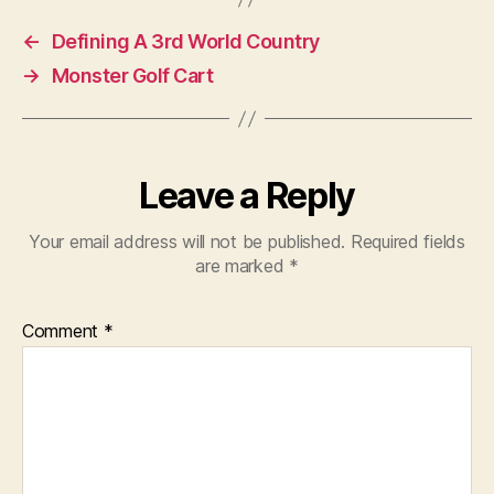
←
Defining A 3rd World Country
→
Monster Golf Cart
Leave a Reply
Your email address will not be published.
Required fields
are marked
*
Comment
*