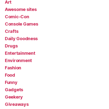
Art
Awesome sites
Comic-Con
Console Games
Crafts
Daily Goodness
Drugs
Entertainment
Environment
Fashion
Food
Funny
Gadgets
Geekery
Giveaways