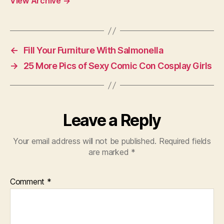
View Archive
→
←
Fill Your Furniture With Salmonella
→
25 More Pics of Sexy Comic Con Cosplay Girls
Leave a Reply
Your email address will not be published.
Required fields
are marked
*
Comment
*