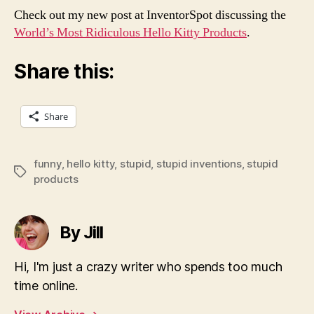
Check out my new post at InventorSpot discussing the
World’s Most Ridiculous Hello Kitty Products
.
Share this:
Share
funny
,
hello kitty
,
stupid
,
stupid inventions
,
stupid
Tags
products
By Jill
Hi, I'm just a crazy writer who spends too much
time online.