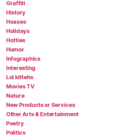
Graffiti
History
Hoaxes
Holidays
Hotties
Humor
Infographics
Interesting
Lol kittehs
Movies TV
Nature
New Products or Services
Other Arts & Entertainment
Poetry
Politics