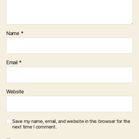
Name
*
Email
*
Website
Save my name, email, and website in this browser for the
next time I comment.