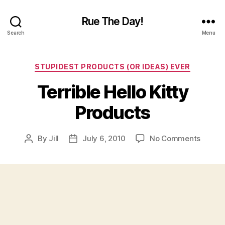
Rue The Day!
Search
Menu
Categories
STUPIDEST PRODUCTS (OR IDEAS) EVER
Terrible Hello Kitty
Products
on
By
Jill
July 6, 2010
No Comments
Post
Post
Terribl
author
date
Hello
Kitty
Produc