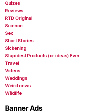
Quizes
Reviews
RTD Original
Science
Sex
Short Stories
Sickening
Stupidest Products (or ideas) Ever
Travel
Videos
Weddings
Weird news
Wildlife
Banner Ads