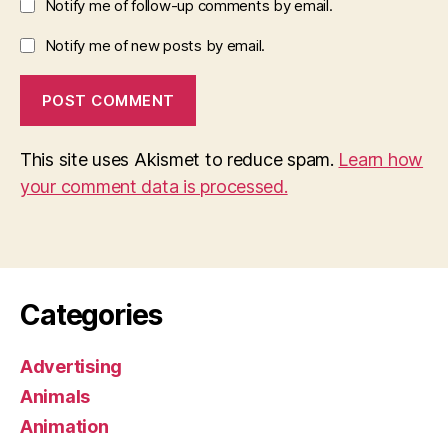
Notify me of follow-up comments by email.
Notify me of new posts by email.
This site uses Akismet to reduce spam.
Learn how
your comment data is processed.
Categories
Advertising
Animals
Animation