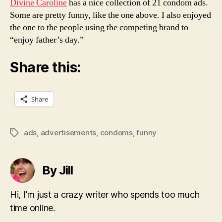
Divine Caroline
has a nice collection of 21 condom ads.
Some are pretty funny, like the one above. I also enjoyed
the one to the people using the competing brand to
“enjoy father’s day.”
Share this:
Share
ads
,
advertisements
,
condoms
,
funny
Tags
By Jill
Hi, I'm just a crazy writer who spends too much
time online.