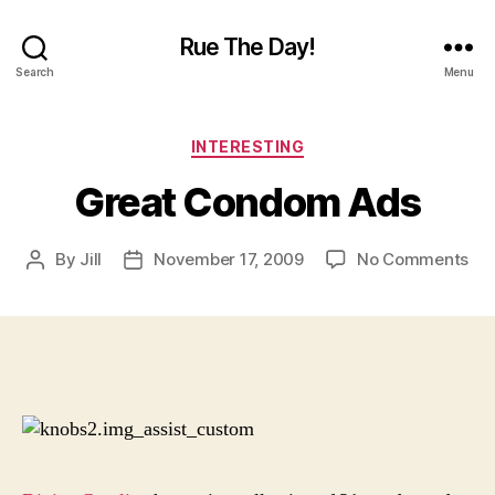
Rue The Day!
Search
Menu
Categories
INTERESTING
Great Condom Ads
on
By
Jill
November 17, 2009
No Comments
Post
Post
Gre
author
date
Co
Ad