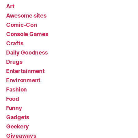
Art
Awesome sites
Comic-Con
Console Games
Crafts
Daily Goodness
Drugs
Entertainment
Environment
Fashion
Food
Funny
Gadgets
Geekery
Giveaways