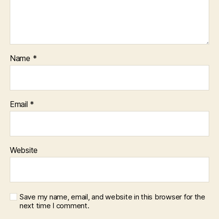
Name
*
Email
*
Website
Save my name, email, and website in this browser for the
next time I comment.