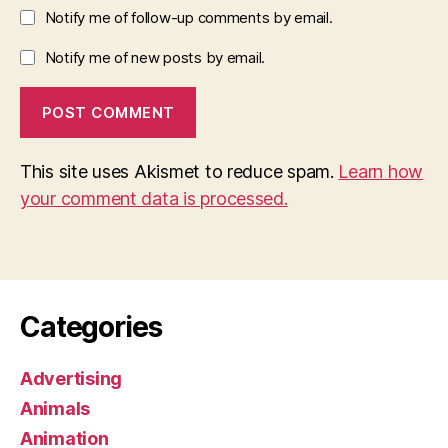
Notify me of follow-up comments by email.
Notify me of new posts by email.
This site uses Akismet to reduce spam.
Learn how
your comment data is processed.
Categories
Advertising
Animals
Animation