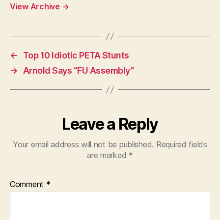
View Archive
→
←
Top 10 Idiotic PETA Stunts
→
Arnold Says “FU Assembly”
Leave a Reply
Your email address will not be published.
Required fields
are marked
*
Comment
*