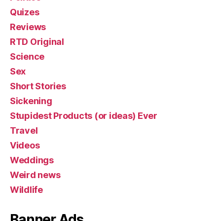
Quizes
Reviews
RTD Original
Science
Sex
Short Stories
Sickening
Stupidest Products (or ideas) Ever
Travel
Videos
Weddings
Weird news
Wildlife
Banner Ads