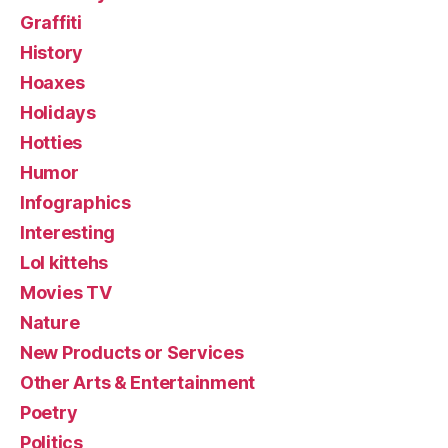
Graffiti
History
Hoaxes
Holidays
Hotties
Humor
Infographics
Interesting
Lol kittehs
Movies TV
Nature
New Products or Services
Other Arts & Entertainment
Poetry
Politics