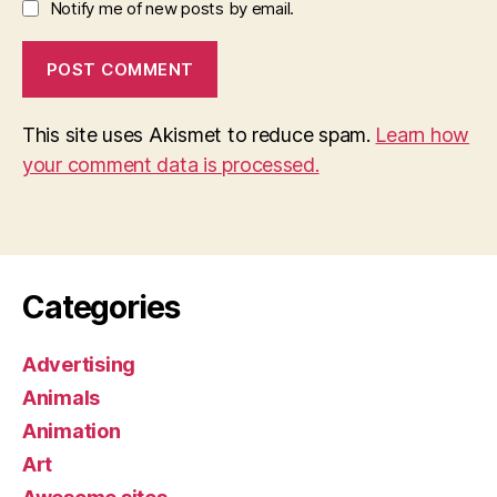
Notify me of new posts by email.
This site uses Akismet to reduce spam.
Learn how
your comment data is processed.
Categories
Advertising
Animals
Animation
Art