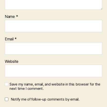
Name
*
Email
*
Website
Save my name, email, and website in this browser for the
next time I comment.
Notify me of follow-up comments by email.