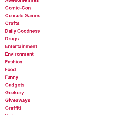
Awesome sites
Comic-Con
Console Games
Crafts
Daily Goodness
Drugs
Entertainment
Environment
Fashion
Food
Funny
Gadgets
Geekery
Giveaways
Graffiti