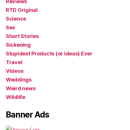
Reviews
RTD Original
Science
Sex
Short Stories
Sickening
Stupidest Products (or ideas) Ever
Travel
Videos
Weddings
Weird news
Wildlife
Banner Ads