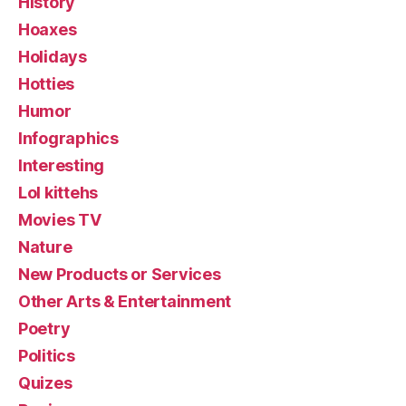
History
Hoaxes
Holidays
Hotties
Humor
Infographics
Interesting
Lol kittehs
Movies TV
Nature
New Products or Services
Other Arts & Entertainment
Poetry
Politics
Quizes