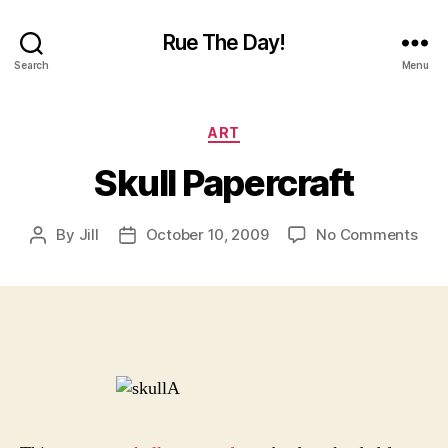
Rue The Day!
Search
Menu
Categories
ART
Skull Papercraft
on
By
Jill
October 10, 2009
No Comments
Post
Post
Skul
author
date
Pape