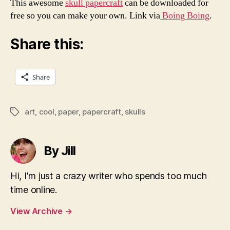
This awesome
skull papercraft
can be downloaded for
free so you can make your own. Link via
Boing Boing
.
Share this:
Share
art
,
cool
,
paper
,
papercraft
,
skulls
Tags
By Jill
Hi, I'm just a crazy writer who spends too much
time online.
View Archive
→