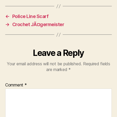
←
Police Line Scarf
→
Crochet JÃ¤germeister
Leave a Reply
Your email address will not be published.
Required fields
are marked
*
Comment
*