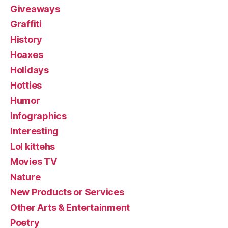
Giveaways
Graffiti
History
Hoaxes
Holidays
Hotties
Humor
Infographics
Interesting
Lol kittehs
Movies TV
Nature
New Products or Services
Other Arts & Entertainment
Poetry