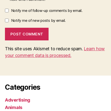
Notify me of follow-up comments by email.
Notify me of new posts by email.
This site uses Akismet to reduce spam.
Learn how
your comment data is processed.
Categories
Advertising
Animals