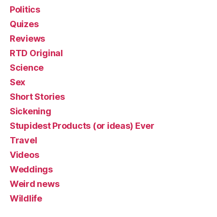
Politics
Quizes
Reviews
RTD Original
Science
Sex
Short Stories
Sickening
Stupidest Products (or ideas) Ever
Travel
Videos
Weddings
Weird news
Wildlife