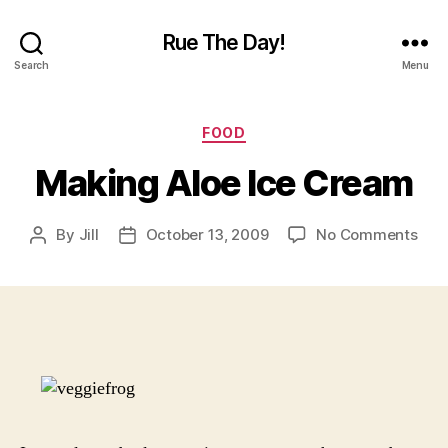
Rue The Day!
Search
Menu
Categories
FOOD
Making Aloe Ice Cream
on
By
Jill
October 13, 2009
No Comments
Post
Post
Mak
author
date
Aloe
Ice
Cre