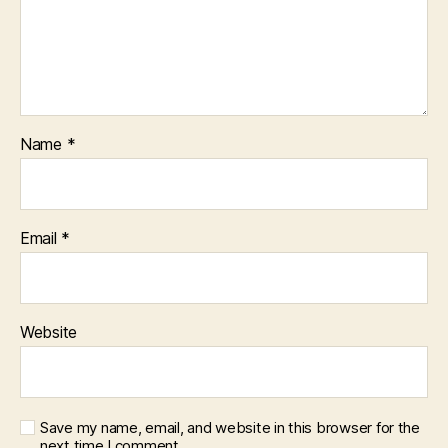
Name
*
Email
*
Website
Save my name, email, and website in this browser for the
next time I comment.