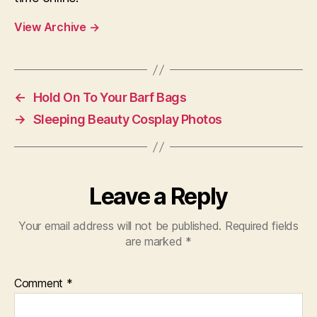
View Archive
→
←
Hold On To Your Barf Bags
→
Sleeping Beauty Cosplay Photos
Leave a Reply
Your email address will not be published.
Required fields
are marked
*
Comment
*