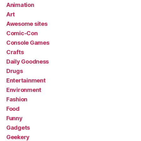
Animation
Art
Awesome sites
Comic-Con
Console Games
Crafts
Daily Goodness
Drugs
Entertainment
Environment
Fashion
Food
Funny
Gadgets
Geekery