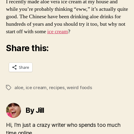
I recently made aloe vera ice cream at my house and
while you’re probably thinking “eww,” it’s actually quite
good. The Chinese have been drinking aloe drinks for
hundreds of years and you should try it too, but why not
start off with some
ice cream
?
Share this:
Share
aloe
,
ice cream
,
recipes
,
weird foods
Tags
By Jill
Hi, I'm just a crazy writer who spends too much
time online.