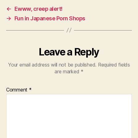
←
Ewww, creep alert!
→
Fun in Japanese Porn Shops
Leave a Reply
Your email address will not be published.
Required fields
are marked
*
Comment
*