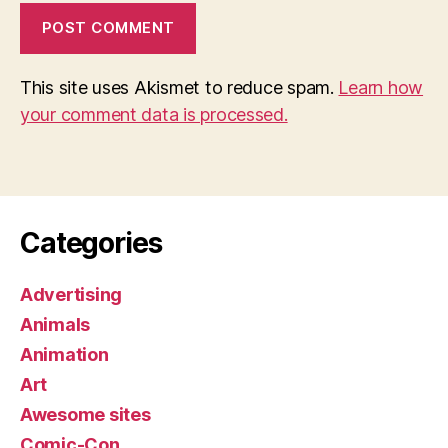
This site uses Akismet to reduce spam.
Learn how
your comment data is processed.
Categories
Advertising
Animals
Animation
Art
Awesome sites
Comic-Con