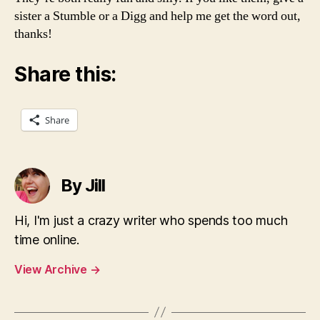
sister a Stumble or a Digg and help me get the word out,
thanks!
Share this:
Share
By Jill
Hi, I'm just a crazy writer who spends too much
time online.
View Archive
→