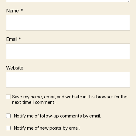
Name
*
Email
*
Website
Save my name, email, and website in this browser for the
next time I comment.
Notify me of follow-up comments by email.
Notify me of new posts by email.