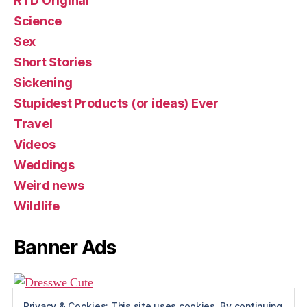
RTD Original
Science
Sex
Short Stories
Sickening
Stupidest Products (or ideas) Ever
Travel
Videos
Weddings
Weird news
Wildlife
Banner Ads
Privacy & Cookies: This site uses cookies. By continuing