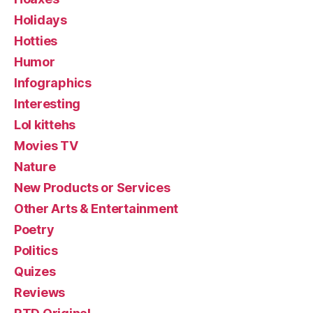
Holidays
Hotties
Humor
Infographics
Interesting
Lol kittehs
Movies TV
Nature
New Products or Services
Other Arts & Entertainment
Poetry
Politics
Quizes
Reviews