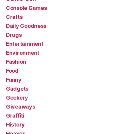
Console Games
Crafts
Daily Goodness
Drugs
Entertainment
Environment
Fashion
Food
Funny
Gadgets
Geekery
Giveaways
Graffiti
History
Hoaxes