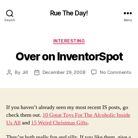
Rue The Day!
Search
Menu
Categories
INTERESTING
Over on InventorSpot
on
By
Jill
December 29, 2008
No Comments
Post
Post
Ov
author
date
on
Inv
If you haven’t already seen my most recent IS posts, go
check them out.
10 Great Toys For The Alcoholic Inside
Us All
and
15 Weird Christmas Gifts
.
They’re both really fun and silly. If you like them, give a