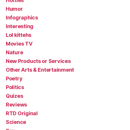
Hotties
Humor
Infographics
Interesting
Lol kittehs
Movies TV
Nature
New Products or Services
Other Arts & Entertainment
Poetry
Politics
Quizes
Reviews
RTD Original
Science