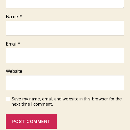
Name
*
Email
*
Website
Save my name, email, and website in this browser for the
next time I comment.