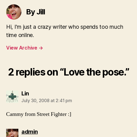
By Jill
Hi, I'm just a crazy writer who spends too much
time online.
View Archive
→
2 replies on “Love the pose.”
says:
Lin
July 30, 2008 at 2:41 pm
Cammy from Street Fighter :]
says:
admin