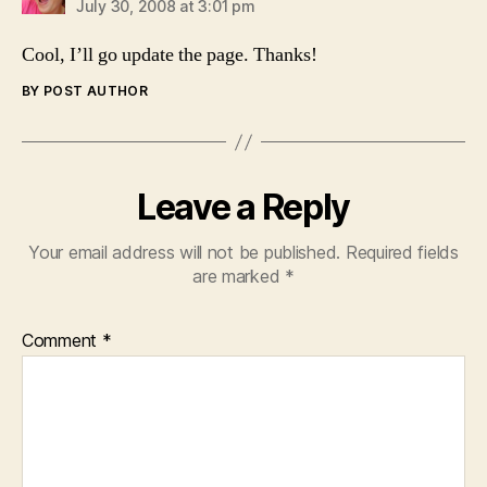
July 30, 2008 at 3:01 pm
Cool, I’ll go update the page. Thanks!
BY POST AUTHOR
Leave a Reply
Your email address will not be published.
Required fields
are marked
*
Comment
*