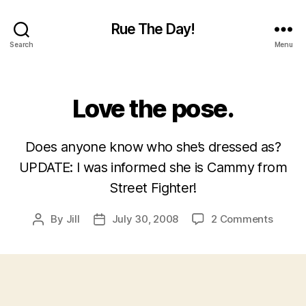
Rue The Day!
Search
Menu
Categories
Love the pose.
Does anyone know who she’s dressed as?
UPDATE: I was informed she is Cammy from
Street Fighter!
on
By
Jill
July 30, 2008
2 Comments
Post
Post
Love
author
date
the
pose.