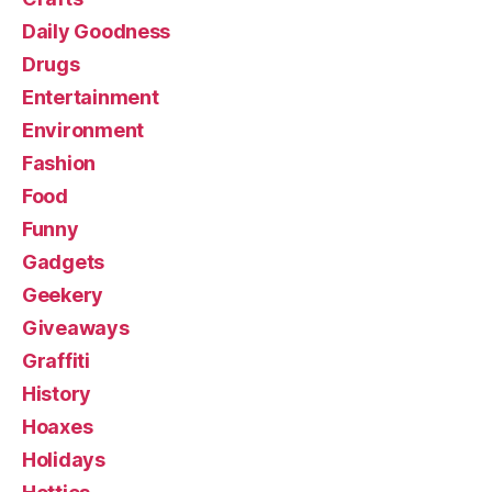
Daily Goodness
Drugs
Entertainment
Environment
Fashion
Food
Funny
Gadgets
Geekery
Giveaways
Graffiti
History
Hoaxes
Holidays