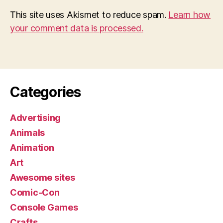
This site uses Akismet to reduce spam.
Learn how
your comment data is processed.
Categories
Advertising
Animals
Animation
Art
Awesome sites
Comic-Con
Console Games
Crafts