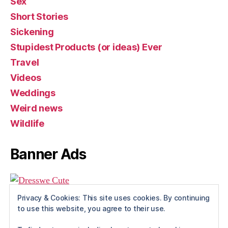
Sex
Short Stories
Sickening
Stupidest Products (or ideas) Ever
Travel
Videos
Weddings
Weird news
Wildlife
Banner Ads
Privacy & Cookies: This site uses cookies. By continuing
to use this website, you agree to their use.